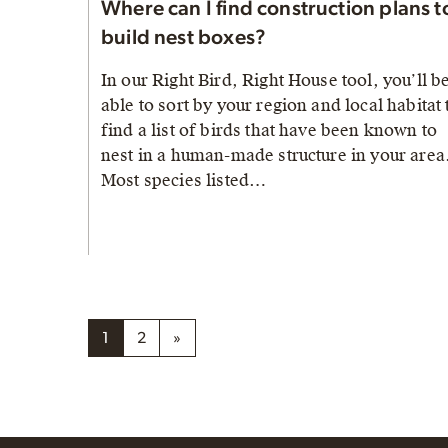
Where can I find construction plans t
build nest boxes?
In our Right Bird, Right House tool, you’ll b
able to sort by your region and local habitat 
find a list of birds that have been known to
nest in a human-made structure in your area
Most species listed…
1
2
»