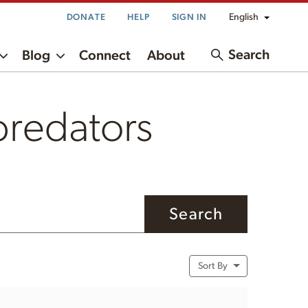
English
DONATE
HELP
SIGN IN
Search
Blog
Connect
About
 predators
Sort By