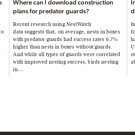
o
Where can I download construction
I
plans for predator guards?
d
e
Recent research using NestWatch
I
to
data suggests that, on average, nests in boxes
f
with predator guards had success rates 6.7%
h
.
higher than nests in boxes without guards.
U
And while all types of guards were correlated
o
with improved nesting success, birds nesting
a
in…