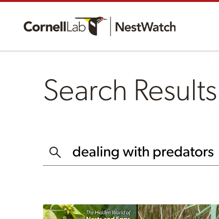
Search Results
SEARCH THIS WEBSITE