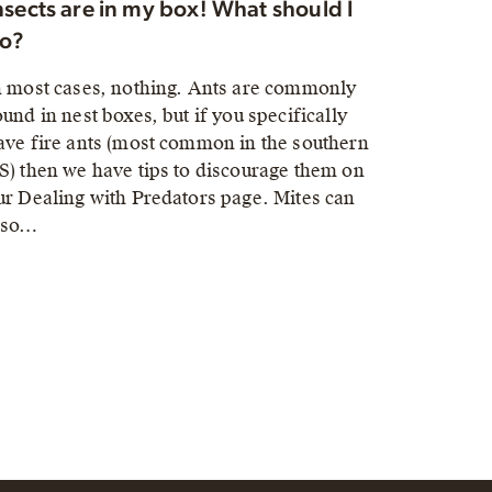
nsects are in my box! What should I
o?
n most cases, nothing. Ants are commonly
ound in nest boxes, but if you specifically
ave fire ants (most common in the southern
S) then we have tips to discourage them on
ur Dealing with Predators page. Mites can
lso…