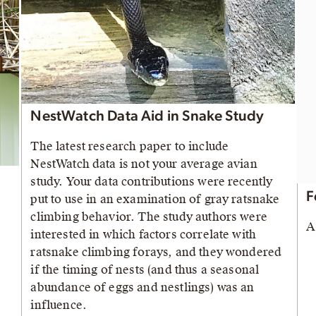
NestWatch Data Aid in Snake Study
The latest research paper to include
NestWatch data is not your average avian
study. Your data contributions were recently
F
put to use in an examination of gray ratsnake
climbing behavior. The study authors were
A
interested in which factors correlate with
ratsnake climbing forays, and they wondered
if the timing of nests (and thus a seasonal
abundance of eggs and nestlings) was an
influence.