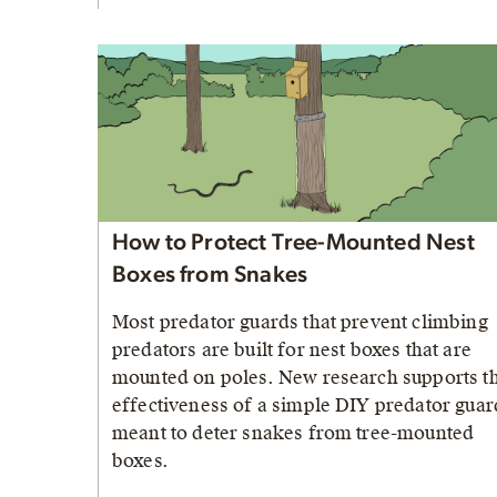
How to Protect Tree-Mounted Nest
Boxes from Snakes
Most predator guards that prevent climbing
predators are built for nest boxes that are
mounted on poles. New research supports t
effectiveness of a simple DIY predator guar
meant to deter snakes from tree-mounted
boxes.