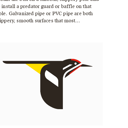
o install a predator guard or baffle on that
ole. Galvanized pipe or PVC pipe are both
lippery, smooth surfaces that most…