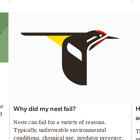
he
Why did my nest fail?
H
d
a
Nests can fail for a variety of reasons.
Typically, unfavorable environmental
T
conditions, chemical use, predator presence,
m