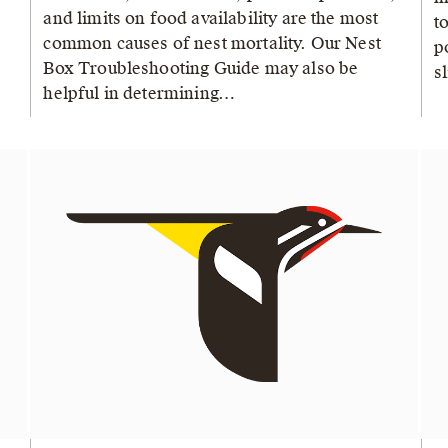
and limits on food availability are the most
t
common causes of nest mortality. Our Nest
p
Box Troubleshooting Guide may also be
s
helpful in determining…