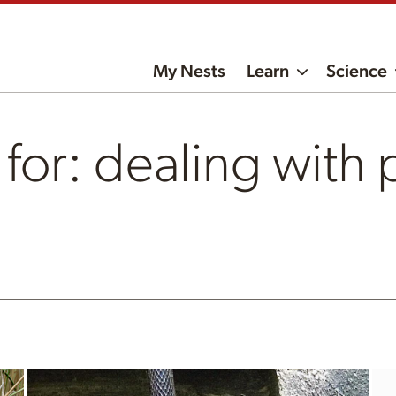
My Nests
Learn
Science
 for: dealing with