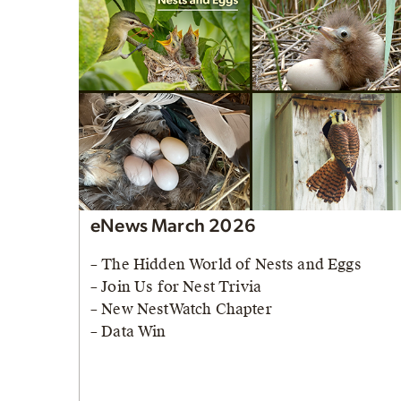
eNews March 2026
– The Hidden World of Nests and Eggs
– Join Us for Nest Trivia
– New NestWatch Chapter
– Data Win