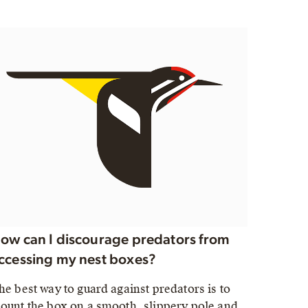
ow can I discourage predators from
ccessing my nest boxes?
he best way to guard against predators is to
ount the box on a smooth, slippery pole and