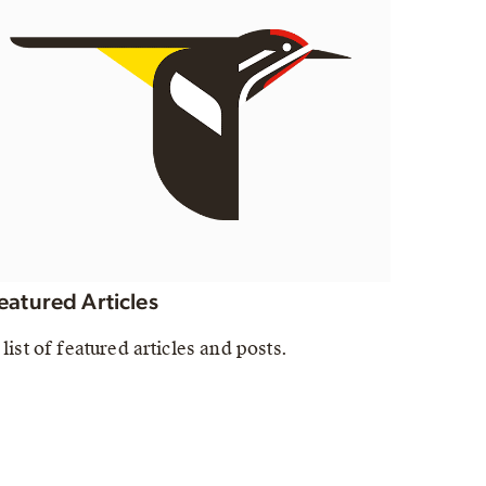
eatured Articles
 list of featured articles and posts.