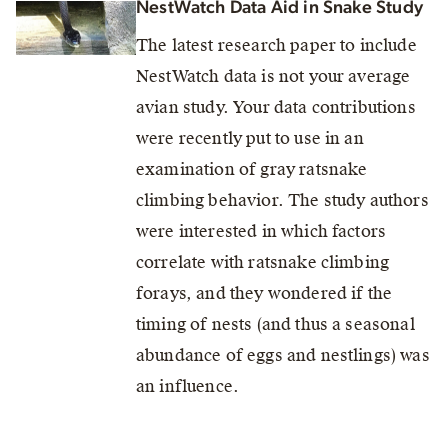
NestWatch Data Aid in Snake Study
The latest research paper to include
NestWatch data is not your average
avian study. Your data contributions
were recently put to use in an
examination of gray ratsnake
climbing behavior. The study authors
were interested in which factors
correlate with ratsnake climbing
forays, and they wondered if the
timing of nests (and thus a seasonal
abundance of eggs and nestlings) was
an influence.