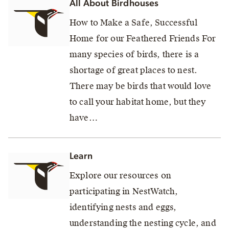
All About Birdhouses
How to Make a Safe, Successful
Home for our Feathered Friends For
many species of birds, there is a
shortage of great places to nest.
There may be birds that would love
to call your habitat home, but they
have…
Learn
Explore our resources on
participating in NestWatch,
identifying nests and eggs,
understanding the nesting cycle, and