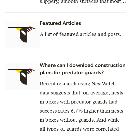
slippery, smooth surfaces that most…
Featured Articles
A list of featured articles and posts.
Where can I download construction
plans for predator guards?
Recent research using NestWatch
data suggests that, on average, nests
in boxes with predator guards had
success rates 6.7% higher than nests
in boxes without guards. And while
all types of guards were correlated