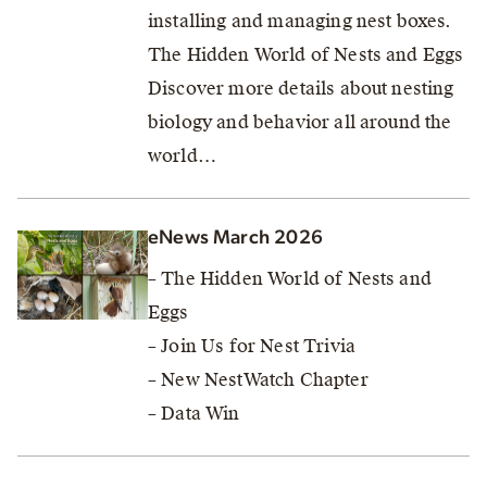
installing and managing nest boxes.
The Hidden World of Nests and Eggs
Discover more details about nesting
biology and behavior all around the
world…
eNews March 2026
– The Hidden World of Nests and
Eggs
– Join Us for Nest Trivia
– New NestWatch Chapter
– Data Win