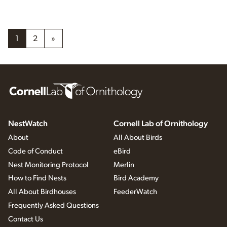
1
2
»
NestWatch
Cornell Lab of Ornithology
About
All About Birds
Code of Conduct
eBird
Nest Monitoring Protocol
Merlin
How to Find Nests
Bird Academy
All About Birdhouses
FeederWatch
Frequently Asked Questions
Contact Us