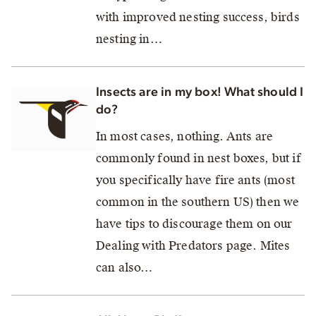
with improved nesting success, birds
nesting in…
Insects are in my box! What should I
do?
In most cases, nothing. Ants are
commonly found in nest boxes, but if
you specifically have fire ants (most
common in the southern US) then we
have tips to discourage them on our
Dealing with Predators page. Mites
can also…