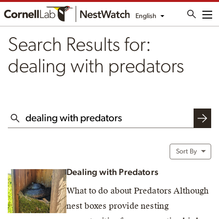
English
Me
Search Results for:
dealing with predators
SEARCH THIS WEBSITE
Sort By
Dealing with Predators
What to do about Predators Although
nest boxes provide nesting