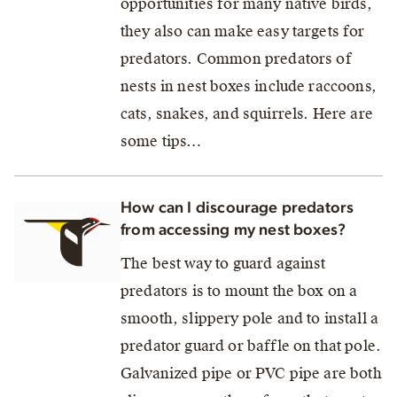
opportunities for many native birds,
they also can make easy targets for
predators. Common predators of
nests in nest boxes include raccoons,
cats, snakes, and squirrels. Here are
some tips…
How can I discourage predators
from accessing my nest boxes?
The best way to guard against
predators is to mount the box on a
smooth, slippery pole and to install a
predator guard or baffle on that pole.
Galvanized pipe or PVC pipe are both