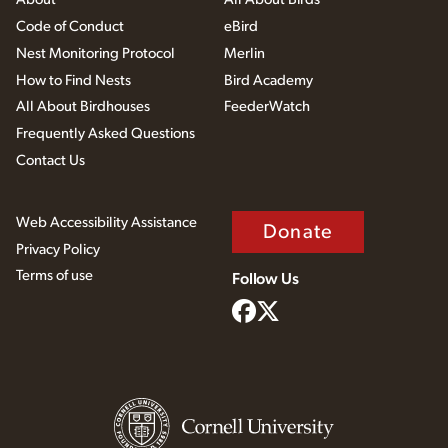
Code of Conduct
eBird
Nest Monitoring Protocol
Merlin
How to Find Nests
Bird Academy
All About Birdhouses
FeederWatch
Frequently Asked Questions
Contact Us
Web Accessibility Assistance
Donate
Privacy Policy
Terms of use
Follow Us