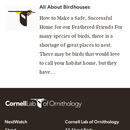
All About Birdhouses
How to Make a Safe, Successful
Home for our Feathered Friends For
many species of birds, there is a
shortage of great places to nest.
There may be birds that would love
to call your habitat home, but they
have…
NestWatch
Cornell Lab of Ornithology
About
All About Birds