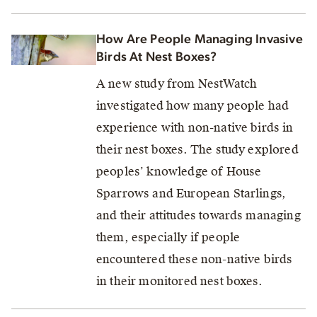
How Are People Managing Invasive
Birds At Nest Boxes?
A new study from NestWatch
investigated how many people had
experience with non-native birds in
their nest boxes. The study explored
peoples’ knowledge of House
Sparrows and European Starlings,
and their attitudes towards managing
them, especially if people
encountered these non-native birds
in their monitored nest boxes.