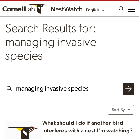
English
Me
Search Results for:
managing invasive
species
SEARCH THIS WEBSITE
Sort By
What should I do if another bird
interferes with a nest I’m watching?