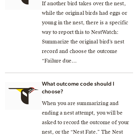
If another bird takes over the nest,
while the original birds had eggs or
young in the nest, there is a specific
way to report this to NestWatch:
Summarize the original bird’s nest
record and choose the outcome
“Failure due…
What outcome code should I
choose?
When you are summarizing and
ending a nest attempt, you will be
asked to record the outcome of your
nest, or the “Nest Fate.” The Nest