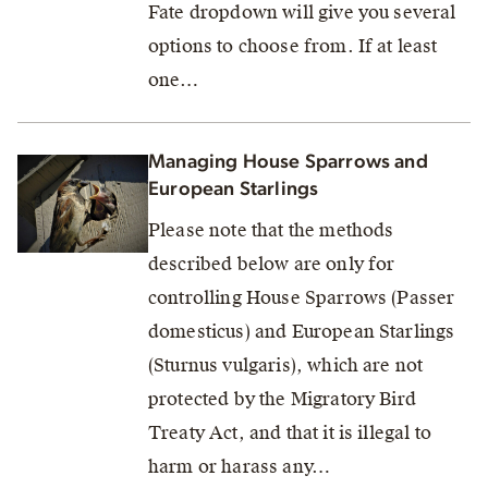
Fate dropdown will give you several
options to choose from. If at least
one…
Managing House Sparrows and
European Starlings
Please note that the methods
described below are only for
controlling House Sparrows (Passer
domesticus) and European Starlings
(Sturnus vulgaris), which are not
protected by the Migratory Bird
Treaty Act, and that it is illegal to
harm or harass any…