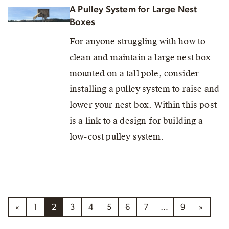
A Pulley System for Large Nest
Boxes
For anyone struggling with how to
clean and maintain a large nest box
mounted on a tall pole, consider
installing a pulley system to raise and
lower your nest box. Within this post
is a link to a design for building a
low-cost pulley system.
«
1
2
3
4
5
6
7
…
9
»