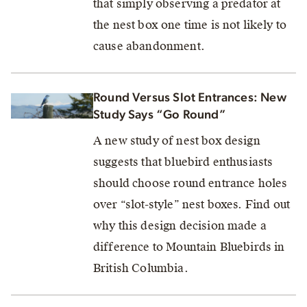
that simply observing a predator at
the nest box one time is not likely to
cause abandonment.
Round Versus Slot Entrances: New
Study Says “Go Round”
A new study of nest box design
suggests that bluebird enthusiasts
should choose round entrance holes
over “slot-style” nest boxes. Find out
why this design decision made a
difference to Mountain Bluebirds in
British Columbia.