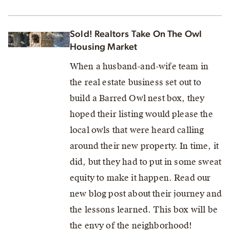
Sold! Realtors Take On The Owl
Housing Market
When a husband-and-wife team in
the real estate business set out to
build a Barred Owl nest box, they
hoped their listing would please the
local owls that were heard calling
around their new property. In time, it
did, but they had to put in some sweat
equity to make it happen. Read our
new blog post about their journey and
the lessons learned. This box will be
the envy of the neighborhood!