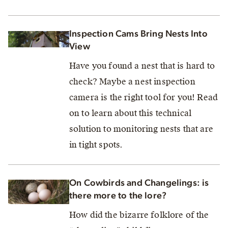
Inspection Cams Bring Nests Into
View
Have you found a nest that is hard to
check? Maybe a nest inspection
camera is the right tool for you! Read
on to learn about this technical
solution to monitoring nests that are
in tight spots.
On Cowbirds and Changelings: is
there more to the lore?
How did the bizarre folklore of the