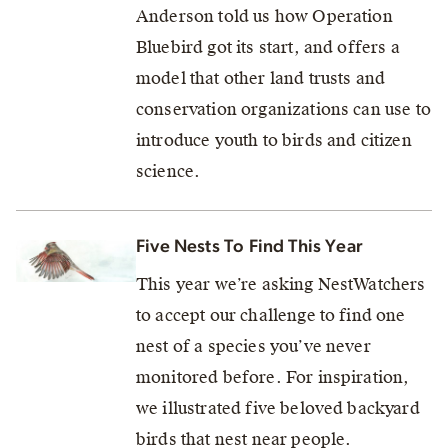
Anderson told us how Operation
Bluebird got its start, and offers a
model that other land trusts and
conservation organizations can use to
introduce youth to birds and citizen
science.
Five Nests To Find This Year
This year we’re asking NestWatchers
to accept our challenge to find one
nest of a species you’ve never
monitored before. For inspiration,
we illustrated five beloved backyard
birds that nest near people.