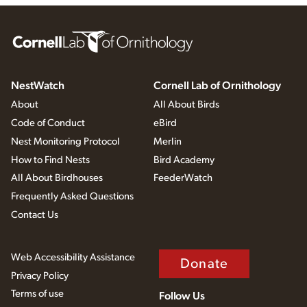
NestWatch
Cornell Lab of Ornithology
About
All About Birds
Code of Conduct
eBird
Nest Monitoring Protocol
Merlin
How to Find Nests
Bird Academy
All About Birdhouses
FeederWatch
Frequently Asked Questions
Contact Us
Web Accessibility Assistance
Donate
Privacy Policy
Terms of use
Follow Us