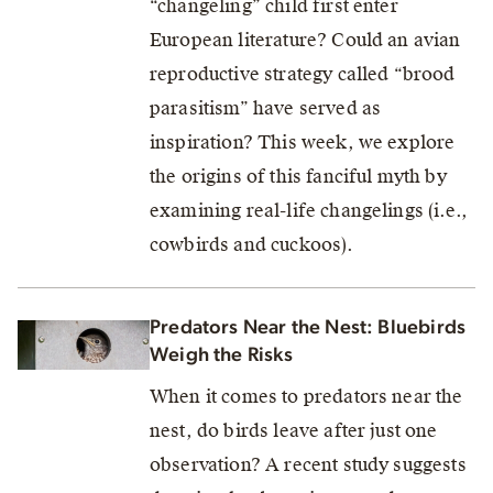
“changeling” child first enter
European literature? Could an avian
reproductive strategy called “brood
parasitism” have served as
inspiration? This week, we explore
the origins of this fanciful myth by
examining real-life changelings (i.e.,
cowbirds and cuckoos).
Predators Near the Nest: Bluebirds
Weigh the Risks
When it comes to predators near the
nest, do birds leave after just one
observation? A recent study suggests