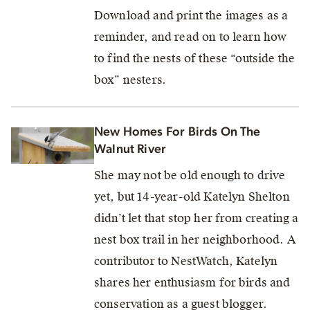
Download and print the images as a
reminder, and read on to learn how
to find the nests of these “outside the
box” nesters.
New Homes For Birds On The
Walnut River
She may not be old enough to drive
yet, but 14-year-old Katelyn Shelton
didn’t let that stop her from creating a
nest box trail in her neighborhood. A
contributor to NestWatch, Katelyn
shares her enthusiasm for birds and
conservation as a guest blogger.