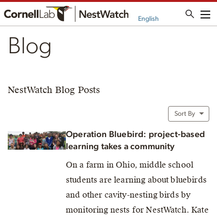
Me
English
Blog
NestWatch Blog Posts
Sort By
Operation Bluebird: project-based
learning takes a community
On a farm in Ohio, middle school
students are learning about bluebirds
and other cavity-nesting birds by
monitoring nests for NestWatch. Kate