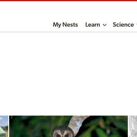
My Nests
Learn
Science