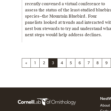
recently convened a virtual conference to
assess the status of the least-studied bluebir
species—the Mountain Bluebird. Four
panelists looked at trends and interacted wi
nest box stewards to try and understand wha
next steps would help address declines.
«
1
2
3
4
5
6
7
8
9
NestW
About