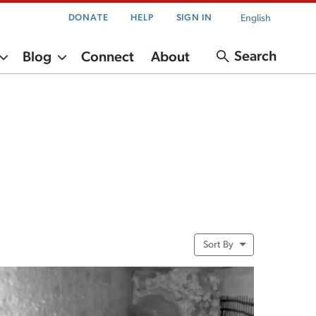
English
DONATE
HELP
SIGN IN
Search
Blog
Connect
About
Sort By