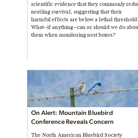
scientific evidence that they commonly redu
nestling survival, suggesting that their
harmful effects are below a lethal threshold
What—if anything—can or should we do abou
them when monitoring nest boxes?
On Alert: Mountain Bluebird
Conference Reveals Concern
The North American Bluebird Society