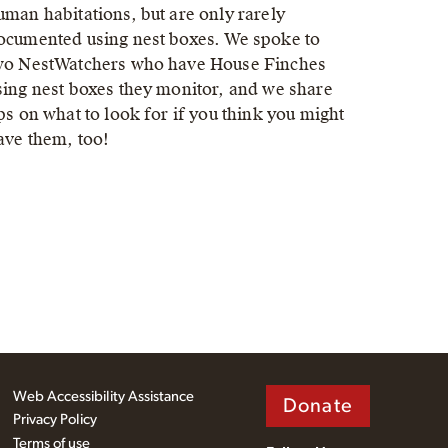
uman habitations, but are only rarely
ocumented using nest boxes. We spoke to
wo NestWatchers who have House Finches
sing nest boxes they monitor, and we share
ips on what to look for if you think you might
ave them, too!
Web Accessibility Assistance
Donate
Privacy Policy
Terms of use