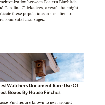
ynchronization between Eastern Bluebirds
nd Carolina Chickadees, a result that might
ndicate these populations are resilient to
nvironmental challenges.
estWatchers Document Rare Use Of
est Boxes By House Finches
ouse Finches are known to nest around