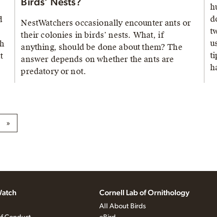
Birds’ Nests?
h
d
d
NestWatchers occasionally encounter ants or
t
their colonies in birds’ nests. What, if
u
th
anything, should be done about them? The
t
t
answer depends on whether the ants are
h
predatory or not.
»
atch
Cornell Lab of Ornithology
All About Birds