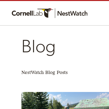
Blog
NestWatch Blog Posts