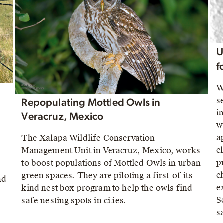
U
f
W
s
Repopulating Mottled Owls in
i
Veracruz, Mexico
w
a
The Xalapa Wildlife Conservation
c
Management Unit in Veracruz, Mexico, works
p
to boost populations of Mottled Owls in urban
c
green spaces. They are piloting a first-of-its-
nd
e
kind nest box program to help the owls find
S
safe nesting spots in cities.
s