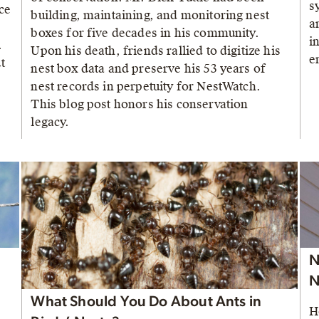
s
ce
building, maintaining, and monitoring nest
a
boxes for five decades in his community.
i
.
Upon his death, friends rallied to digitize his
e
t
nest box data and preserve his 53 years of
nest records in perpetuity for NestWatch.
This blog post honors his conservation
legacy.
N
N
What Should You Do About Ants in
H