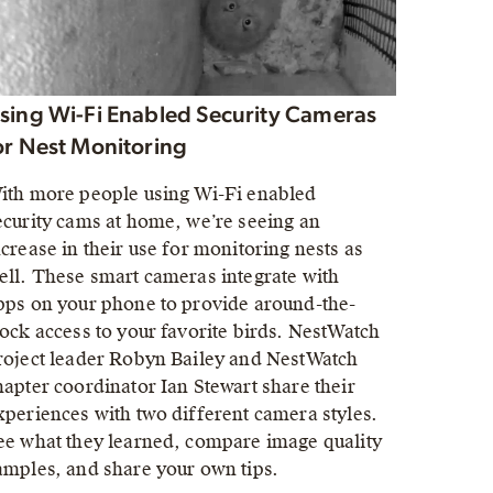
sing Wi-Fi Enabled Security Cameras
or Nest Monitoring
ith more people using Wi-Fi enabled
ecurity cams at home, we’re seeing an
ncrease in their use for monitoring nests as
ell. These smart cameras integrate with
pps on your phone to provide around-the-
lock access to your favorite birds. NestWatch
roject leader Robyn Bailey and NestWatch
hapter coordinator Ian Stewart share their
xperiences with two different camera styles.
ee what they learned, compare image quality
amples, and share your own tips.