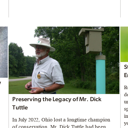
S
E
w
R
d
Preserving the Legacy of Mr. Dick
u
Tuttle
s
i
In July 2022, Ohio lost a longtime champion
y
of conservation. Mr. Dick Tuttle had been