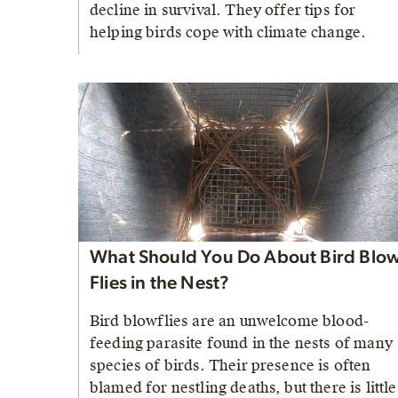
decline in survival. They offer tips for
helping birds cope with climate change.
What Should You Do About Bird Blo
Flies in the Nest?
Bird blowflies are an unwelcome blood-
feeding parasite found in the nests of many
species of birds. Their presence is often
blamed for nestling deaths, but there is little