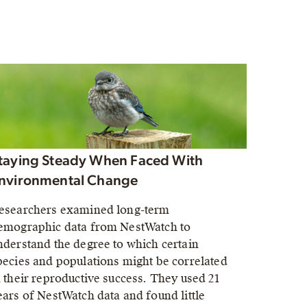
taying Steady When Faced With
nvironmental Change
esearchers examined long-term
emographic data from NestWatch to
nderstand the degree to which certain
pecies and populations might be correlated
n their reproductive success. They used 21
ears of NestWatch data and found little