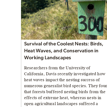
Survival of the Coolest Nests: Birds,
Heat Waves, and Conservation in
Working Landscapes
Researchers from the University of
California, Davis recently investigated how
heat waves impact the nesting success of
numerous generalist bird species. They fou
that forests buffered nesting birds from the
effects of extreme heat, whereas nests in
open agricultural landscapes suffered a