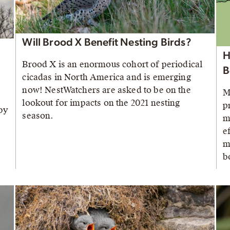
Will Brood X Benefit Nesting Birds?
H
Brood X is an enormous cohort of periodical
B
cicadas in North America and is emerging
now! NestWatchers are asked to be on the
M
lookout for impacts on the 2021 nesting
p
by
season.
m
e
m
b