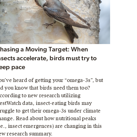
hasing a Moving Target: When
nsects accelerate, birds must try to
eep pace
ou’ve heard of getting your “omega-3s”, but
id you know that birds need them too?
ccording to new research utilizing
estWatch data, insect-eating birds may
truggle to get their omega-3s under climate
hange. Read about how nutritional peaks
i.e., insect emergences) are changing in this
ew research summary.