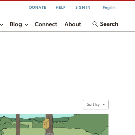
English
DONATE
HELP
SIGN IN
Search
Blog
Connect
About
Sort By