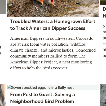
D
N
Troubled Waters: a Homegrown Effort
N
to Track American Dipper Success
o
p
American Dippers in southwestern Colorado
c
are at risk from water pollution, wildfire,
s
b
climate change, and microplastics. Concerned
s
b
community members rallied to form The
American Dipper Project, a nest monitoring
a
effort to help the birds recover.
.
From Pest to Guest: Solving a
Neighborhood Bird Problem