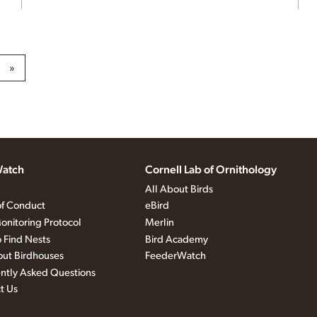
»
atch
Cornell Lab of Ornithology
All About Birds
f Conduct
eBird
onitoring Protocol
Merlin
 Find Nests
Bird Academy
out Birdhouses
FeederWatch
ntly Asked Questions
t Us