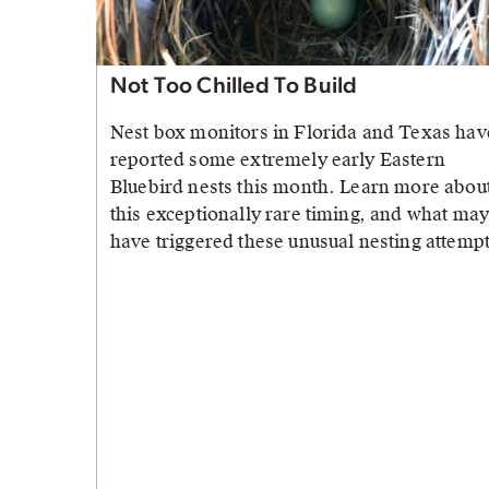
Not Too Chilled To Build
Nest box monitors in Florida and Texas hav
reported some extremely early Eastern
Bluebird nests this month. Learn more abou
this exceptionally rare timing, and what ma
have triggered these unusual nesting attempt