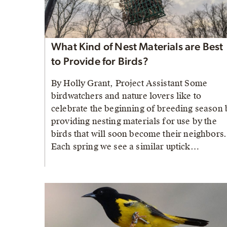
What Kind of Nest Materials are Best
to Provide for Birds?
By Holly Grant, Project Assistant Some
birdwatchers and nature lovers like to
celebrate the beginning of breeding season 
providing nesting materials for use by the
birds that will soon become their neighbors.
Each spring we see a similar uptick…