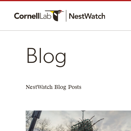
Blog
NestWatch Blog Posts