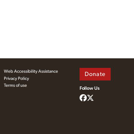
Web Accessibility Assistance
Donate
Privacy Policy
Terms of use
Follow Us