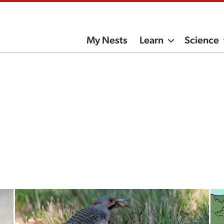
My Nests
Learn
Science