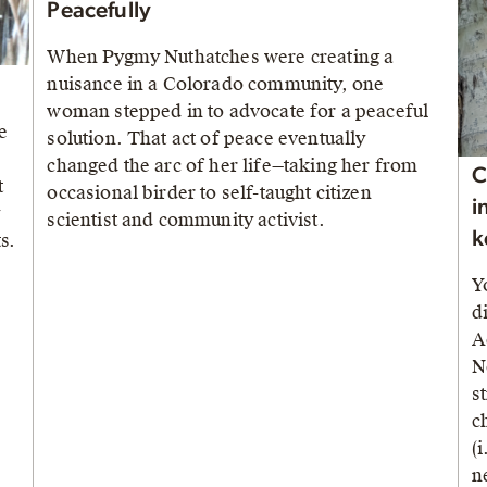
Peacefully
When Pygmy Nuthatches were creating a
nuisance in a Colorado community, one
woman stepped in to advocate for a peaceful
e
solution. That act of peace eventually
changed the arc of her life—taking her from
C
t
occasional birder to self-taught citizen
i
y
scientist and community activist.
k
s.
Y
d
A
N
s
c
(
n