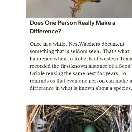
Does One Person Really Make a
Difference?
Once in a while, NestWatchers document
something that is seldom seen. That’s what
happened when Jo Roberts of western Texa
recorded the first known instance of a Scott’
Oriole reusing the same nest for years. Jo
reminds us that even one person can make 
difference in what is known about a species