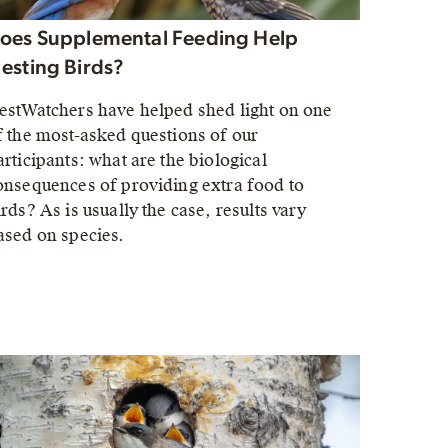
oes Supplemental Feeding Help
esting Birds?
estWatchers have helped shed light on one
f the most-asked questions of our
articipants: what are the biological
onsequences of providing extra food to
irds? As is usually the case, results vary
ased on species.