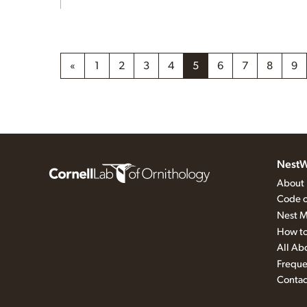
«
1
2
3
4
5
6
7
8
9
NestW
About
Code o
Nest M
How to
All Ab
Freque
Contac