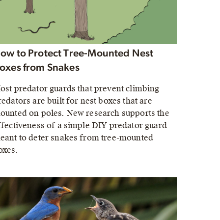
ow to Protect Tree-Mounted Nest
oxes from Snakes
ost predator guards that prevent climbing
redators are built for nest boxes that are
ounted on poles. New research supports the
ffectiveness of a simple DIY predator guard
eant to deter snakes from tree-mounted
oxes.