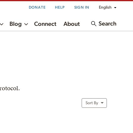
English
DONATE
HELP
SIGN IN
Search
Blog
Connect
About
rotocol.
Sort By