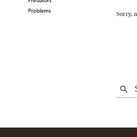
Predators
Problems
Sorry, 
SEAR