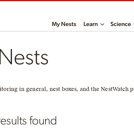
My Nests
Learn
Science
Nests
toring in general, nest boxes, and the NestWatch p
esults found