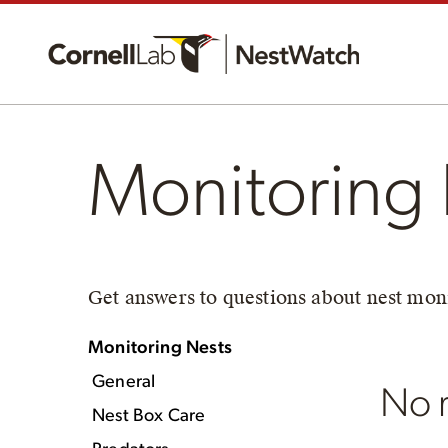
Monitoring 
Get answers to questions about nest moni
Monitoring Nests
General
No r
Nest Box Care