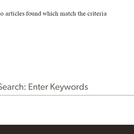
no articles found which match the criteria
CH THIS WEBSITE