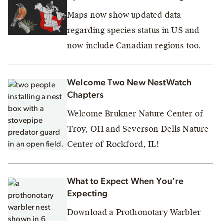
Maps now show updated data
regarding species status in US and
now include Canadian regions too.
Welcome Two New NestWatch
Chapters
Welcome Brukner Nature Center of
Troy, OH and Severson Dells Nature
Center of Rockford, IL!
What to Expect When You’re
Expecting
Download a Prothonotary Warbler