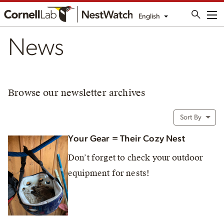
English
Me
News
Browse our newsletter archives
Sort By
Your Gear = Their Cozy Nest
Don’t forget to check your outdoor
equipment for nests!