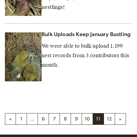
nestlings!
Bulk Uploads Keep January Bustling
We were able to bulk upload 1,199
nest records from 3 contributors this
month.
«
1
…
6
7
8
9
10
11
12
»