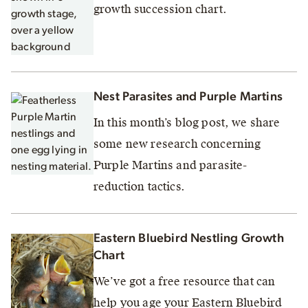
growth succession chart.
Nest Parasites and Purple Martins
In this month’s blog post, we share
some new research concerning
Purple Martins and parasite-
reduction tactics.
Eastern Bluebird Nestling Growth
Chart
We’ve got a free resource that can
help you age your Eastern Bluebird