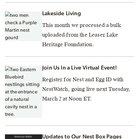
Lakeside Living
This month we processed a bulk
uploaded from the Leaser Lake
Heritage Foundation.
Join Us In a Live Virtual Event!
Register for Nest and Egg ID with
NestWatch, going live next Tuesday,
March 2 at Noon ET.
Updates to Our Nest Box Pages