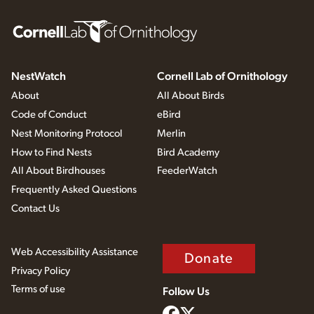
NestWatch
Cornell Lab of Ornithology
About
All About Birds
Code of Conduct
eBird
Nest Monitoring Protocol
Merlin
How to Find Nests
Bird Academy
All About Birdhouses
FeederWatch
Frequently Asked Questions
Contact Us
Web Accessibility Assistance
Donate
Privacy Policy
Terms of use
Follow Us