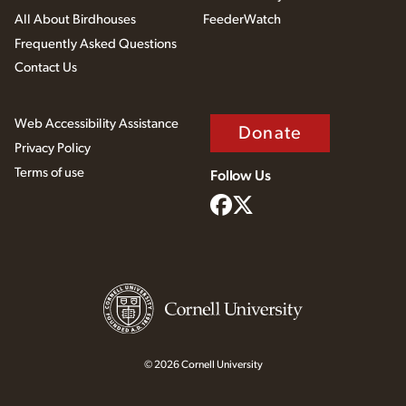
All About Birdhouses
FeederWatch
Frequently Asked Questions
Contact Us
Web Accessibility Assistance
Donate
Privacy Policy
Terms of use
Follow Us
© 2026 Cornell University