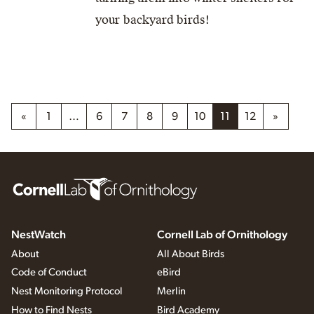
your backyard birds!
«
1
…
6
7
8
9
10
11
12
»
NestWatch
Cornell Lab of Ornithology
About
All About Birds
Code of Conduct
eBird
Nest Monitoring Protocol
Merlin
How to Find Nests
Bird Academy