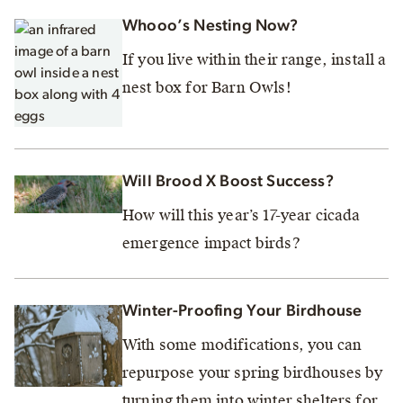
Whooo’s Nesting Now?
If you live within their range, install a
nest box for Barn Owls!
Will Brood X Boost Success?
How will this year’s 17-year cicada
emergence impact birds?
Winter-Proofing Your Birdhouse
With some modifications, you can
repurpose your spring birdhouses by
turning them into winter shelters for