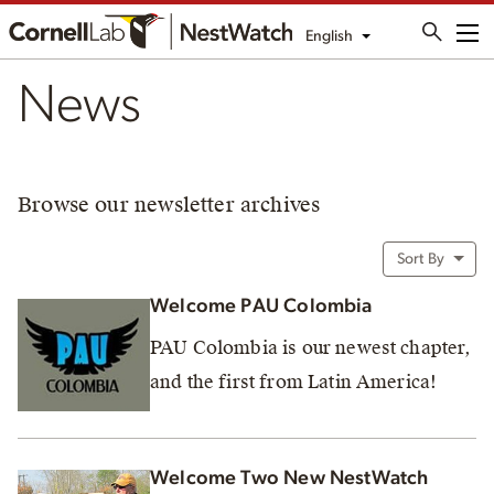
English
Me
News
Browse our newsletter archives
Sort By
Welcome PAU Colombia
PAU Colombia is our newest chapter,
and the first from Latin America!
Welcome Two New NestWatch