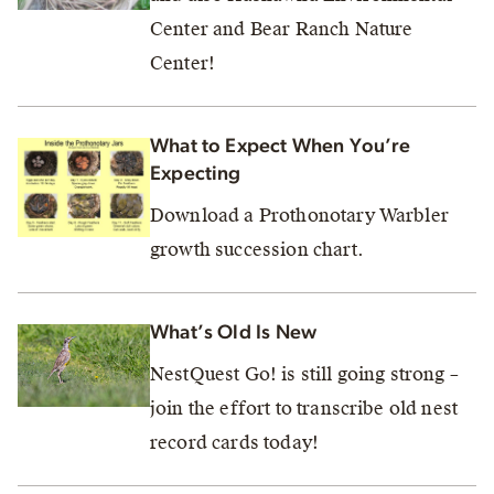
Center and Bear Ranch Nature
Center!
What to Expect When You’re
Expecting
Download a Prothonotary Warbler
growth succession chart.
What’s Old Is New
NestQuest Go! is still going strong –
join the effort to transcribe old nest
record cards today!