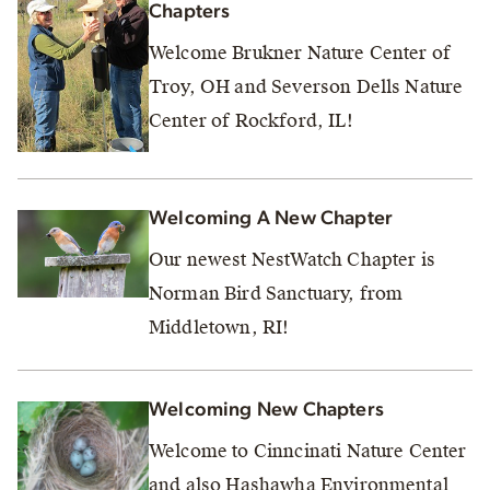
Chapters
Welcome Brukner Nature Center of
Troy, OH and Severson Dells Nature
Center of Rockford, IL!
Welcoming A New Chapter
Our newest NestWatch Chapter is
Norman Bird Sanctuary, from
Middletown, RI!
Welcoming New Chapters
Welcome to Cinncinati Nature Center
and also Hashawha Environmental