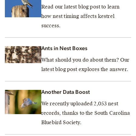
Read our latest blog post to learn
how nest timing affects kestrel
success.
Ants in Nest Boxes
What should you do about them? Our
latest blog post explores the answer.
Another Data Boost
We recently uploaded 2,053 nest
records, thanks to the South Carolina
Bluebird Society.