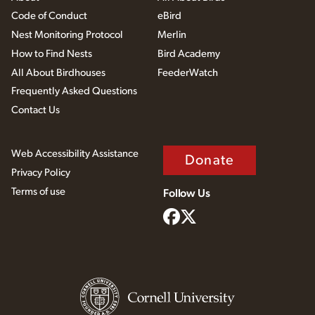
Code of Conduct
eBird
Nest Monitoring Protocol
Merlin
How to Find Nests
Bird Academy
All About Birdhouses
FeederWatch
Frequently Asked Questions
Contact Us
Web Accessibility Assistance
Donate
Privacy Policy
Terms of use
Follow Us