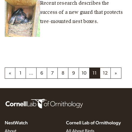
Recent research describes the
success of a new guard that protects
tree-mounted nest boxes.
«
1
…
6
7
8
9
10
11
12
»
NestWatch
Cornell Lab of Ornithology
About
All About Birds