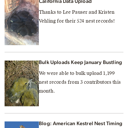
California Data Upload
Thanks to Lee Pauser and Kristen
Vehling for their 524 nest records!
Bulk Uploads Keep January Bustling
We were able to bulk upload 1,199
nest records from 3 contributors this
month.
Blog: American Kestrel Nest Timing