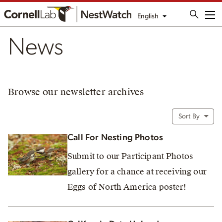
English
Me
News
Browse our newsletter archives
Sort By
Call For Nesting Photos
Submit to our Participant Photos
gallery for a chance at receiving our
Eggs of North America poster!