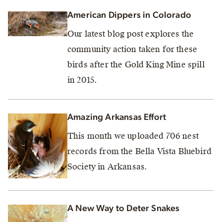
American Dippers in Colorado
Our latest blog post explores the
community action taken for these
birds after the Gold King Mine spill
in 2015.
Amazing Arkansas Effort
This month we uploaded 706 nest
records from the Bella Vista Bluebird
Society in Arkansas.
A New Way to Deter Snakes