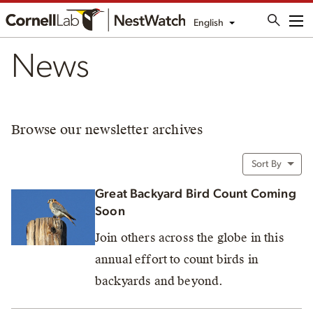
English
Me
News
Browse our newsletter archives
Sort By
Great Backyard Bird Count Coming
Soon
Join others across the globe in this
annual effort to count birds in
backyards and beyond.