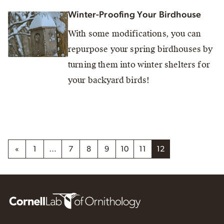
Winter-Proofing Your Birdhouse
With some modifications, you can
repurpose your spring birdhouses by
turning them into winter shelters for
your backyard birds!
«
1
…
7
8
9
10
11
12