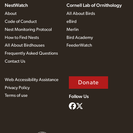
NestWatch
Cornell Lab of Ornithology
About
All About Birds
Code of Conduct
eBird
Nest Monitoring Protocol
Merlin
How to Find Nests
Bird Academy
All About Birdhouses
FeederWatch
Frequently Asked Questions
Contact Us
Web Accessibility Assistance
Donate
Privacy Policy
Terms of use
Follow Us