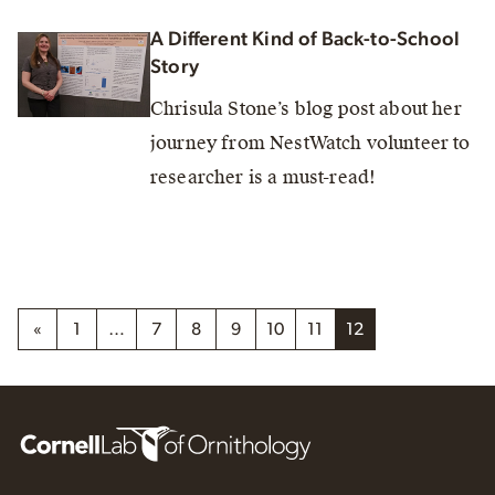
A Different Kind of Back-to-School
Story
Chrisula Stone’s blog post about her
journey from NestWatch volunteer to
researcher is a must-read!
«
1
…
7
8
9
10
11
12