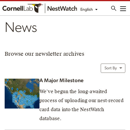
English
Me
News
Browse our newsletter archives
Sort By
A Major Milestone
We’ve begun the long-awaited
process of uploading our nest-record
card data into the NestWatch
database.