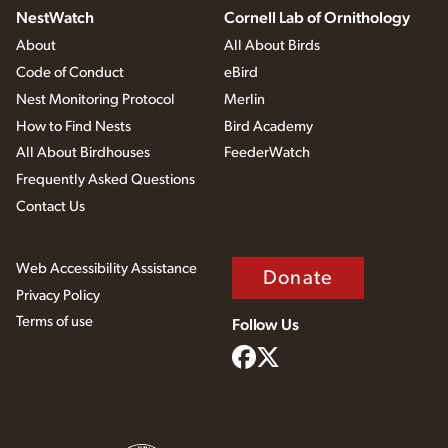
NestWatch
Cornell Lab of Ornithology
About
All About Birds
Code of Conduct
eBird
Nest Monitoring Protocol
Merlin
How to Find Nests
Bird Academy
All About Birdhouses
FeederWatch
Frequently Asked Questions
Contact Us
Web Accessibility Assistance
Donate
Privacy Policy
Terms of use
Follow Us