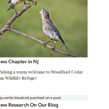
ew Chapter in NJ
ishing a warm welcome to Woodford Cedar
un Wildlife Refuge!
ew Research On Our Blog