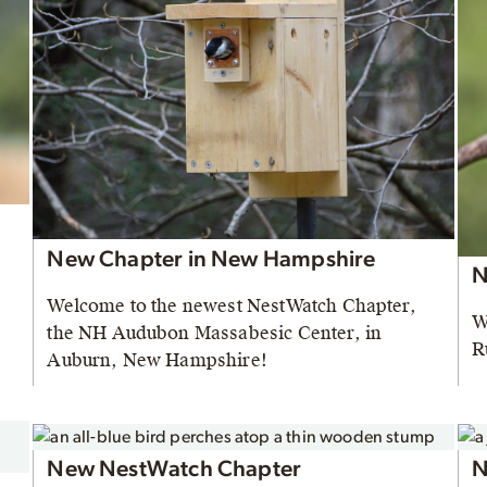
New Chapter in New Hampshire
N
Welcome to the newest NestWatch Chapter,
W
the NH Audubon Massabesic Center, in
R
Auburn, New Hampshire!
New NestWatch Chapter
N