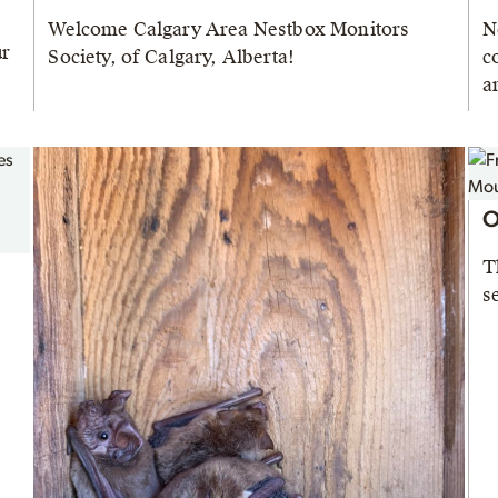
Welcome Calgary Area Nestbox Monitors
N
ur
Society, of Calgary, Alberta!
c
a
O
T
s