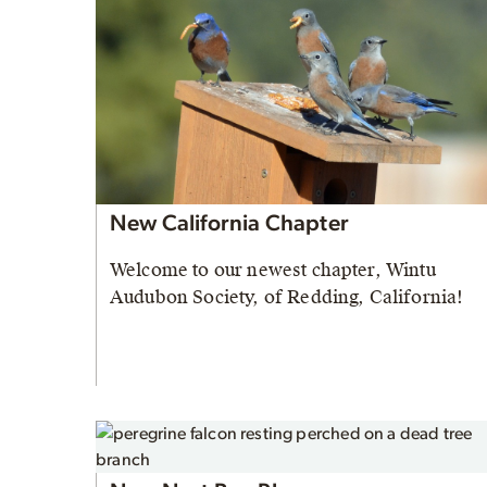
New California Chapter
Welcome to our newest chapter, Wintu
Audubon Society, of Redding, California!