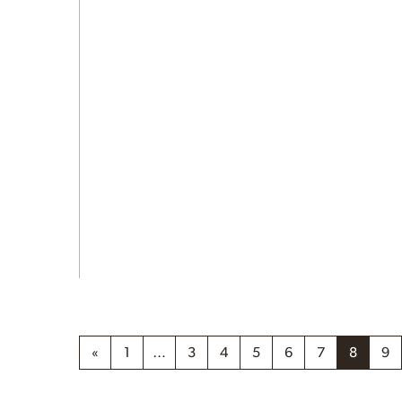
«
1
…
3
4
5
6
7
8
9