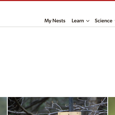
My Nests
Learn
Science