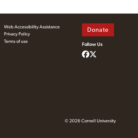
Web Accessibility Assistance
Donate
Privacy Policy
Terms of use
Follow Us
© 2026 Cornell University