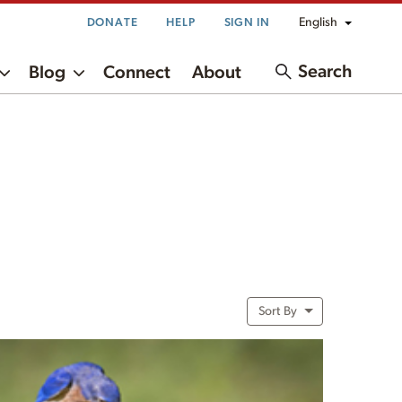
English
DONATE
HELP
SIGN IN
Search
Blog
Connect
About
Sort By