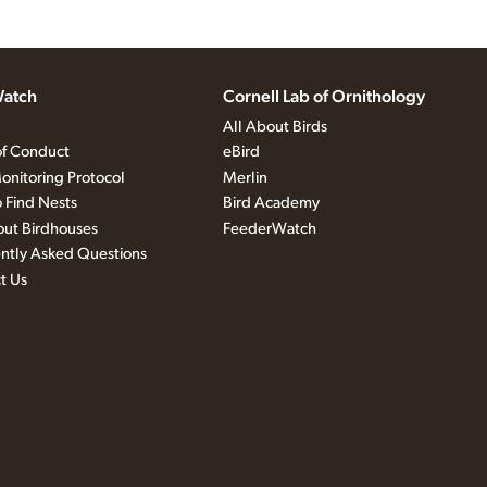
atch
Cornell Lab of Ornithology
All About Birds
f Conduct
eBird
onitoring Protocol
Merlin
 Find Nests
Bird Academy
out Birdhouses
FeederWatch
ntly Asked Questions
t Us