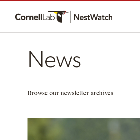
News
Browse our newsletter archives