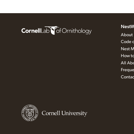
NestW
About
Code o
Nest M
How to
All Ab
Freque
Contac