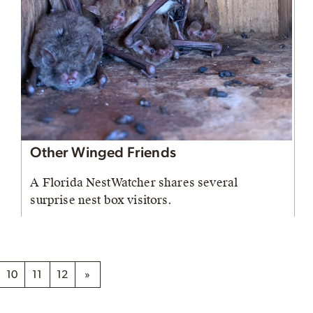
Other Winged Friends
A Florida NestWatcher shares several
surprise nest box visitors.
10
11
12
»