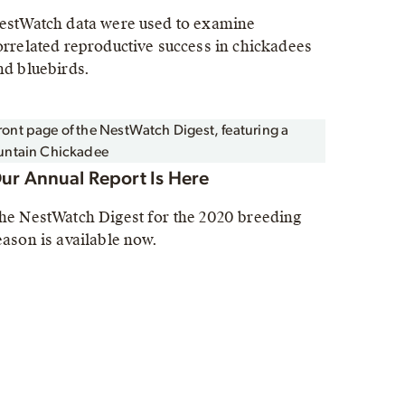
estWatch data were used to examine
orrelated reproductive success in chickadees
nd bluebirds.
ur Annual Report Is Here
he NestWatch Digest for the 2020 breeding
eason is available now.