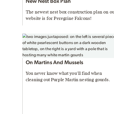
New Nest Box Plan
The newest nest box construction plan on o
website is for Peregrine Falcons!
On Martins And Mussels
You never know what you’ll find when
cleaning out Purple Martin nesting gourds.