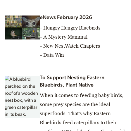
eNews February 2026
– Hungry Hungry Bluebirds
– A Mystery Mammal
– New NestWatch Chapters
– Data Win
To Support Nesting Eastern
Bluebirds, Plant Native
When it comes to feeding baby birds,
some prey species are the ideal
superfoods. That’s why Eastern
Bluebirds feed caterpillars to their