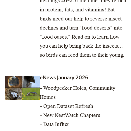
nestlings 40% of the time—they’re rich
in protein, fats, and vitamins! But
birds need our help to reverse insect
declines and turn “food deserts” into
“food oases.” Read on to learn how
you can help bring back the insects…
so birds can feed them to their young.
eNews January 2026
– Woodpecker Holes, Community
Homes
– Open Dataset Refresh
– New NestWatch Chapters
– Data Influx