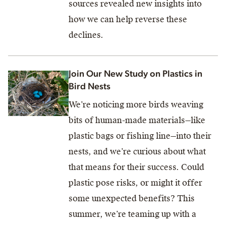
sources revealed new insights into
how we can help reverse these
declines.
Join Our New Study on Plastics in
Bird Nests
We’re noticing more birds weaving
bits of human-made materials—like
plastic bags or fishing line—into their
nests, and we’re curious about what
that means for their success. Could
plastic pose risks, or might it offer
some unexpected benefits? This
summer, we’re teaming up with a