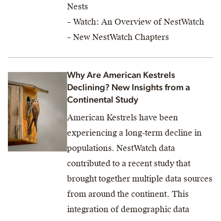
Nests
– Watch: An Overview of NestWatch
– New NestWatch Chapters
Why Are American Kestrels
Declining? New Insights from a
Continental Study
American Kestrels have been
experiencing a long-term decline in
populations. NestWatch data
contributed to a recent study that
brought together multiple data sources
from around the continent. This
integration of demographic data