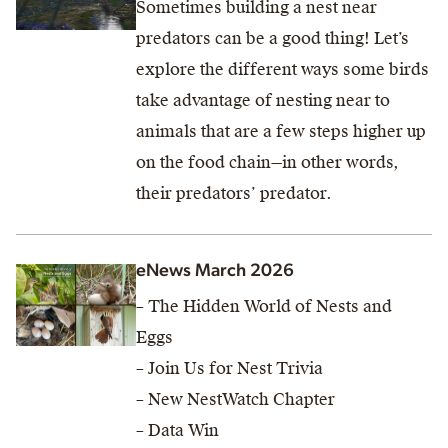
Sometimes building a nest near
predators can be a good thing! Let’s
explore the different ways some birds
take advantage of nesting near to
animals that are a few steps higher up
on the food chain—in other words,
their predators’ predator.
eNews March 2026
– The Hidden World of Nests and
Eggs
– Join Us for Nest Trivia
– New NestWatch Chapter
– Data Win