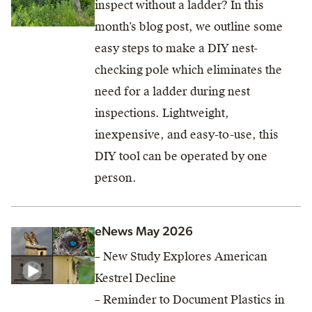
inspect without a ladder? In this
month’s blog post, we outline some
easy steps to make a DIY nest-
checking pole which eliminates the
need for a ladder during nest
inspections. Lightweight,
inexpensive, and easy-to-use, this
DIY tool can be operated by one
person.
eNews May 2026
– New Study Explores American
Kestrel Decline
– Reminder to Document Plastics in