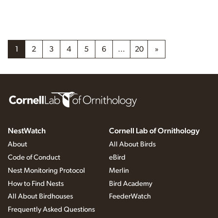
1
2
3
4
5
6
…
20
»
NestWatch
Cornell Lab of Ornithology
About
All About Birds
Code of Conduct
eBird
Nest Monitoring Protocol
Merlin
How to Find Nests
Bird Academy
All About Birdhouses
FeederWatch
Frequently Asked Questions