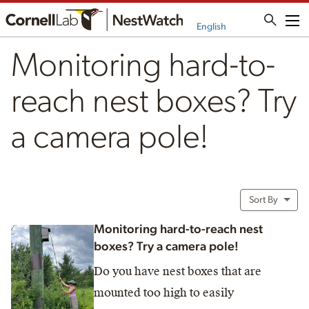
Me
English
Monitoring hard-to-
reach nest boxes? Try
a camera pole!
Sort By
Monitoring hard-to-reach nest
boxes? Try a camera pole!
Do you have nest boxes that are
mounted too high to easily