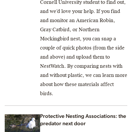
Cornell University student to find out,
and we’d love your help. If you find
and monitor an American Robin,
Gray Catbird, or Northern
Mockingbird nest, you can snap a
couple of quick photos (from the side
and above) and upload them to
NestWatch. By comparing nests with
and without plastic, we can learn more
about how these materials affect
birds.
Protective Nesting Associations: the
predator next door