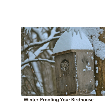
Winter-Proofing Your Birdhouse