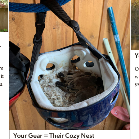
-
Y
rs
O
ir
w
in
y
Your Gear = Their Cozy Nest