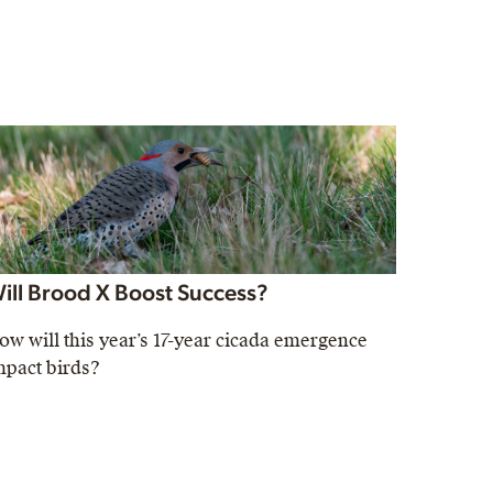
ill Brood X Boost Success?
ow will this year’s 17-year cicada emergence
mpact birds?