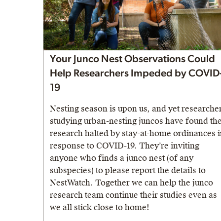
Your Junco Nest Observations Could
Help Researchers Impeded by COVID
19
Nesting season is upon us, and yet researche
studying urban-nesting juncos have found the
research halted by stay-at-home ordinances 
response to COVID-19. They’re inviting
anyone who finds a junco nest (of any
subspecies) to please report the details to
NestWatch. Together we can help the junco
research team continue their studies even as
we all stick close to home!