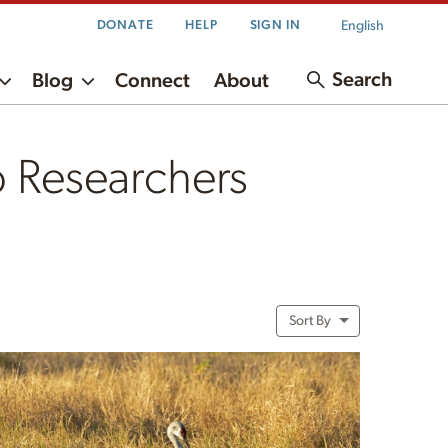
English
DONATE
HELP
SIGN IN
Search
Blog
Connect
About
 Researchers
Sort By