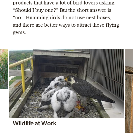
products that have a lot of bird lovers asking,
“Should I buy one?” But the short answer is
“no.” Hummingbirds do not use nest boxes,
and there are better ways to attract these flying
gems.
Wildlife at Work