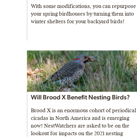
With some modifications, you can repurpose
your spring birdhouses by turning them into
winter shelters for your backyard birds!
Will Brood X Benefit Nesting Birds?
Brood X is an enormous cohort of periodical
cicadas in North America and is emerging
now! NestWatchers are asked to be on the
lookout for impacts on the 2021 nesting