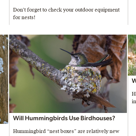
Don’t forget to check your outdoor equipment
for nests!
W
H
i
Will Hummingbirds Use Birdhouses?
Hummingbird “nest boxes” are relatively new