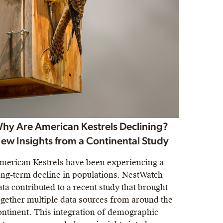
hy Are American Kestrels Declining?
ew Insights from a Continental Study
merican Kestrels have been experiencing a
ong-term decline in populations. NestWatch
ata contributed to a recent study that brought
ogether multiple data sources from around the
ontinent. This integration of demographic