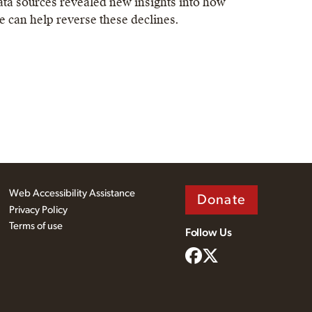
ata sources revealed new insights into how
e can help reverse these declines.
Web Accessibility Assistance
Donate
Privacy Policy
Terms of use
Follow Us