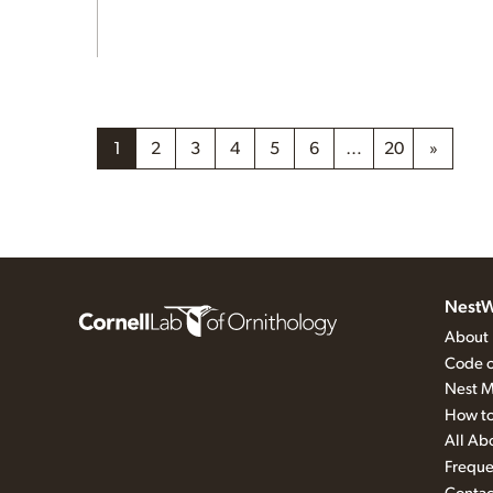
1
2
3
4
5
6
…
20
»
NestW
About
Code o
Nest M
How to
All Ab
Freque