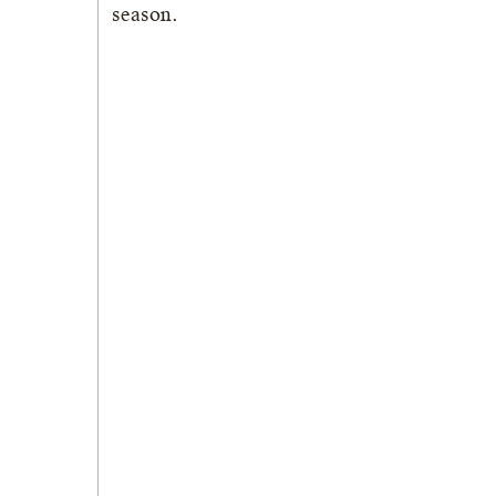
season.