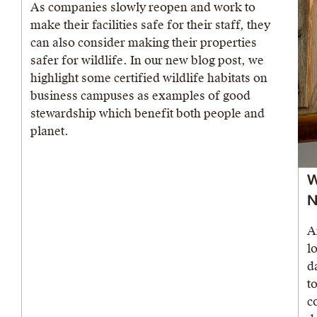
As companies slowly reopen and work to
make their facilities safe for their staff, they
can also consider making their properties
safer for wildlife. In our new blog post, we
highlight some certified wildlife habitats on
business campuses as examples of good
stewardship which benefit both people and
planet.
W
N
A
l
d
t
c