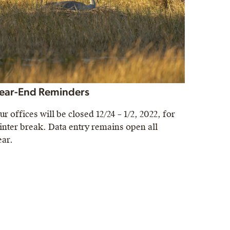
ear-End Reminders
ur offices will be closed 12/24 – 1/2, 2022, for
inter break. Data entry remains open all
ear.