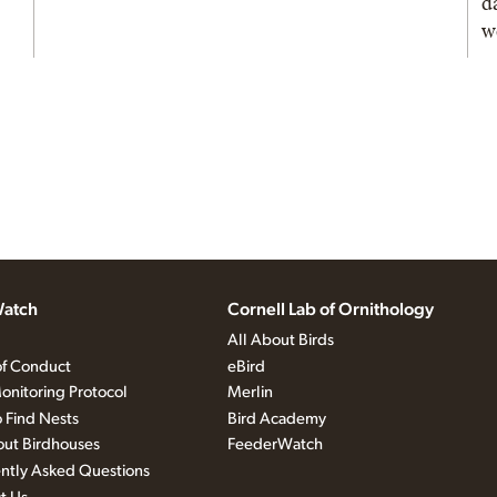
d
w
atch
Cornell Lab of Ornithology
All About Birds
f Conduct
eBird
onitoring Protocol
Merlin
 Find Nests
Bird Academy
out Birdhouses
FeederWatch
ntly Asked Questions