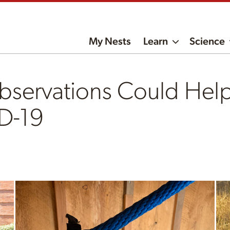
My Nests
Learn
Science
bservations Could Help
D-19