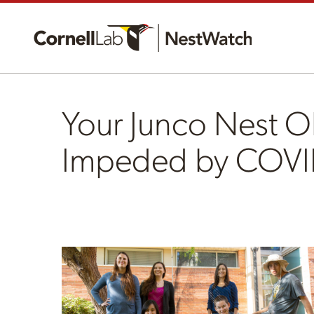
Your Junco Nest O
Impeded by COVI