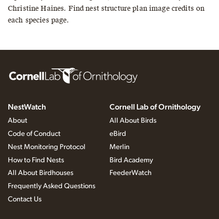
Christine Haines. Find nest structure plan image credits on
each species page.
NestWatch
Cornell Lab of Ornithology
About
All About Birds
Code of Conduct
eBird
Nest Monitoring Protocol
Merlin
How to Find Nests
Bird Academy
All About Birdhouses
FeederWatch
Frequently Asked Questions
Contact Us