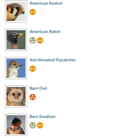
American Kestrel
American Robin
Ash-throated Flycatcher
Barn Owl
Barn Swallow