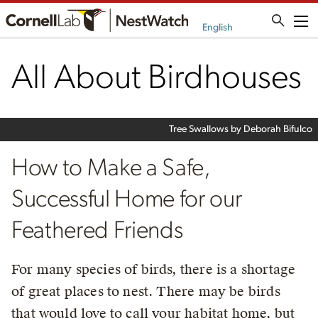
Me
English
All About Birdhouses
Tree Swallows by Deborah Bifulco
How to Make a Safe,
Successful Home for our
Feathered Friends
For many species of birds, there is a shortage
of great places to nest. There may be birds
that would love to call your habitat home, but