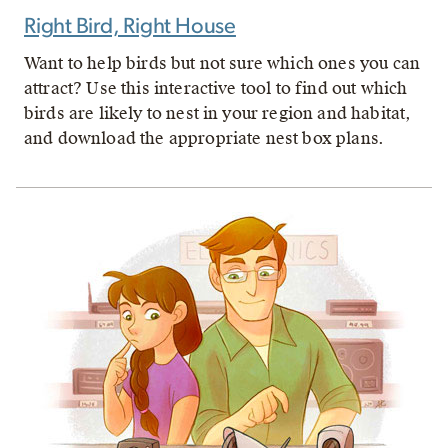
Right Bird, Right House
Want to help birds but not sure which ones you can
attract? Use this interactive tool to find out which
birds are likely to nest in your region and habitat,
and download the appropriate nest box plans.