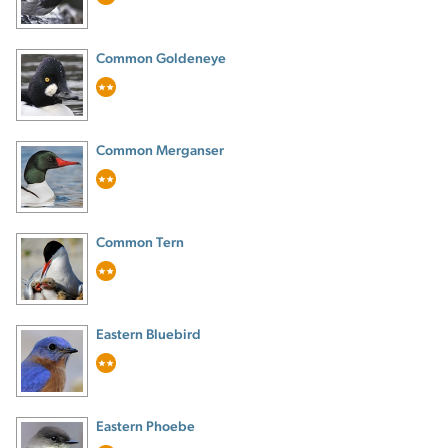
Common Goldeneye
Common Merganser
Common Tern
Eastern Bluebird
Eastern Phoebe