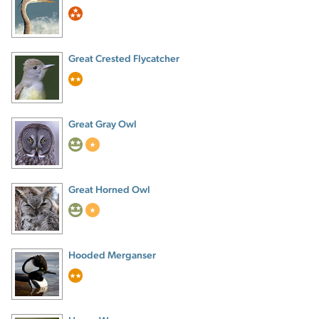
Great Crested Flycatcher
Great Gray Owl
Great Horned Owl
Hooded Merganser