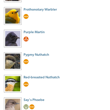
Prothonotary Warbler
Purple Martin
Pygmy Nuthatch
Red-breasted Nuthatch
Say’s Phoebe