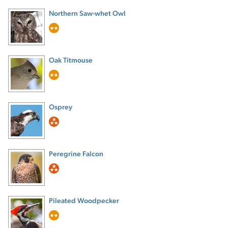
Northern Saw-whet Owl
Oak Titmouse
Osprey
Peregrine Falcon
Pileated Woodpecker