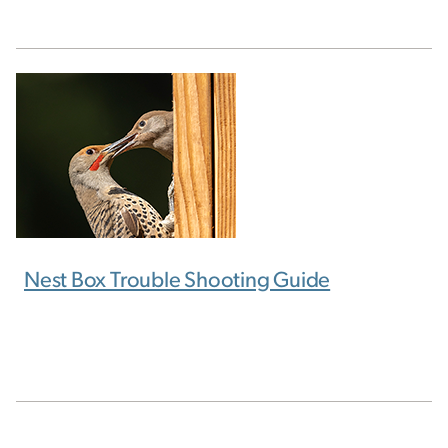
Nest Box Trouble Shooting Guide