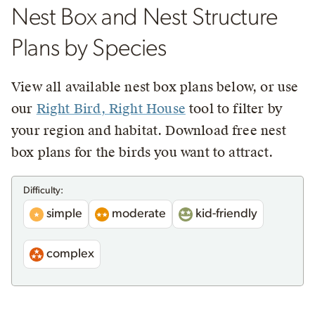
Nest Box and Nest Structure
Plans by Species
View all available nest box plans below, or use
our
Right Bird, Right House
tool to filter by
your region and habitat. Download free nest
box plans for the birds you want to attract.
Difficulty:
simple
moderate
kid-friendly
complex