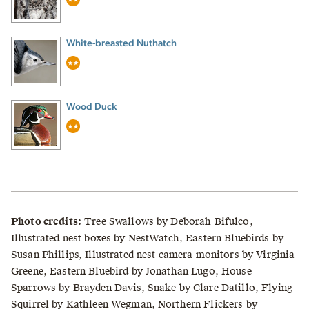
White-breasted Nuthatch
Wood Duck
Photo credits:
Tree Swallows by Deborah Bifulco,
Illustrated nest boxes by NestWatch, Eastern Bluebirds by
Susan Phillips, Illustrated nest camera monitors by Virginia
Greene, Eastern Bluebird by Jonathan Lugo, House
Sparrows by Brayden Davis, Snake by Clare Datillo, Flying
Squirrel by Kathleen Wegman, Northern Flickers by