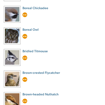
Boreal Chickadee
Boreal Owl
Bridled Titmouse
Brown-crested Flycatcher
Brown-headed Nuthatch