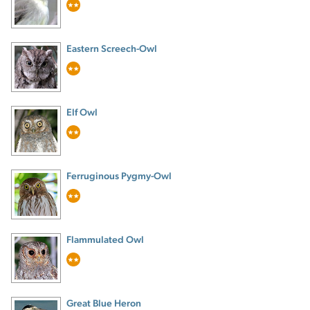
Eastern Screech-Owl
Elf Owl
Ferruginous Pygmy-Owl
Flammulated Owl
Great Blue Heron