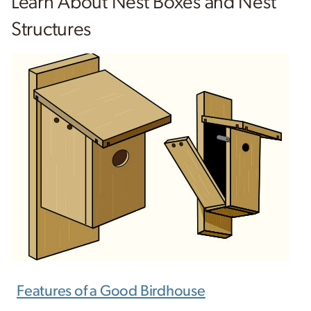
Learn About Nest Boxes and Nest
Structures
Features of a Good Birdhouse