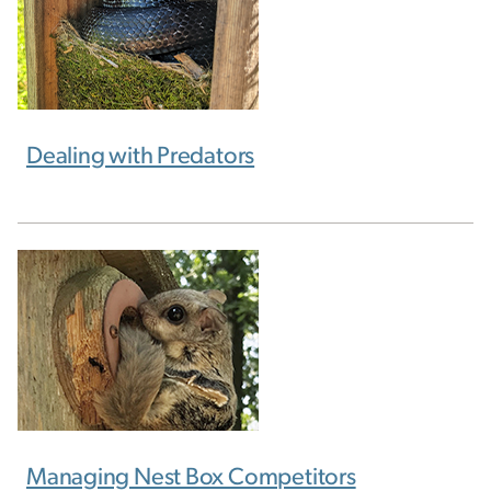
Dealing with Predators
Managing Nest Box Competitors