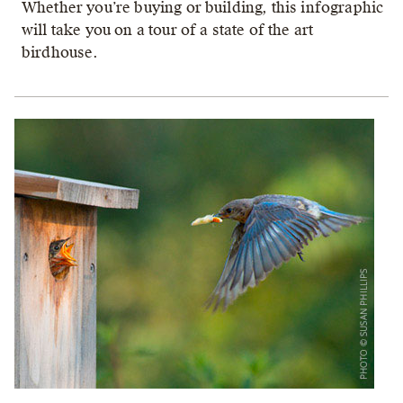
Whether you’re buying or building, this infographic
will take you on a tour of a state of the art
birdhouse.