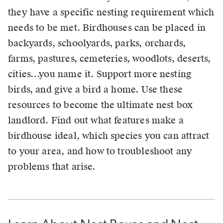
they have a specific nesting requirement which
needs to be met. Birdhouses can be placed in
backyards, schoolyards, parks, orchards,
farms, pastures, cemeteries, woodlots, deserts,
cities…you name it. Support more nesting
birds, and give a bird a home. Use these
resources to become the ultimate nest box
landlord. Find out what features make a
birdhouse ideal, which species you can attract
to your area, and how to troubleshoot any
problems that arise.