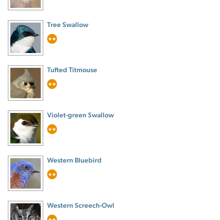
Tree Swallow
Tufted Titmouse
Violet-green Swallow
Western Bluebird
Western Screech-Owl