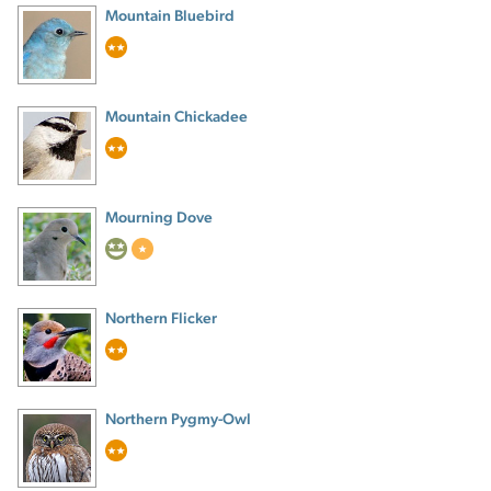
Mountain Bluebird
Mountain Chickadee
Mourning Dove
Northern Flicker
Northern Pygmy-Owl