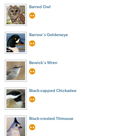
Barred Owl
Barrow’s Goldeneye
Bewick’s Wren
Black-capped Chickadee
Black-crested Titmouse