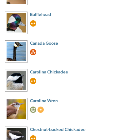
Bufflehead
Canada Goose
Carolina Chickadee
Carolina Wren
Chestnut-backed Chickadee