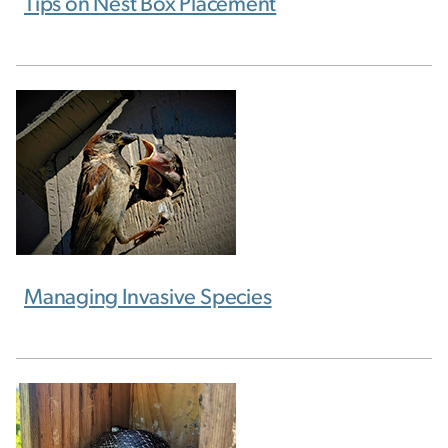
Tips on Nest Box Placement
Managing Invasive Species