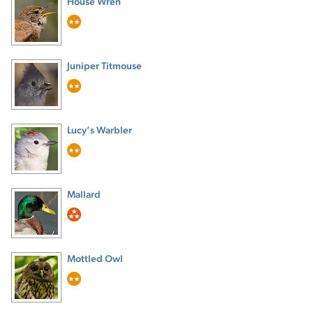
House Wren
Juniper Titmouse
Lucy’s Warbler
Mallard
Mottled Owl