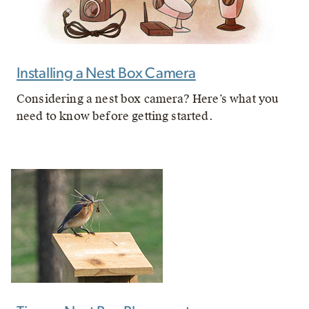
Installing a Nest Box Camera
Considering a nest box camera? Here’s what you
need to know before getting started.