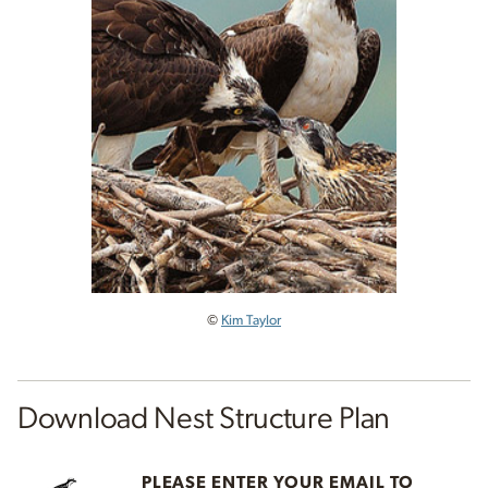
©
Kim Taylor
Download Nest Structure Plan
PLEASE ENTER YOUR EMAIL TO