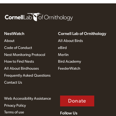
NestWatch
Cornell Lab of Ornithology
About
All About Birds
Code of Conduct
eBird
Nest Monitoring Protocol
Merlin
How to Find Nests
Bird Academy
All About Birdhouses
FeederWatch
Frequently Asked Questions
Contact Us
Web Accessibility Assistance
Donate
Privacy Policy
Terms of use
Follow Us