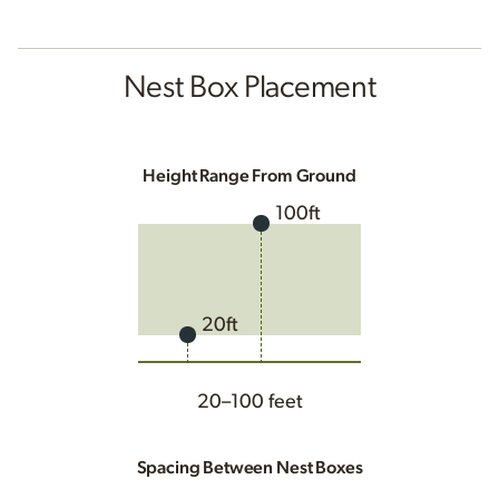
Nest Box Placement
Height Range From Ground
100ft
20ft
20–100 feet
Spacing Between Nest Boxes