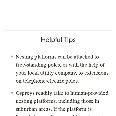
Helpful Tips
Nesting platforms can be attached to
free-standing poles, or with the help of
your local utility company, to extensions
on telephone/electric poles.
Ospreys readily take to human-provided
nesting platforms, including those in
suburban areas. If the platform is