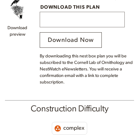
DOWNLOAD THIS PLAN
Download
preview
Download Now
By downloading this nest box plan you will be
subscribed to the Cornell Lab of Ornithology and
NestWatch eNewsletters. You will receive a
confirmation email with a link to complete
subscription.
Construction Difficulty
complex