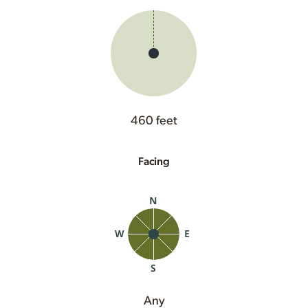
460 feet
Facing
Any