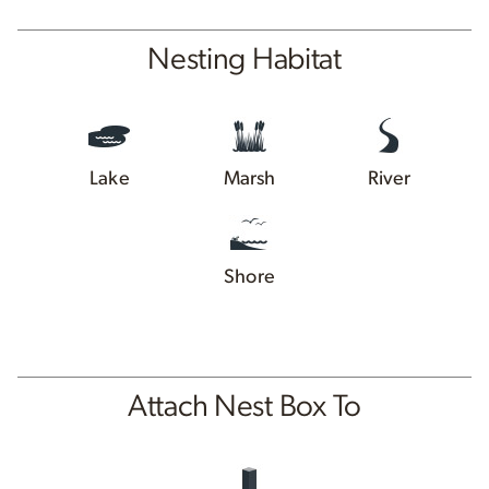
Nesting Habitat
Lake
Marsh
River
Shore
Attach Nest Box To