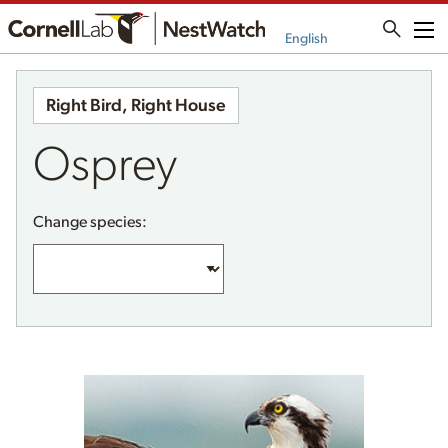
Me
English
Right Bird, Right House
Osprey
Change species: