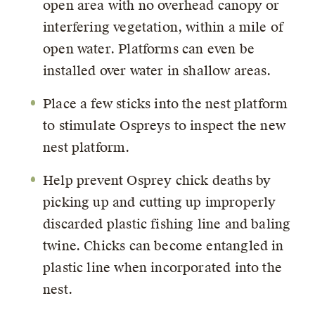
open area with no overhead canopy or
interfering vegetation, within a mile of
open water. Platforms can even be
installed over water in shallow areas.
Place a few sticks into the nest platform
to stimulate Ospreys to inspect the new
nest platform.
Help prevent Osprey chick deaths by
picking up and cutting up improperly
discarded plastic fishing line and baling
twine. Chicks can become entangled in
plastic line when incorporated into the
nest.