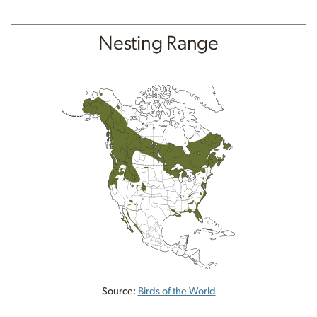
Nesting Range
Source:
Birds of the World