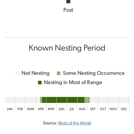
Post
Known Nesting Period
Not Nesting
Some Nesting Occurrence
Nesting in Most of Range
JAN
FEB
MAR
APR
MAY
JUN
JUL
AUG
SEP
OCT
NOV
DEC
Source:
Birds of the World