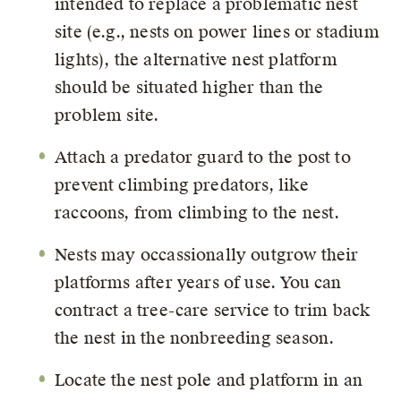
intended to replace a problematic nest
site (e.g., nests on power lines or stadium
lights), the alternative nest platform
should be situated higher than the
problem site.
Attach a predator guard to the post to
prevent climbing predators, like
raccoons, from climbing to the nest.
Nests may occassionally outgrow their
platforms after years of use. You can
contract a tree-care service to trim back
the nest in the nonbreeding season.
Locate the nest pole and platform in an