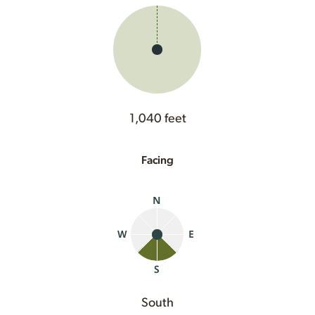
1,040 feet
Facing
South