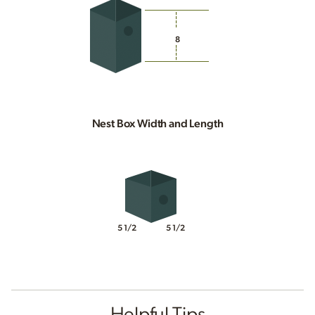
8
Nest Box Width and Length
5 1/2
5 1/2
Helpful Tips