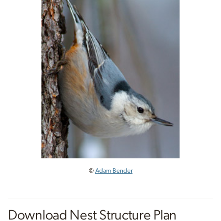
©
Adam Bender
Download Nest Structure Plan