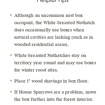
Although an uncommon nest box
occupant, the White-breasted Nuthatch
does occasionally use boxes when
natural cavities are lacking (such as in
wooded residential areas).
White-breasted Nuthatches stay on
territory year round and may use boxes
for winter roost sites.
Place 1" wood shavings in box floor.
If House Sparrows are a problem, move
the box further into the forest interior.