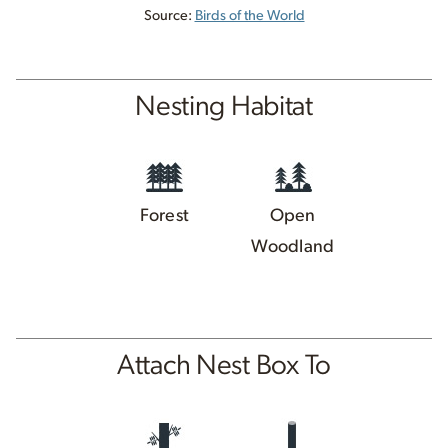
Source:
Birds of the World
Nesting Habitat
Forest
Open
Woodland
Attach Nest Box To