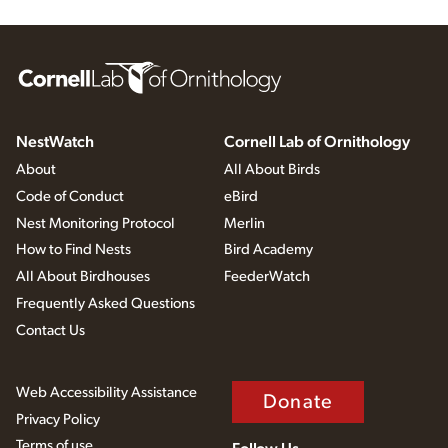
NestWatch
Cornell Lab of Ornithology
About
All About Birds
Code of Conduct
eBird
Nest Monitoring Protocol
Merlin
How to Find Nests
Bird Academy
All About Birdhouses
FeederWatch
Frequently Asked Questions
Contact Us
Web Accessibility Assistance
Donate
Privacy Policy
Terms of use