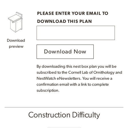
PLEASE ENTER YOUR EMAIL TO
DOWNLOAD THIS PLAN
Download
preview
Download Now
By downloading this nest box plan you will be
subscribed to the Cornell Lab of Ornithology and
NestWatch eNewsletters. You will receive a
confirmation email with a link to complete
subscription.
Construction Difficulty