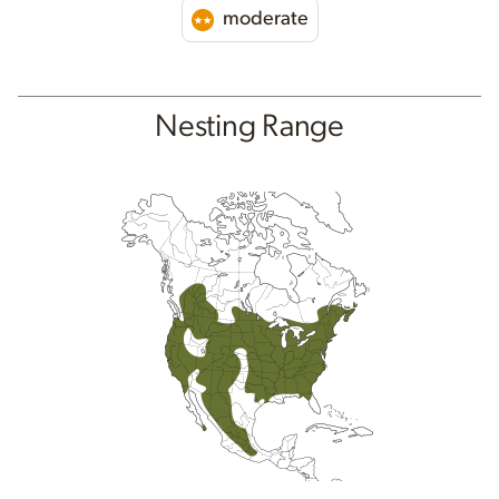
moderate
Nesting Range