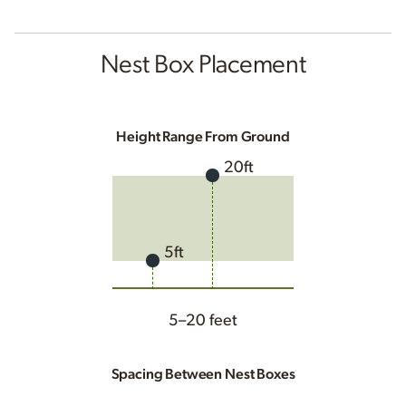
Nest Box Placement
Height Range From Ground
20ft
5ft
5–20 feet
Spacing Between Nest Boxes