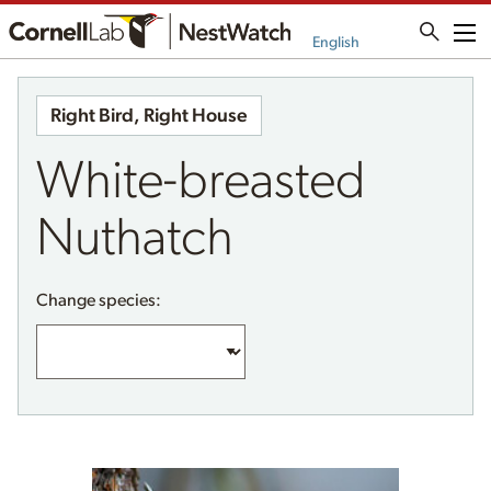
Me
English
Right Bird, Right House
White-breasted
Nuthatch
Change species: