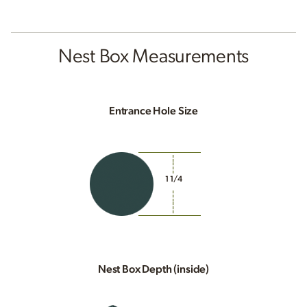
Nest Box Measurements
Entrance Hole Size
1 1/4
Nest Box Depth (inside)