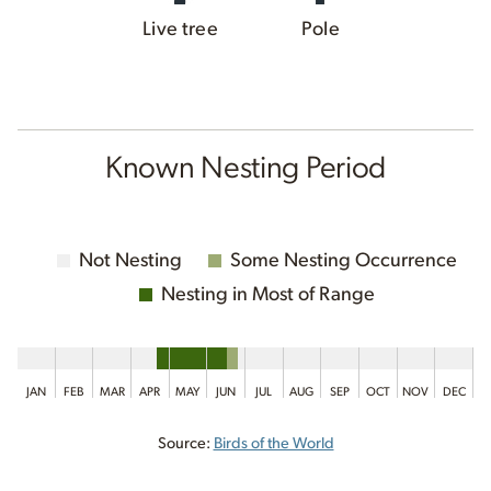
Live tree
Pole
Known Nesting Period
Not Nesting
Some Nesting Occurrence
Nesting in Most of Range
JAN
FEB
MAR
APR
MAY
JUN
JUL
AUG
SEP
OCT
NOV
DEC
Source:
Birds of the World