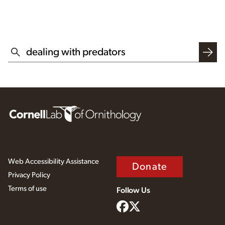
SEARCH THIS WEBSITE
Web Accessibility Assistance
Donate
Privacy Policy
Terms of use
Follow Us