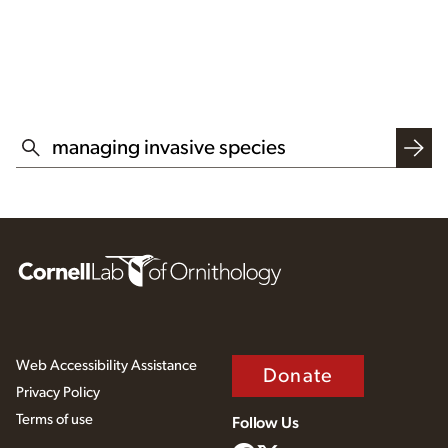
SEARCH THIS WEBSITE
Web Accessibility Assistance
Donate
Privacy Policy
Terms of use
Follow Us