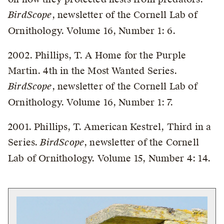
BirdScope
, newsletter of the Cornell Lab of
Ornithology. Volume 16, Number 1: 6.
2002. Phillips, T. A Home for the Purple
Martin. 4th in the Most Wanted Series.
BirdScope
, newsletter of the Cornell Lab of
Ornithology. Volume 16, Number 1: 7.
2001. Phillips, T. American Kestrel, Third in a
Series.
BirdScope
, newsletter of the Cornell
Lab of Ornithology. Volume 15, Number 4: 14.