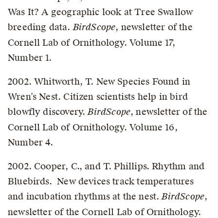
Was It? A geographic look at Tree Swallow
breeding data.
BirdScope
, newsletter of the
Cornell Lab of Ornithology. Volume 17,
Number 1.
2002. Whitworth, T. New Species Found in
Wren’s Nest. Citizen scientists help in bird
blowfly discovery.
BirdScope
, newsletter of the
Cornell Lab of Ornithology. Volume 16,
Number 4.
2002. Cooper, C., and T. Phillips. Rhythm and
Bluebirds. New devices track temperatures
and incubation rhythms at the nest.
BirdScope
,
newsletter of the Cornell Lab of Ornithology.