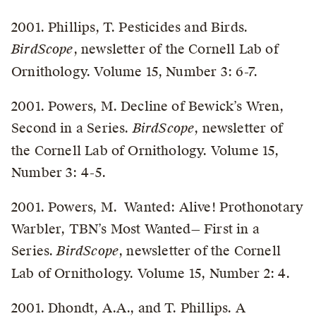
2001. Phillips, T. Pesticides and Birds.
BirdScope
, newsletter of the Cornell Lab of
Ornithology. Volume 15, Number 3: 6-7.
2001. Powers, M. Decline of Bewick’s Wren,
Second in a Series.
BirdScope
, newsletter of
the Cornell Lab of Ornithology. Volume 15,
Number 3: 4-5.
2001. Powers, M. Wanted: Alive! Prothonotary
Warbler, TBN’s Most Wanted— First in a
Series.
BirdScope
, newsletter of the Cornell
Lab of Ornithology. Volume 15, Number 2: 4.
2001. Dhondt, A.A., and T. Phillips. A