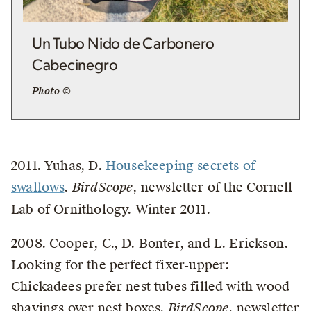
Un Tubo Nido de Carbonero
Cabecinegro
Photo ©
2011. Yuhas, D.
Housekeeping secrets of
swallows
.
BirdScope
, newsletter of the Cornell
Lab of Ornithology. Winter 2011.
2008. Cooper, C., D. Bonter, and L. Erickson.
Looking for the perfect fixer-upper:
Chickadees prefer nest tubes filled with wood
shavings over nest boxes.
BirdScope
, newsletter