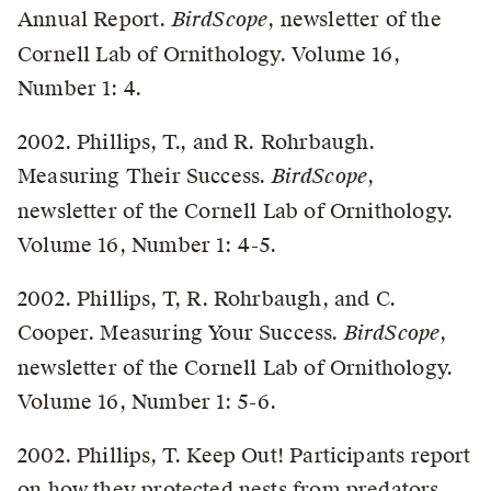
Annual Report.
BirdScope
, newsletter of the
Cornell Lab of Ornithology. Volume 16,
Number 1: 4.
2002. Phillips, T., and R. Rohrbaugh.
Measuring Their Success.
BirdScope
,
newsletter of the Cornell Lab of Ornithology.
Volume 16, Number 1: 4-5.
2002. Phillips, T, R. Rohrbaugh, and C.
Cooper. Measuring Your Success.
BirdScope
,
newsletter of the Cornell Lab of Ornithology.
Volume 16, Number 1: 5-6.
2002. Phillips, T. Keep Out! Participants report
on how they protected nests from predators.