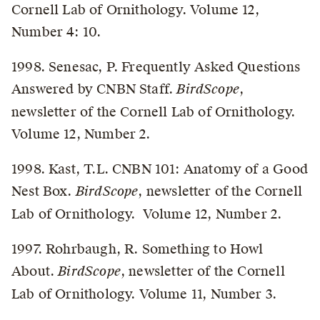
Cornell Lab of Ornithology. Volume 12,
Number 4: 10.
1998. Senesac, P. Frequently Asked Questions
Answered by CNBN Staff.
BirdScope
,
newsletter of the Cornell Lab of Ornithology.
Volume 12, Number 2.
1998. Kast, T.L. CNBN 101: Anatomy of a Good
Nest Box.
BirdScope
, newsletter of the Cornell
Lab of Ornithology. Volume 12, Number 2.
1997. Rohrbaugh, R. Something to Howl
About.
BirdScope
, newsletter of the Cornell
Lab of Ornithology. Volume 11, Number 3.