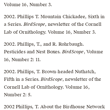
Volume 16, Number 3.
2002. Phillips T. Mountain Chickadee, Sixth in
a Series.
BirdScope
, newsletter of the Cornell
Lab of Ornithology. Volume 16, Number 3.
2002. Phillips, T., and R. Rohrbaugh.
Pesticides and Nest Boxes.
BirdScope
, Volume
16, Number 2: 11.
2002. Phillips, T. Brown-headed Nuthatch,
Fifth in a Series.
BirdScope
, newsletter of the
Cornell Lab of Ornithology. Volume 16,
Number 2: 5.
2002 Phillips, T. About the Birdhouse Network