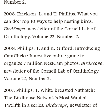
Number 2.
2008. Erickson, L. and T. Phillips. What you
can do: Top 10 ways to help nesting birds.
BirdScope
, newsletter of the Cornell Lab of
Ornithology. Volume 22, Number 2.
2008. Phillips, T. and K. Gifford. Introducing
CamClickr: Innovative online game to
organize 7 million NestCam photos.
BirdScope
,
newsletter of the Cornell Lab of Ornithology.
Volume 22, Number 2.
2007. Phillips, T. White-breasted Nuthatch:
The Birdhouse Network’s Most Wanted
Twelfth in a series.
BirdScope
, newsletter of