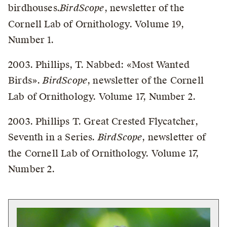
birdhouses.
BirdScope
, newsletter of the
Cornell Lab of Ornithology. Volume 19,
Number 1.
2003. Phillips, T. Nabbed: «Most Wanted
Birds».
BirdScope
, newsletter of the Cornell
Lab of Ornithology. Volume 17, Number 2.
2003. Phillips T. Great Crested Flycatcher,
Seventh in a Series.
BirdScope
, newsletter of
the Cornell Lab of Ornithology. Volume 17,
Number 2.