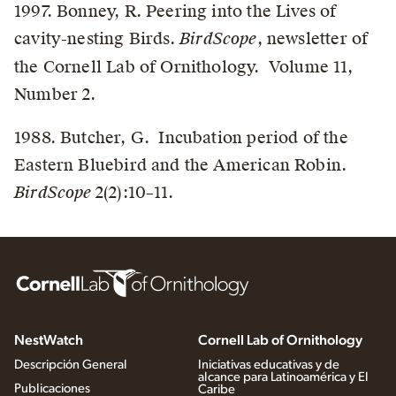
1997. Bonney, R. Peering into the Lives of
cavity-nesting Birds.
BirdScope
, newsletter of
the Cornell Lab of Ornithology. Volume 11,
Number 2.
1988. Butcher, G. Incubation period of the
Eastern Bluebird and the American Robin.
BirdScope
2(2):10–11.
NestWatch
Cornell Lab of Ornithology
Descripción General
Iniciativas educativas y de
alcance para Latinoamérica y El
Publicaciones
Caribe