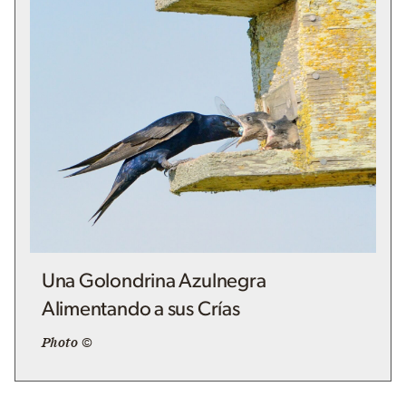
Una Golondrina Azulnegra
Alimentando a sus Crías
Photo ©