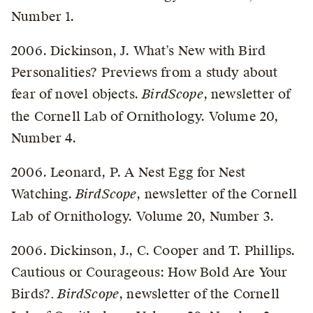
Number 1.
2006. Dickinson, J. What’s New with Bird
Personalities? Previews from a study about
fear of novel objects.
BirdScope
, newsletter of
the Cornell Lab of Ornithology. Volume 20,
Number 4.
2006. Leonard, P. A Nest Egg for Nest
Watching.
BirdScope
, newsletter of the Cornell
Lab of Ornithology. Volume 20, Number 3.
2006. Dickinson, J., C. Cooper and T. Phillips.
Cautious or Courageous: How Bold Are Your
Birds?
. BirdScope
, newsletter of the Cornell