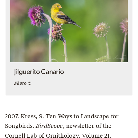
Jilguerito Canario
Photo ©
2007. Kress, S. Ten Ways to Landscape for
Songbirds.
BirdScope
, newsletter of the
Cornell Lab of Ornithology. Volume 21,