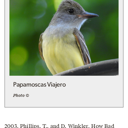
Papamoscas Viajero
Photo ©
2003. Phillips, T., and D. Winkler. How Bad