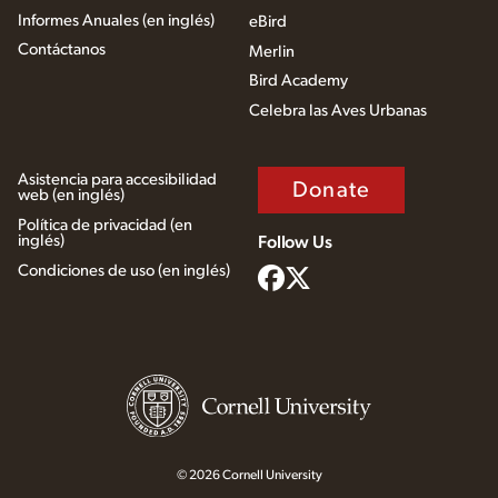
Informes Anuales (en inglés)
eBird
Contáctanos
Merlin
Bird Academy
Celebra las Aves Urbanas
Asistencia para accesibilidad
Donate
web (en inglés)
Política de privacidad (en
inglés)
Follow Us
Condiciones de uso (en inglés)
© 2026 Cornell University