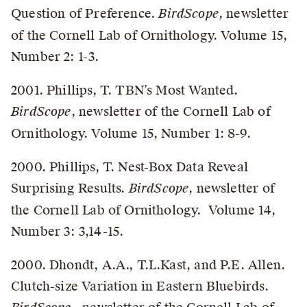
Question of Preference.
BirdScope
, newsletter
of the Cornell Lab of Ornithology. Volume 15,
Number 2: 1-3.
2001. Phillips, T. TBN’s Most Wanted.
BirdScope
, newsletter of the Cornell Lab of
Ornithology. Volume 15, Number 1: 8-9.
2000. Phillips, T. Nest-Box Data Reveal
Surprising Results.
BirdScope
, newsletter of
the Cornell Lab of Ornithology. Volume 14,
Number 3: 3,14-15.
2000. Dhondt, A.A., T.L.Kast, and P.E. Allen.
Clutch-size Variation in Eastern Bluebirds.