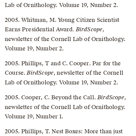
Lab of Ornithology. Volume 19, Number 2.
2005. Whitman, M. Young Citizen Scientist
Earns Presidential Award
. BirdScope
,
newsletter of the Cornell Lab of Ornithology.
Volume 19, Number 2.
2005. Phillips, T and C. Cooper. Par for the
Course.
BirdScope
, newsletter of the Cornell
Lab of Ornithology. Volume 19, Number 2.
2005. Cooper, C. Beyond the Call.
BirdScope
,
newsletter of the Cornell Lab of Ornithology.
Volume 19, Number 1.
2005. Phillips, T. Nest Boxes: More than just