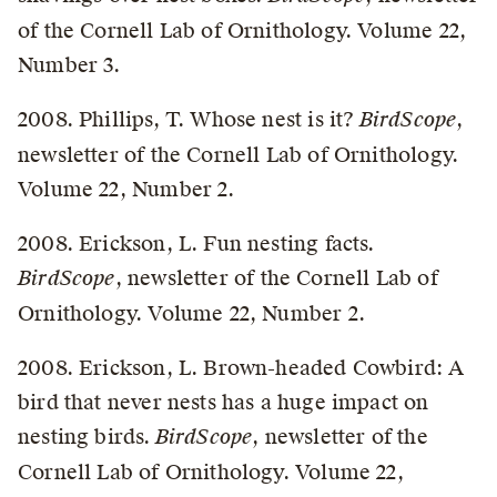
of the Cornell Lab of Ornithology. Volume 22,
Number 3.
2008. Phillips, T. Whose nest is it?
BirdScope
,
newsletter of the Cornell Lab of Ornithology.
Volume 22, Number 2.
2008. Erickson, L. Fun nesting facts.
BirdScope
, newsletter of the Cornell Lab of
Ornithology. Volume 22, Number 2.
2008. Erickson, L. Brown-headed Cowbird: A
bird that never nests has a huge impact on
nesting birds.
BirdScope
, newsletter of the
Cornell Lab of Ornithology. Volume 22,