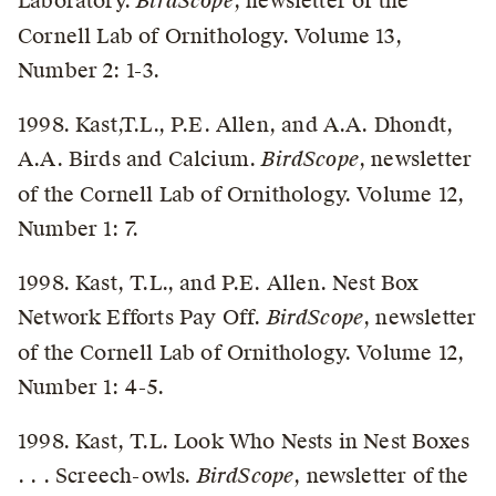
Laboratory.
BirdScope
, newsletter of the
Cornell Lab of Ornithology. Volume 13,
Number 2: 1-3.
1998. Kast,T.L., P.E. Allen, and A.A. Dhondt,
A.A. Birds and Calcium.
BirdScope
, newsletter
of the Cornell Lab of Ornithology. Volume 12,
Number 1: 7.
1998. Kast, T.L., and P.E. Allen. Nest Box
Network Efforts Pay Off.
BirdScope
, newsletter
of the Cornell Lab of Ornithology. Volume 12,
Number 1: 4-5.
1998. Kast, T.L. Look Who Nests in Nest Boxes
. . . Screech-owls.
BirdScope
, newsletter of the