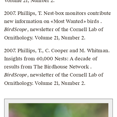
Volume 21, Number 2.
2007. Phillips, T. Nest-box monitors contribute
new information on «Most Wanted» birds .
BirdScope
, newsletter of the Cornell Lab of
Ornithology. Volume 21, Number 2.
2007. Phillips, T., C. Cooper and M. Whitman.
Insights from 60,000 Nests: A decade of
results from The Birdhouse Network .
BirdScope
, newsletter of the Cornell Lab of
Ornithology. Volume 21, Number 2.