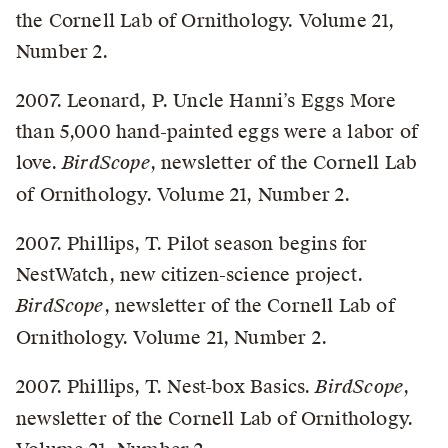
the Cornell Lab of Ornithology. Volume 21,
Number 2.
2007. Leonard, P. Uncle Hanni’s Eggs More
than 5,000 hand-painted eggs were a labor of
love.
BirdScope
, newsletter of the Cornell Lab
of Ornithology. Volume 21, Number 2.
2007. Phillips, T. Pilot season begins for
NestWatch, new citizen-science project.
BirdScope
, newsletter of the Cornell Lab of
Ornithology. Volume 21, Number 2.
2007. Phillips, T. Nest-box Basics.
BirdScope
,
newsletter of the Cornell Lab of Ornithology.