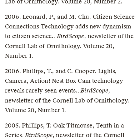
Lab of Ornithology. Volume 20, Number 2.
2006. Leonard, P., and M. Chu. Citizen Science
Connections Technology adds new dynamism
to citizen science.
. BirdScope
, newsletter of the
Cornell Lab of Ornithology. Volume 20,
Number 1.
2006. Phillips, T., and C. Cooper. Lights,
Camera, Action! Nest Box Cam technology
reveals rarely seen events.
. BirdScope
,
newsletter of the Cornell Lab of Ornithology.
Volume 20, Number 1.
2005. Phillips, T. Oak Titmouse, Tenth in a
Series
. BirdScope
, newsletter of the Cornell