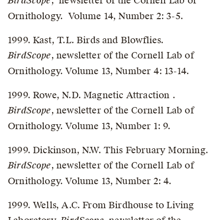
BirdScope
, newsletter of the Cornell Lab of
Ornithology. Volume 14, Number 2: 3-5.
1999. Kast, T.L. Birds and Blowflies.
BirdScope
, newsletter of the Cornell Lab of
Ornithology. Volume 13, Number 4: 13-14.
1999. Rowe, N.D. Magnetic Attraction .
BirdScope
, newsletter of the Cornell Lab of
Ornithology. Volume 13, Number 1: 9.
1999. Dickinson, N.W. This February Morning.
BirdScope
, newsletter of the Cornell Lab of
Ornithology. Volume 13, Number 2: 4.
1999. Wells, A.C. From Birdhouse to Living