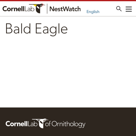
Me
English
Bald Eagle