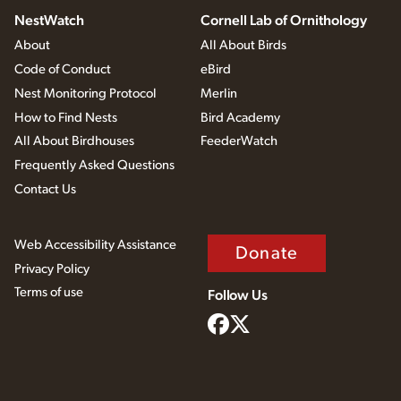
NestWatch
Cornell Lab of Ornithology
About
All About Birds
Code of Conduct
eBird
Nest Monitoring Protocol
Merlin
How to Find Nests
Bird Academy
All About Birdhouses
FeederWatch
Frequently Asked Questions
Contact Us
Web Accessibility Assistance
Donate
Privacy Policy
Terms of use
Follow Us