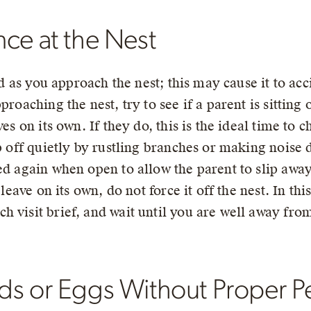
ce at the Nest
ird as you approach the nest; this may cause it to a
proaching the nest, try to see if a parent is sitting
es on its own. If they do, this is the ideal time to ch
ip off quietly by rustling branches or making noise
ed again when open to allow the parent to slip away
 leave on its own, do not force it off the nest. In th
h visit brief, and wait until you are well away fro
ds or Eggs Without Proper P