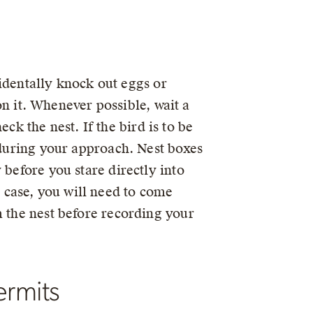
ccidentally knock out eggs or
 on it. Whenever possible, wait a
eck the nest. If the bird is to be
 during your approach. Nest boxes
 before you stare directly into
is case, you will need to come
m the nest before recording your
ermits