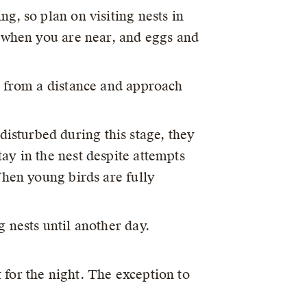
ng, so plan on visiting nests in
t when you are near, and eggs and
s from a distance and approach
isturbed during this stage, they
ay in the nest despite attempts
When young birds are fully
g nests until another day.
 for the night. The exception to