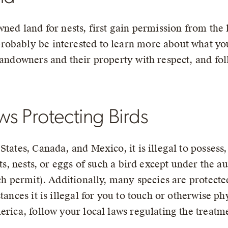
wned land for nests, first gain permission from th
robably be interested to learn more about what yo
landowners and their property with respect, and fol
s Protecting Birds
tates, Canada, and Mexico, it is illegal to possess,
ts, nests, or eggs of such a bird except under the au
rch permit). Additionally, many species are protected
tances it is illegal for you to touch or otherwise ph
rica, follow your local laws regulating the treatmen