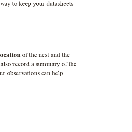
t way to keep your datasheets
location
of the nest and the
d also record a summary of the
our observations can help