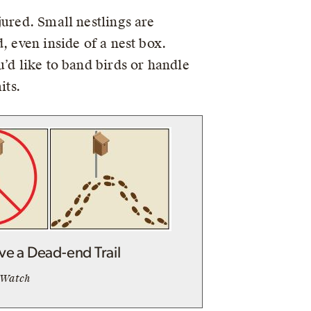
jured. Small nestlings are
, even inside of a nest box.
’d like to band birds or handle
its.
ve a Dead-end Trail
tWatch