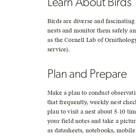
Learn About Birds
Birds are diverse and fascinating
nests and monitor them safely and
as the Cornell Lab of Ornitholog
service).
Plan and Prepare
Make a plan to conduct observati
that frequently, weekly nest check
plan to visit a nest about 5-10 ti
your field notes and take a pictu
as datasheets, notebooks, mobile 