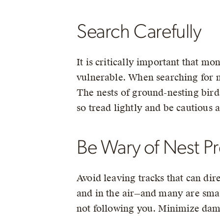
Search Carefully
It is critically important that mo
vulnerable. When searching for n
The nests of ground-nesting birds
so tread lightly and be cautious 
Be Wary of Nest P
Avoid leaving tracks that can dir
and in the air—and many are smart
not following you. Minimize dama