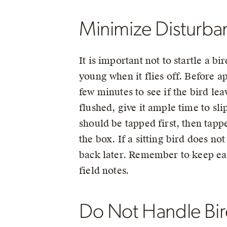
Minimize Disturban
It is important not to startle a b
young when it flies off. Before ap
few minutes to see if the bird leav
flushed, give it ample time to sl
should be tapped first, then tapp
the box. If a sitting bird does not
back later. Remember to keep eac
field notes.
Do Not Handle Bir