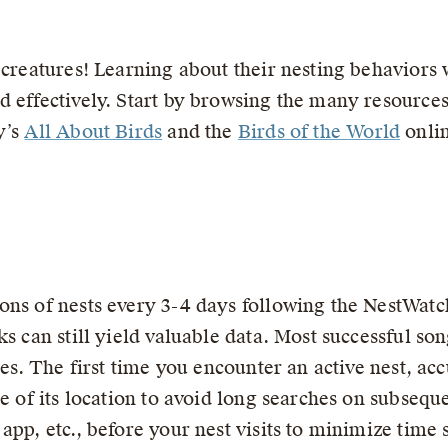
 creatures! Learning about their nesting behaviors w
 effectively. Start by browsing the many resources
y’s
All About Birds
and the
Birds of the World
onlin
ons of nests every 3-4 days following the NestWatc
s can still yield valuable data. Most successful son
mes. The first time you encounter an active nest, acc
re of its location to avoid long searches on subseque
app, etc., before your nest visits to minimize time 