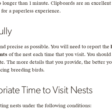
 no longer than 1 minute. Clipboards are an excellen
 for a paperless experience.
ully
nd precise as possible. You will need to report the
nts
of the nest each time that you visit. You shoul
te. The more details that you provide, the better y
acing breeding birds.
ate Time to Visit Nests
ing nests under the following conditions: