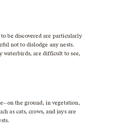
t to be discovered are particularly
ful not to dislodge any nests.
waterbirds, are difficult to see,
re—on the ground, in vegetation,
ch as cats, crows, and jays are
sts.