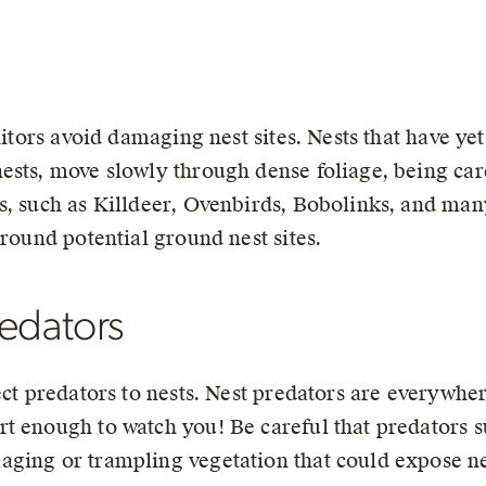
nitors avoid damaging nest sites. Nests that have ye
ests, move slowly through dense foliage, being care
, such as Killdeer, Ovenbirds, Bobolinks, and many 
around potential ground nest sites.
redators
ect predators to nests. Nest predators are everywhe
 enough to watch you! Be careful that predators su
ging or trampling vegetation that could expose ne