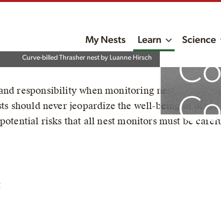
My Nests
Learn
Science
Co
Curve-billed Thrasher nest by Luanne Hirsch
nd responsibility when monitoring nests to ensure t
Co
ests should never jeopardize the well-being of bir
potential risks that all nest monitors must be carefu
t