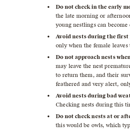
Do not check in the early m
the late morning or afternoo
young nestlings can become c
Avoid nests during the first
only when the female leaves 
Do not approach nests when 
may leave the nest premature
to return them, and their sur
feathered and very alert, onl
Avoid nests during bad wea
Checking nests during this ti
Do not check nests at or aft
this would be owls, which typ