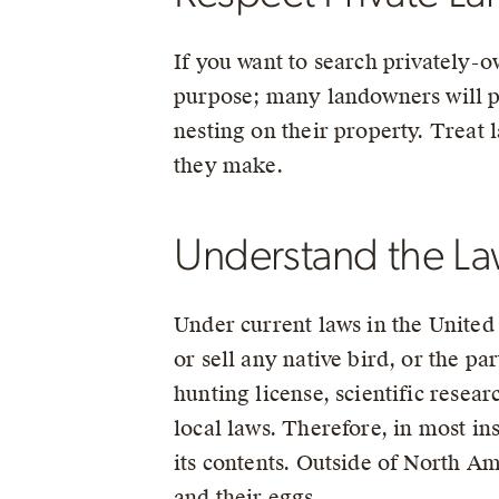
If you want to search privately-o
purpose; many landowners will p
nesting on their property. Treat 
they make.
Understand the Law
Under current laws in the United S
or sell any native bird, or the par
hunting license, scientific resea
local laws. Therefore, in most ins
its contents. Outside of North Ame
and their eggs.