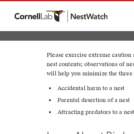
Please exercise extreme caution a
nest contents; observations of n
will help you minimize the three 
Accidental harm to a nest
Parental desertion of a nest
Attracting predators to a nes