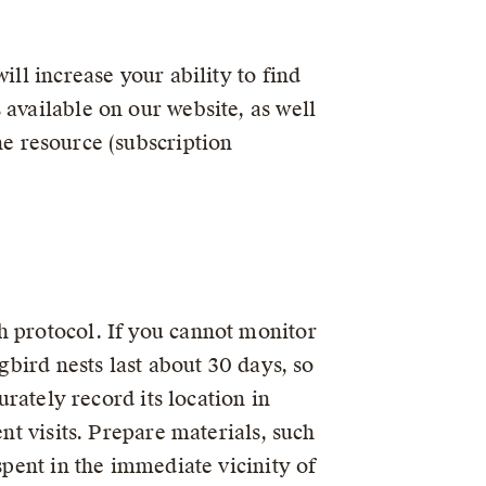
ill increase your ability to find
 available on our website, as well
e resource (subscription
h protocol. If you cannot monitor
gbird nests last about 30 days, so
urately record its location in
nt visits. Prepare materials, such
spent in the immediate vicinity of