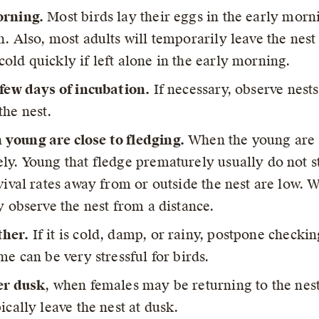
orning.
Most birds lay their eggs in the early morni
n. Also, most adults will temporarily leave the nes
old quickly if left alone in the early morning.
 few days of incubation.
If necessary, observe nest
the nest.
young are close to fledging.
When the young are d
ly. Young that fledge prematurely usually do not st
vival rates away from or outside the nest are low. 
y observe the nest from a distance.
ther.
If it is cold, damp, or rainy, postpone checkin
me can be very stressful for birds.
er dusk
, when females may be returning to the nest
ically leave the nest at dusk.