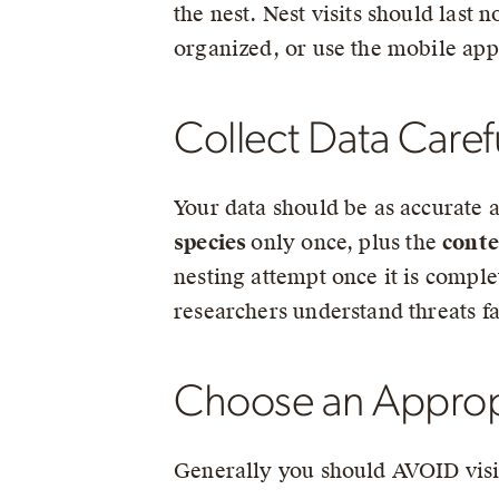
the nest. Nest visits should last
organized, or use the mobile app
Collect Data Caref
Your data should be as accurate a
species
only once, plus the
conte
nesting attempt once it is comple
researchers understand threats f
Choose an Appropri
Generally you should AVOID visit