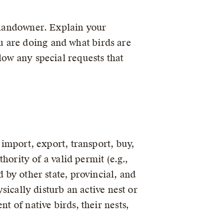
e landowner. Explain your
u are doing and what birds are
low any special requests that
 import, export, transport, buy,
thority of a valid permit (e.g.,
 by other state, provincial, and
ysically disturb an active nest or
t of native birds, their nests,