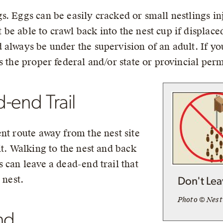
. Eggs can be easily cracked or small nestlings in
e able to crawl back into the nest cup if displaced
always be under the supervision of an adult. If you
s the proper federal and/or state or provincial perm
-end Trail
nt route away from the nest site
it. Walking to the nest and back
 can leave a dead-end trail that
 nest.
Don't Lea
Photo © Nes
nd