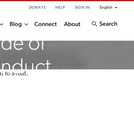
English
DONATE
HELP
SIGN IN
Search
Blog
Connect
About
de of
he safety of birds, nests, and
nduct
ds. The NestWatch Code of Conduct
l to avoid: