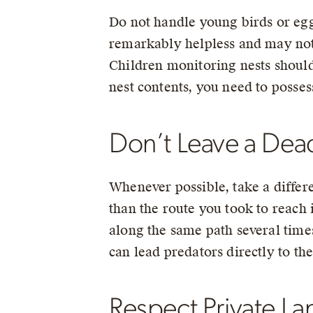
Do not handle young birds or eggs
remarkably helpless and may not b
Children monitoring nests should 
nest contents, you need to posses
Don’t Leave a Dead
Whenever possible, take a differe
than the route you took to reach 
along the same path several times
can lead predators directly to the
Respect Private La