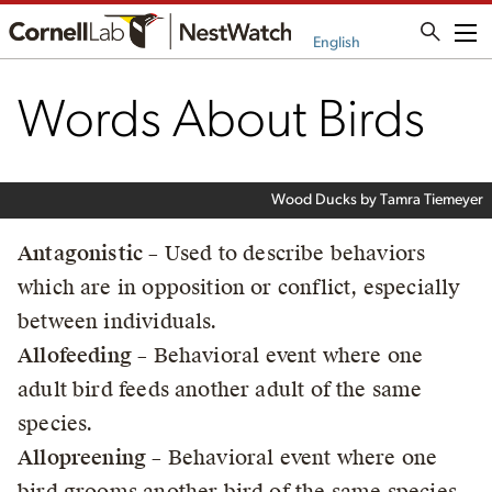
Me
English
Words About Birds
Wood Ducks by Tamra Tiemeyer
Antagonistic
– Used to describe behaviors
which are in opposition or conflict, especially
between individuals.
Allofeeding
– Behavioral event where one
adult bird feeds another adult of the same
species.
Allopreening
– Behavioral event where one
bird grooms another bird of the same species.