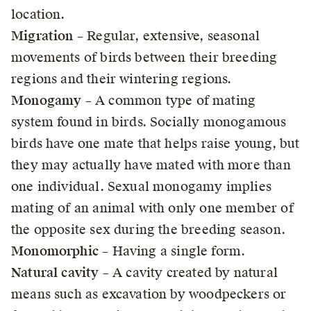
location.
Migration
– Regular, extensive, seasonal
movements of birds between their breeding
regions and their wintering regions.
Monogamy
– A common type of mating
system found in birds. Socially monogamous
birds have one mate that helps raise young, but
they may actually have mated with more than
one individual. Sexual monogamy implies
mating of an animal with only one member of
the opposite sex during the breeding season.
Monomorphic
– Having a single form.
Natural cavity
– A cavity created by natural
means such as excavation by woodpeckers or