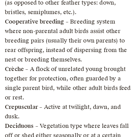
(as opposed to other feather types: down,
bristles, semiplumes, etc.).
Cooperative breeding
– Breeding system
where non-parental adult birds assist other
breeding pairs (usually their own parents) to
rear offspring, instead of dispersing from the
nest or breeding themselves.
Crèche
– A flock of unrelated young brought
together for protection, often guarded by a
single parent bird, while other adult birds feed
or rest.
Crepuscular
– Active at twilight, dawn, and
dusk.
Deciduous
– Vegetation type where leaves fall
off or shed either seasonally or at a certain