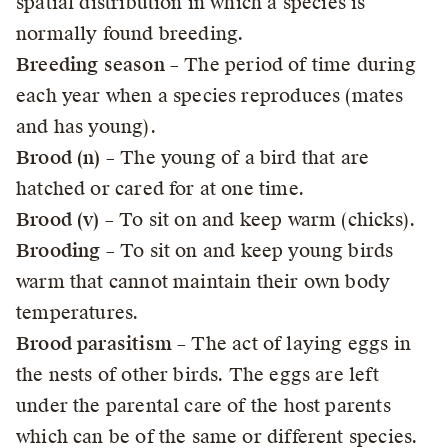
spatial distribution in which a species is
normally found breeding.
Breeding season
– The period of time during
each year when a species reproduces (mates
and has young).
Brood (n)
– The young of a bird that are
hatched or cared for at one time.
Brood (v)
– To sit on and keep warm (chicks).
Brooding
– To sit on and keep young birds
warm that cannot maintain their own body
temperatures.
Brood parasitism
– The act of laying eggs in
the nests of other birds. The eggs are left
under the parental care of the host parents
which can be of the same or different species.