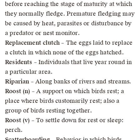
before reaching the stage of maturity at which
they normally fledge. Premature fledging may
be caused by heat, parasites or disturbance by
a predator or nest monitor.
Replacement clutch
– The eggs laid to replace
a clutch in which none of the eggs hatched.
Residents
– Individuals that live year round in
a particular area.
Riparian
– Along banks of rivers and streams.
Roost (n)
– A support on which birds rest; a
place where birds customarily rest; also a
group of birds resting together.
Roost (v)
– To settle down for rest or sleep:
perch.
Scatterhoarding
– Behavior in which birds