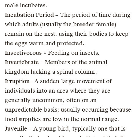
male incubates.
Incubation Period
– The period of time during
which adults (usually the breeder female)
remain on the nest, using their bodies to keep
the eggs warm and protected.
Insectivorous
– Feeding on insects.
Invertebrate
– Members of the animal
kingdom lacking a spinal column.
Irruption
– A sudden large movement of
individuals into an area where they are
generally uncommon, often on an
unpredictable basis; usually occurring because
food supplies are low in the normal range.
Juvenile
– A young bird, typically one that is