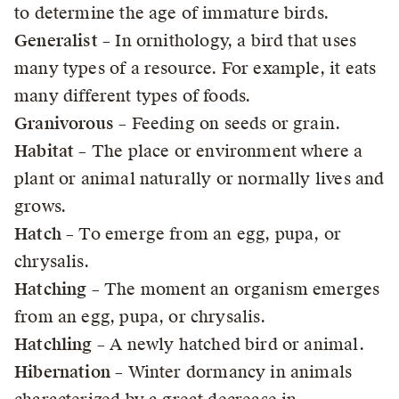
to determine the age of immature birds.
Generalist
– In ornithology, a bird that uses
many types of a resource. For example, it eats
many different types of foods.
Granivorous
– Feeding on seeds or grain.
Habitat
– The place or environment where a
plant or animal naturally or normally lives and
grows.
Hatch
– To emerge from an egg, pupa, or
chrysalis.
Hatching
– The moment an organism emerges
from an egg, pupa, or chrysalis.
Hatchling
– A newly hatched bird or animal.
Hibernation
– Winter dormancy in animals