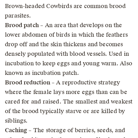
Brown-headed Cowbirds are common brood
parasites.
Brood patch
– An area that develops on the
lower abdomen of birds in which the feathers
drop off and the skin thickens and becomes
densely populated with blood vessels. Used in
incubation to keep eggs and young warm. Also
known as incubation patch.
Brood reduction
– A reproductive strategy
where the female lays more eggs than can be
cared for and raised. The smallest and weakest
of the brood typically starve or are killed by
siblings.
Caching
– The storage of berries, seeds, and