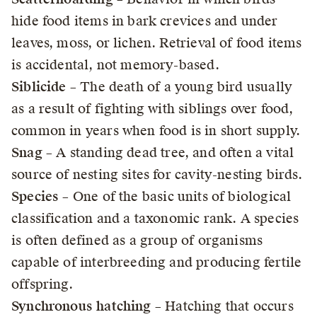
hide food items in bark crevices and under
leaves, moss, or lichen. Retrieval of food items
is accidental, not memory-based.
Siblicide
– The death of a young bird usually
as a result of fighting with siblings over food,
common in years when food is in short supply.
Snag
– A standing dead tree, and often a vital
source of nesting sites for cavity-nesting birds.
Species
– One of the basic units of biological
classification and a taxonomic rank. A species
is often defined as a group of organisms
capable of interbreeding and producing fertile
offspring.
Synchronous hatching
– Hatching that occurs