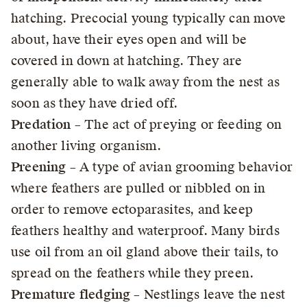
hatching. Precocial young typically can move
about, have their eyes open and will be
covered in down at hatching. They are
generally able to walk away from the nest as
soon as they have dried off.
Predation
– The act of preying or feeding on
another living organism.
Preening
– A type of avian grooming behavior
where feathers are pulled or nibbled on in
order to remove ectoparasites, and keep
feathers healthy and waterproof. Many birds
use oil from an oil gland above their tails, to
spread on the feathers while they preen.
Premature fledging
– Nestlings leave the nest