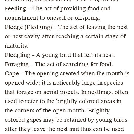
Feeding
– The act of providing food and
nourishment to oneself or offspring.
Fledge (Fledging)
– The act of leaving the nest
or nest cavity after reaching a certain stage of
maturity.
Fledgling
– A young bird that left its nest.
Foraging
– The act of searching for food.
Gape
– The opening created when the mouth is
opened wide; it is noticeably large in species
that forage on aerial insects. In nestlings, often
used to refer to the brightly colored areas in
the corners of the open mouth. Brightly
colored gapes may be retained by young birds
after they leave the nest and thus can be used