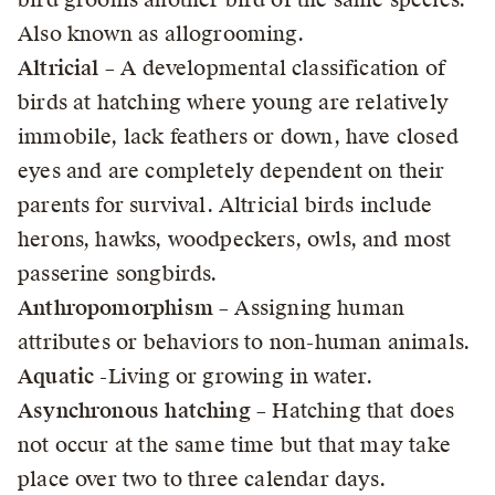
Also known as allogrooming.
Altricial
– A developmental classification of
birds at hatching where young are relatively
immobile, lack feathers or down, have closed
eyes and are completely dependent on their
parents for survival. Altricial birds include
herons, hawks, woodpeckers, owls, and most
passerine songbirds.
Anthropomorphism
– Assigning human
attributes or behaviors to non-human animals.
Aquatic
-Living or growing in water.
Asynchronous hatching
– Hatching that does
not occur at the same time but that may take
place over two to three calendar days.