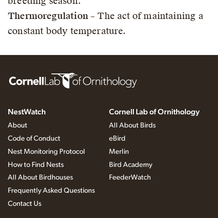
breeding season.
Thermoregulation
– The act of maintaining a
constant body temperature.
NestWatch
Cornell Lab of Ornithology
About
All About Birds
Code of Conduct
eBird
Nest Monitoring Protocol
Merlin
How to Find Nests
Bird Academy
All About Birdhouses
FeederWatch
Frequently Asked Questions
Contact Us