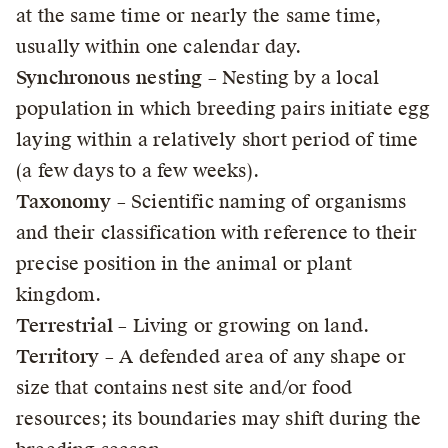
at the same time or nearly the same time,
usually within one calendar day.
Synchronous nesting
– Nesting by a local
population in which breeding pairs initiate egg
laying within a relatively short period of time
(a few days to a few weeks).
Taxonomy
– Scientific naming of organisms
and their classification with reference to their
precise position in the animal or plant
kingdom.
Terrestrial
– Living or growing on land.
Territory
– A defended area of any shape or
size that contains nest site and/or food
resources; its boundaries may shift during the