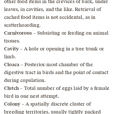
other food items in the crevices of bark, under
leaves, in cavities, and the like. Retrieval of
cached food items is not accidental, as in
scatterhoarding.
Carnivorous
– Subsisting or feeding on animal
tissues.
Cavity
– A hole or opening in a tree trunk or
limb.
Cloaca
– Posterior-most chamber of the
digestive tract in birds and the point of contact
during copulation.
Clutch
– Total number of eggs laid by a female
bird in one nest attempt.
Colony
– A spatially discrete cluster of
breeding territories, usually tightly packed