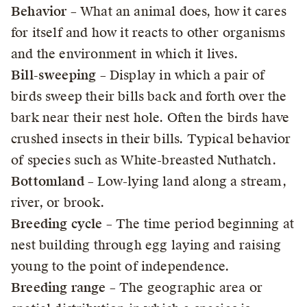
Behavior
– What an animal does, how it cares
for itself and how it reacts to other organisms
and the environment in which it lives.
Bill-sweeping
– Display in which a pair of
birds sweep their bills back and forth over the
bark near their nest hole. Often the birds have
crushed insects in their bills. Typical behavior
of species such as White-breasted Nuthatch.
Bottomland
– Low-lying land along a stream,
river, or brook.
Breeding cycle
– The time period beginning at
nest building through egg laying and raising
young to the point of independence.
Breeding range
– The geographic area or