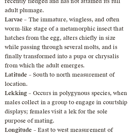
recently fledged and has not attained its full
adult plumage.
Larvae
– The immature, wingless, and often
worm-like stage of a metamorphic insect that
hatches from the egg, alters chiefly in size
while passing through several molts, and is
finally transformed into a pupa or chrysalis
from which the adult emerges.
Latitude
– South to north measurement of
location.
Lekking
– Occurs in polygynous species, when
males collect in a group to engage in courtship
displays; females visit a lek for the sole
purpose of mating.
Longitude
– East to west measurement of