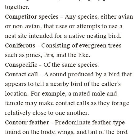
together.
Competitor species
– Any species, either avian
or non-avian, that uses or attempts to use a
nest site intended for a native nesting bird.
Coniferous
– Consisting of evergreen trees
such as pines, firs, and the like.
Conspecific
– Of the same species.
Contact call
– A sound produced by a bird that
appears to tell a nearby bird of the caller’s
location. For example, a mated male and
female may make contact calls as they forage
relatively close to one another.
Contour feather
– Predominate feather type
found on the body, wings, and tail of the bird