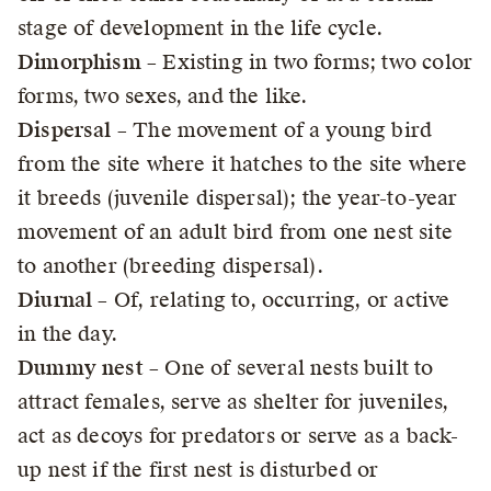
stage of development in the life cycle.
Dimorphism
– Existing in two forms; two color
forms, two sexes, and the like.
Dispersal
– The movement of a young bird
from the site where it hatches to the site where
it breeds (juvenile dispersal); the year-to-year
movement of an adult bird from one nest site
to another (breeding dispersal).
Diurnal
– Of, relating to, occurring, or active
in the day.
Dummy nest
– One of several nests built to
attract females, serve as shelter for juveniles,
act as decoys for predators or serve as a back-
up nest if the first nest is disturbed or