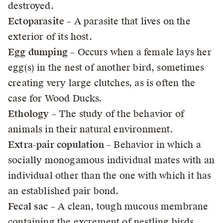
destroyed.
Ectoparasite
– A parasite that lives on the
exterior of its host.
Egg dumping
– Occurs when a female lays her
egg(s) in the nest of another bird, sometimes
creating very large clutches, as is often the
case for Wood Ducks.
Ethology
– The study of the behavior of
animals in their natural environment.
Extra-pair copulation
– Behavior in which a
socially monogamous individual mates with an
individual other than the one with which it has
an established pair bond.
Fecal sac
– A clean, tough mucous membrane
containing the excrement of nestling birds.