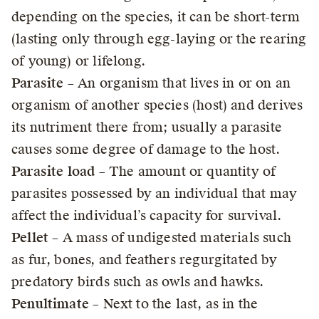
depending on the species, it can be short-term
(lasting only through egg-laying or the rearing
of young) or lifelong.
Parasite
– An organism that lives in or on an
organism of another species (host) and derives
its nutriment there from; usually a parasite
causes some degree of damage to the host.
Parasite load
– The amount or quantity of
parasites possessed by an individual that may
affect the individual’s capacity for survival.
Pellet
– A mass of undigested materials such
as fur, bones, and feathers regurgitated by
predatory birds such as owls and hawks.
Penultimate
– Next to the last, as in the