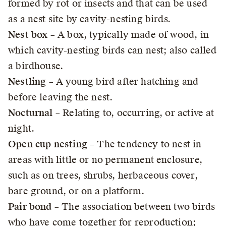
formed by rot or insects and that can be used
as a nest site by cavity-nesting birds.
Nest box
– A box, typically made of wood, in
which cavity-nesting birds can nest; also called
a birdhouse.
Nestling
– A young bird after hatching and
before leaving the nest.
Nocturnal
– Relating to, occurring, or active at
night.
Open cup nesting
– The tendency to nest in
areas with little or no permanent enclosure,
such as on trees, shrubs, herbaceous cover,
bare ground, or on a platform.
Pair bond
– The association between two birds
who have come together for reproduction;