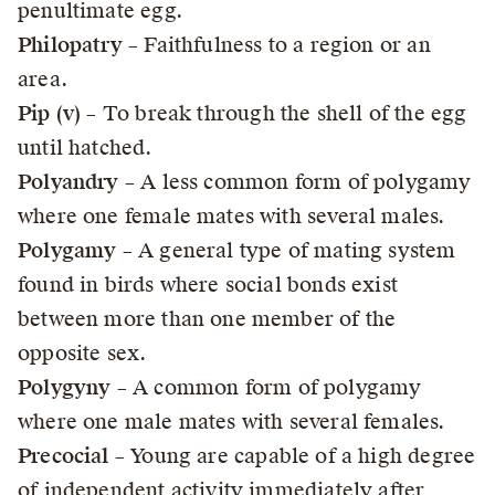
penultimate egg.
Philopatry
– Faithfulness to a region or an
area.
Pip (v)
– To break through the shell of the egg
until hatched.
Polyandry
– A less common form of polygamy
where one female mates with several males.
Polygamy
– A general type of mating system
found in birds where social bonds exist
between more than one member of the
opposite sex.
Polygyny
– A common form of polygamy
where one male mates with several females.
Precocial
– Young are capable of a high degree
of independent activity immediately after