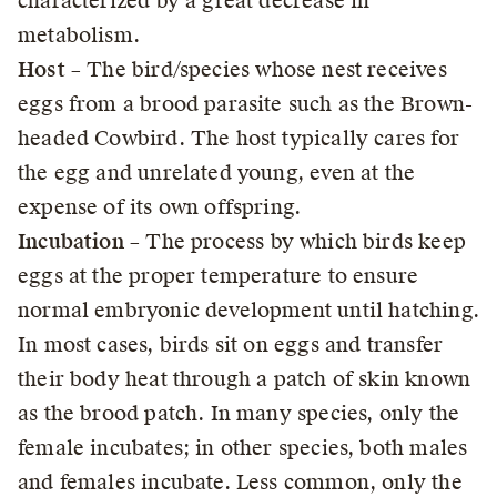
characterized by a great decrease in
metabolism.
Host
– The bird/species whose nest receives
eggs from a brood parasite such as the Brown-
headed Cowbird. The host typically cares for
the egg and unrelated young, even at the
expense of its own offspring.
Incubation
– The process by which birds keep
eggs at the proper temperature to ensure
normal embryonic development until hatching.
In most cases, birds sit on eggs and transfer
their body heat through a patch of skin known
as the brood patch. In many species, only the
female incubates; in other species, both males
and females incubate. Less common, only the