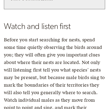
Watch and listen first
Before you start searching for nests, spend
some time quietly observing the birds around
you; they will often give you important clues
about where their nests are located. Not only
will listening first tell you what species’ nests
may be present, but because male birds sing to
mark the boundaries of their territories they
will also tell you generally where to search.
Watch individual males as they move from
point to point and sing, and mark their