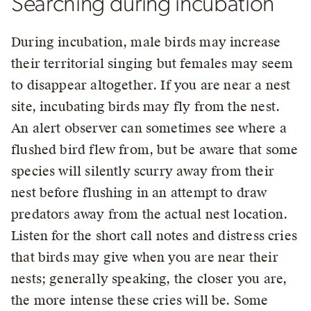
Searching during incubation
During incubation, male birds may increase
their territorial singing but females may seem
to disappear altogether. If you are near a nest
site, incubating birds may fly from the nest.
An alert observer can sometimes see where a
flushed bird flew from, but be aware that some
species will silently scurry away from their
nest before flushing in an attempt to draw
predators away from the actual nest location.
Listen for the short call notes and distress cries
that birds may give when you are near their
nests; generally speaking, the closer you are,
the more intense these cries will be. Some