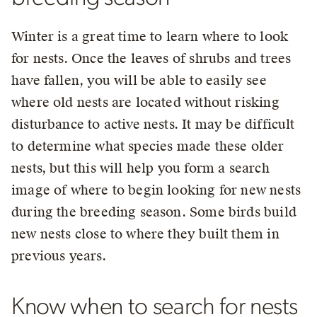
Winter is a great time to learn where to look
for nests. Once the leaves of shrubs and trees
have fallen, you will be able to easily see
where old nests are located without risking
disturbance to active nests. It may be difficult
to determine what species made these older
nests, but this will help you form a search
image of where to begin looking for new nests
during the breeding season. Some birds build
new nests close to where they built them in
previous years.
Know when to search for nests