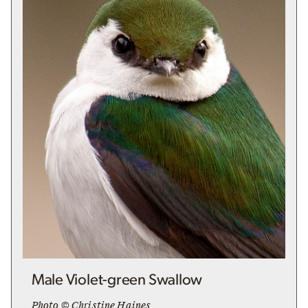
Male Violet-green Swallow
Photo © Christine Haines