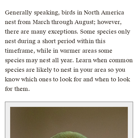
Generally speaking, birds in North America
nest from March through August; however,
there are many exceptions. Some species only
nest during a short period within this
timeframe, while in warmer areas some
species may nest all year. Learn when common
species are likely to nest in your area so you
know which ones to look for and when to look
for them.