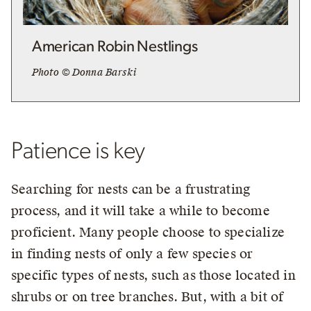
American Robin Nestlings
Photo © Donna Barski
Patience is key
Searching for nests can be a frustrating
process, and it will take a while to become
proficient. Many people choose to specialize
in finding nests of only a few species or
specific types of nests, such as those located in
shrubs or on tree branches. But, with a bit of