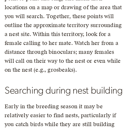
locations on a map or drawing of the area that
you will search. Together, these points will
outline the approximate territory surrounding
a nest site. Within this territory, look for a
female calling to her mate. Watch her from a
distance through binoculars; many females
will call on their way to the nest or even while
on the nest (e.g., grosbeaks).
Searching during nest building
Early in the breeding season it may be
relatively easier to find nests, particularly if
you catch birds while they are still building