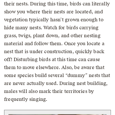
their nests. During this time, birds can literally
show you where their nests are located, and
vegetation typically hasn’t grown enough to
hide many nests. Watch for birds carrying
grass, twigs, plant down, and other nesting
material and follow them. Once you locate a
nest that is under construction, quickly back
off! Disturbing birds at this time can cause
them to move elsewhere. Also, be aware that
some species build several “dummy” nests that
are never actually used. During nest building,
males will also mark their territories by
frequently singing.