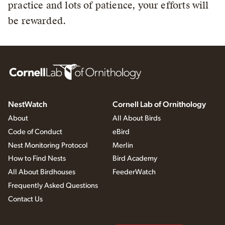
practice and lots of patience, your efforts will
be rewarded.
NestWatch
Cornell Lab of Ornithology
About
All About Birds
Code of Conduct
eBird
Nest Monitoring Protocol
Merlin
How to Find Nests
Bird Academy
All About Birdhouses
FeederWatch
Frequently Asked Questions
Contact Us