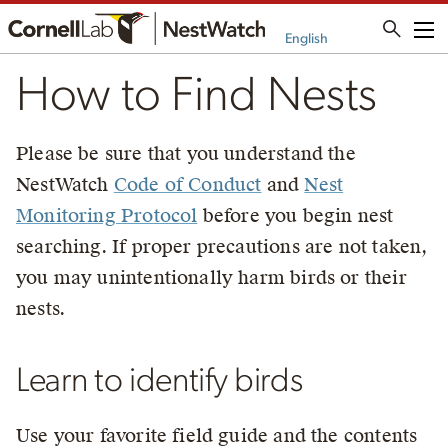
Me
English
How to Find Nests
Please be sure that you understand the
NestWatch
Code of Conduct
and
Nest
Monitoring Protocol
before you begin nest
searching. If proper precautions are not taken,
you may unintentionally harm birds or their
nests.
Learn to identify birds
Use your favorite field guide and the contents