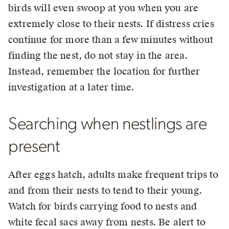
birds will even swoop at you when you are
extremely close to their nests. If distress cries
continue for more than a few minutes without
finding the nest, do not stay in the area.
Instead, remember the location for further
investigation at a later time.
Searching when nestlings are
present
After eggs hatch, adults make frequent trips to
and from their nests to tend to their young.
Watch for birds carrying food to nests and
white fecal sacs away from nests. Be alert to