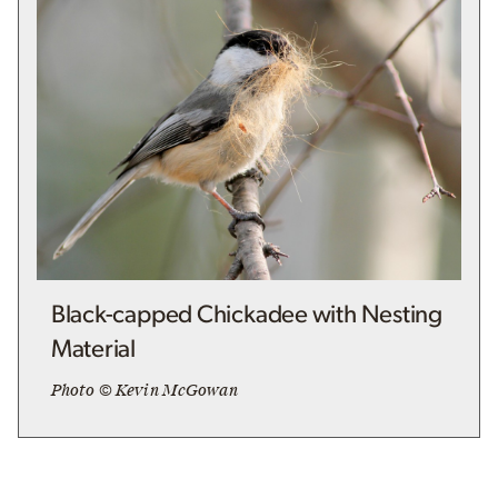
Black-capped Chickadee with Nesting
Material
Photo © Kevin McGowan