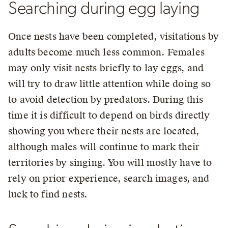
Searching during egg laying
Once nests have been completed, visitations by
adults become much less common. Females
may only visit nests briefly to lay eggs, and
will try to draw little attention while doing so
to avoid detection by predators. During this
time it is difficult to depend on birds directly
showing you where their nests are located,
although males will continue to mark their
territories by singing. You will mostly have to
rely on prior experience, search images, and
luck to find nests.