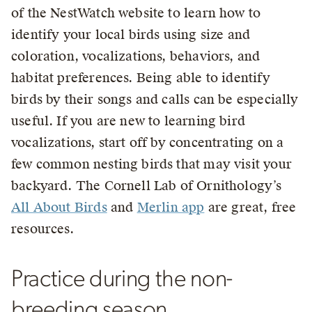
of the NestWatch website to learn how to
identify your local birds using size and
coloration, vocalizations, behaviors, and
habitat preferences. Being able to identify
birds by their songs and calls can be especially
useful. If you are new to learning bird
vocalizations, start off by concentrating on a
few common nesting birds that may visit your
backyard. The Cornell Lab of Ornithology’s
All About Birds
and
Merlin app
are great, free
resources.
Practice during the non-
breeding season