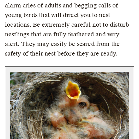
alarm cries of adults and begging calls of
young birds that will direct you to nest
locations. Be extremely careful not to disturb
nestlings that are fully feathered and very
alert. They may easily be scared from the
safety of their nest before they are ready.