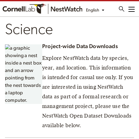
English
Me
Science
Project-wide Data Downloads
Explore NestWatch data by species,
year, and location. This information
is intended for casual use only. If you
are interested in using NestWatch
data as part of a formal research or
management project, please use the
NestWatch Open Dataset Downloads
available below.