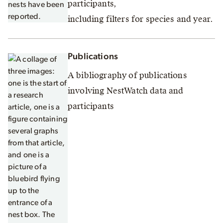
participants,
including filters for species and year.
Publications
A bibliography of publications
involving NestWatch data and
participants