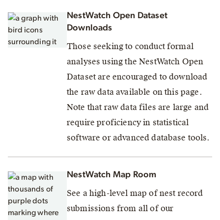
NestWatch Open Dataset
Downloads
Those seeking to conduct formal
analyses using the NestWatch Open
Dataset are encouraged to download
the raw data available on this page.
Note that raw data files are large and
require proficiency in statistical
software or advanced database tools.
NestWatch Map Room
See a high-level map of nest record
submissions from all of our