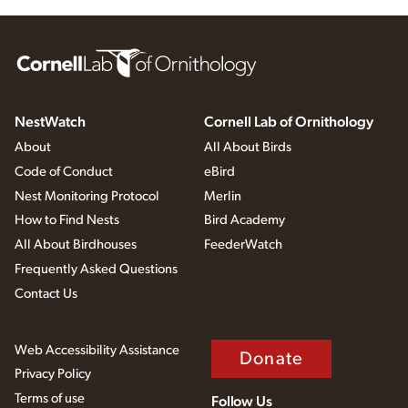
NestWatch
Cornell Lab of Ornithology
About
All About Birds
Code of Conduct
eBird
Nest Monitoring Protocol
Merlin
How to Find Nests
Bird Academy
All About Birdhouses
FeederWatch
Frequently Asked Questions
Contact Us
Web Accessibility Assistance
Donate
Privacy Policy
Terms of use
Follow Us