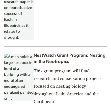
NestWatch Grant Program: Nesting
in the Neotropics
This grant program will fund
research and conservation projects
focused on nesting biology
throughout Latin America and the
Caribbean.