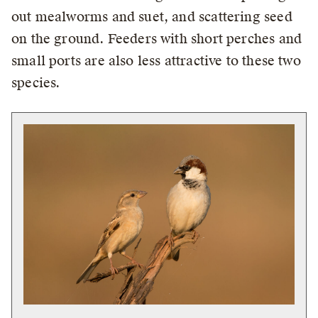
out mealworms and suet, and scattering seed
on the ground. Feeders with short perches and
small ports are also less attractive to these two
species.