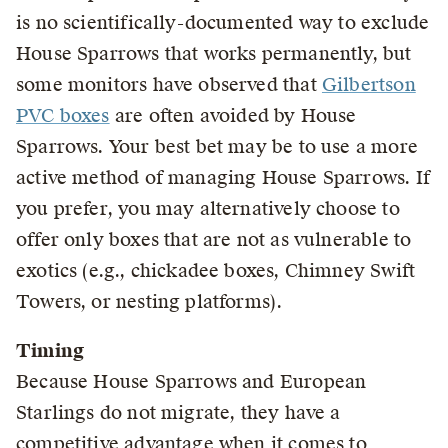
is no scientifically-documented way to exclude
House Sparrows that works permanently, but
some monitors have observed that
Gilbertson
PVC boxes
are often avoided by House
Sparrows. Your best bet may be to use a more
active method of managing House Sparrows. If
you prefer, you may alternatively choose to
offer only boxes that are not as vulnerable to
exotics (e.g., chickadee boxes, Chimney Swift
Towers, or nesting platforms).
Timing
Because House Sparrows and European
Starlings do not migrate, they have a
competitive advantage when it comes to