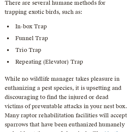
There are several humane methods for
trapping exotic birds, such as:
In-box Trap
Funnel Trap
Trio Trap
Repeating (Elevator) Trap
While no wildlife manager takes pleasure in
euthanizing a pest species, it is upsetting and
discouraging to find the injured or dead
victims of preventable attacks in your nest box.
Many raptor rehabilitation facilities will accept
sparrows that have been euthanized humanely