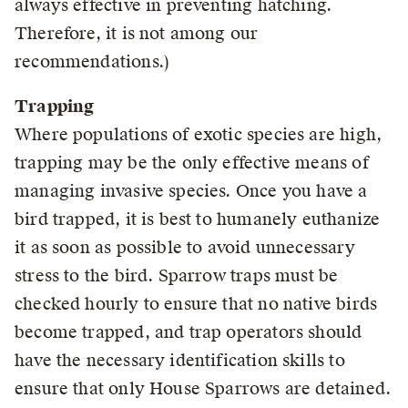
always effective in preventing hatching.
Therefore, it is not among our
recommendations.)
Trapping
Where populations of exotic species are high,
trapping may be the only effective means of
managing invasive species. Once you have a
bird trapped, it is best to humanely euthanize
it as soon as possible to avoid unnecessary
stress to the bird. Sparrow traps must be
checked hourly to ensure that no native birds
become trapped, and trap operators should
have the necessary identification skills to
ensure that only House Sparrows are detained.