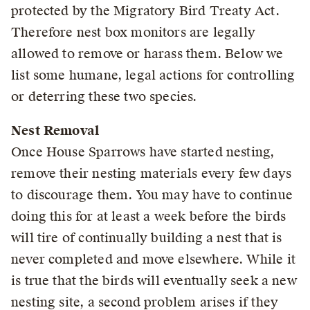
protected by the Migratory Bird Treaty Act.
Therefore nest box monitors are legally
allowed to remove or harass them. Below we
list some humane, legal actions for controlling
or deterring these two species.
Nest Removal
Once House Sparrows have started nesting,
remove their nesting materials every few days
to discourage them. You may have to continue
doing this for at least a week before the birds
will tire of continually building a nest that is
never completed and move elsewhere. While it
is true that the birds will eventually seek a new
nesting site, a second problem arises if they