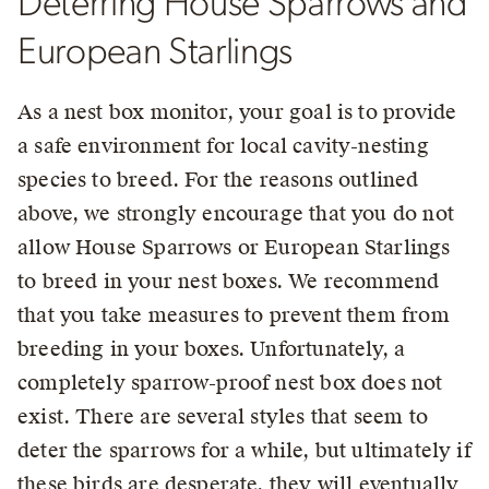
Deterring House Sparrows and
European Starlings
As a nest box monitor, your goal is to provide
a safe environment for local cavity-nesting
species to breed. For the reasons outlined
above, we strongly encourage that you do not
allow House Sparrows or European Starlings
to breed in your nest boxes. We recommend
that you take measures to prevent them from
breeding in your boxes. Unfortunately, a
completely sparrow-proof nest box does not
exist. There are several styles that seem to
deter the sparrows for a while, but ultimately if
these birds are desperate, they will eventually