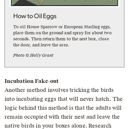
How to Oil Eggs
To oil House Sparrow or European Starling eggs,
place them on the ground and spray for about two
seconds. Then return them to the nest box, close
the door, and leave the area.
Photo © Holly Grant
Incubation Fake-out
Another method involves tricking the birds
into incubating eggs that will never hatch. The
logic behind this method is that the adults will
remain occupied with their nest and leave the
native birds in your boxes alone. Research