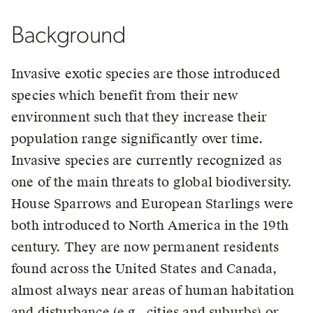
Background
Invasive exotic species are those introduced
species which benefit from their new
environment such that they increase their
population range significantly over time.
Invasive species are currently recognized as
one of the main threats to global biodiversity.
House Sparrows and European Starlings were
both introduced to North America in the 19th
century. They are now permanent residents
found across the United States and Canada,
almost always near areas of human habitation
and disturbance (e.g., cities and suburbs) or