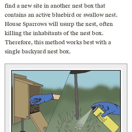
find a new site in another nest box that
contains an active bluebird or swallow nest.
House Sparrows will usurp the nest, often
killing the inhabitants of the nest box.
Therefore, this method works best with a
single backyard nest box.