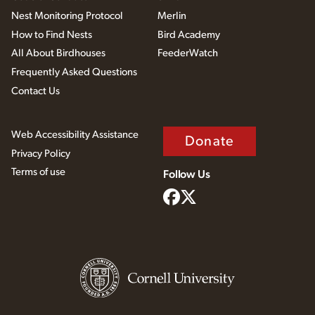
Nest Monitoring Protocol
Merlin
How to Find Nests
Bird Academy
All About Birdhouses
FeederWatch
Frequently Asked Questions
Contact Us
Web Accessibility Assistance
Donate
Privacy Policy
Terms of use
Follow Us