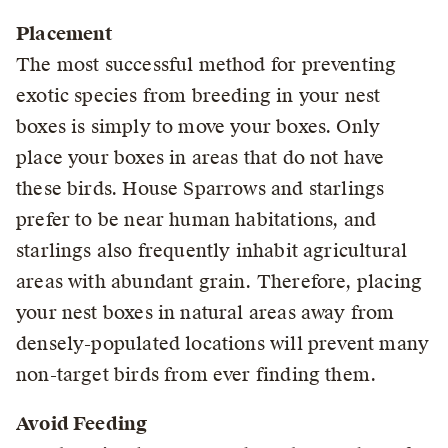
Placement
The most successful method for preventing
exotic species from breeding in your nest
boxes is simply to move your boxes. Only
place your boxes in areas that do not have
these birds. House Sparrows and starlings
prefer to be near human habitations, and
starlings also frequently inhabit agricultural
areas with abundant grain. Therefore, placing
your nest boxes in natural areas away from
densely-populated locations will prevent many
non-target birds from ever finding them.
Avoid Feeding