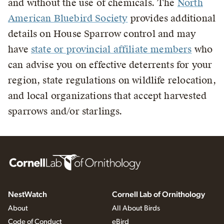
and without the use of chemicals. The
North
American Bluebird Society
provides additional
details on House Sparrow control and may
have
state or provincial affiliate members
who
can advise you on effective deterrents for your
region, state regulations on wildlife relocation,
and local organizations that accept harvested
sparrows and/or starlings.
NestWatch
Cornell Lab of Ornithology
About
All About Birds
Code of Conduct
eBird