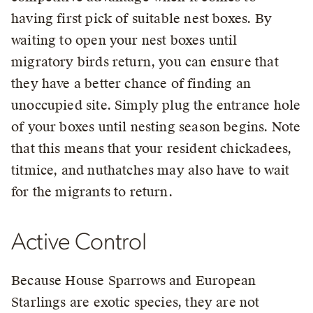
having first pick of suitable nest boxes. By
waiting to open your nest boxes until
migratory birds return, you can ensure that
they have a better chance of finding an
unoccupied site. Simply plug the entrance hole
of your boxes until nesting season begins. Note
that this means that your resident chickadees,
titmice, and nuthatches may also have to wait
for the migrants to return.
Active Control
Because House Sparrows and European
Starlings are exotic species, they are not