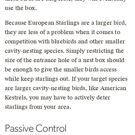
use the box.
Because European Starlings are a larger bird,
they are less of a problem when it comes to
competition with bluebirds and other smaller
cavity-nesting species. Simply restricting the
size of the entrance hole of a nest box should
be enough to give the smaller birds access
while keep starlings out. If your target species
are larger cavity-nesting birds, like American
Kestrels, you may have to actively deter
starlings from your area.
Passive Control