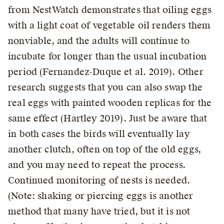
from NestWatch demonstrates that oiling eggs
with a light coat of vegetable oil renders them
nonviable, and the adults will continue to
incubate for longer than the usual incubation
period (Fernandez-Duque et al. 2019). Other
research suggests that you can also swap the
real eggs with painted wooden replicas for the
same effect (Hartley 2019). Just be aware that
in both cases the birds will eventually lay
another clutch, often on top of the old eggs,
and you may need to repeat the process.
Continued monitoring of nests is needed.
(Note: shaking or piercing eggs is another
method that many have tried, but it is not