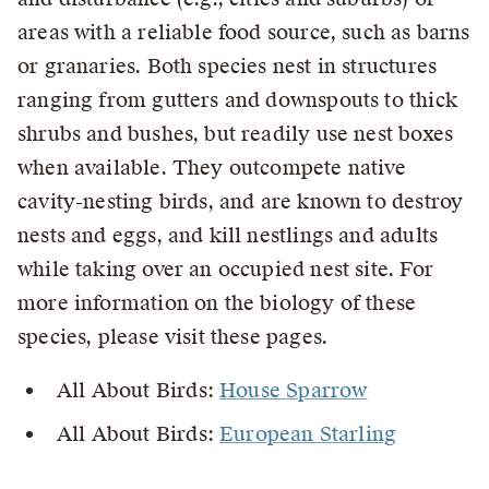
areas with a reliable food source, such as barns
or granaries. Both species nest in structures
ranging from gutters and downspouts to thick
shrubs and bushes, but readily use nest boxes
when available. They outcompete native
cavity-nesting birds, and are known to destroy
nests and eggs, and kill nestlings and adults
while taking over an occupied nest site. For
more information on the biology of these
species, please visit these pages.
All About Birds:
House Sparrow
All About Birds:
European Starling