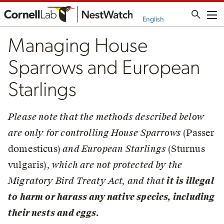
Me
English
Managing House
Sparrows and European
Starlings
Please note that the methods described below
are only for controlling House Sparrows
(Passer
domesticus)
and European Starlings
(Sturnus
vulgaris)
, which are not protected by the
Migratory Bird Treaty Act, and that
it is illegal
to harm or harass any native species, including
their nests and eggs.