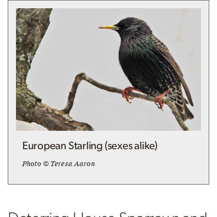
European Starling (sexes alike)
Photo © Teresa Aaron