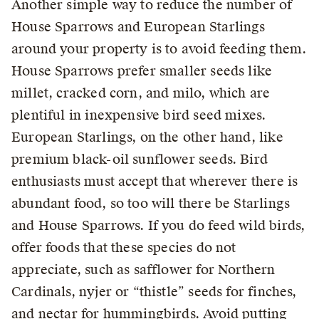
Another simple way to reduce the number of
House Sparrows and European Starlings
around your property is to avoid feeding them.
House Sparrows prefer smaller seeds like
millet, cracked corn, and milo, which are
plentiful in inexpensive bird seed mixes.
European Starlings, on the other hand, like
premium black-oil sunflower seeds. Bird
enthusiasts must accept that wherever there is
abundant food, so too will there be Starlings
and House Sparrows. If you do feed wild birds,
offer foods that these species do not
appreciate, such as safflower for Northern
Cardinals, nyjer or “thistle” seeds for finches,
and nectar for hummingbirds. Avoid putting