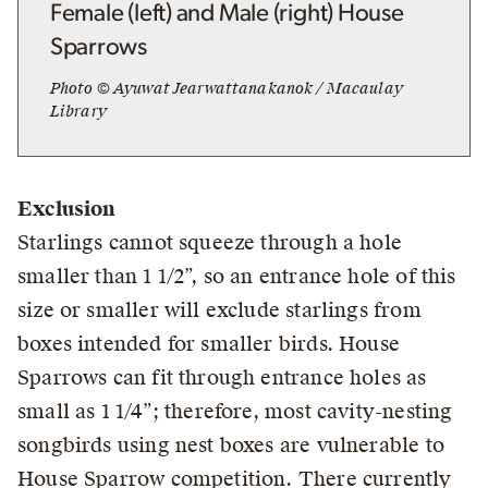
Female (left) and Male (right) House
Sparrows
Photo © Ayuwat Jearwattanakanok / Macaulay
Library
Exclusion
Starlings cannot squeeze through a hole
smaller than 1 1/2”, so an entrance hole of this
size or smaller will exclude starlings from
boxes intended for smaller birds. House
Sparrows can fit through entrance holes as
small as 1 1/4”; therefore, most cavity-nesting
songbirds using nest boxes are vulnerable to
House Sparrow competition. There currently