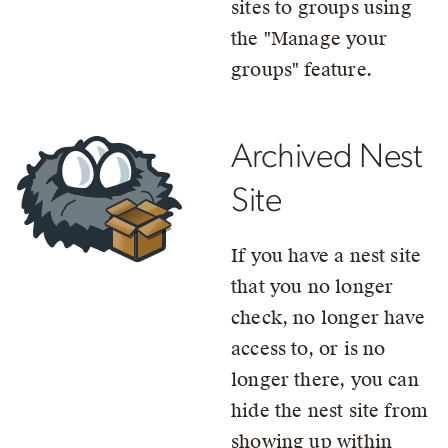
sites to groups using
the
Manage your
groups
feature.
Archived Nest
Site
If you have a nest site
that you no longer
check, no longer have
access to, or is no
longer there, you can
hide the nest site from
showing up within