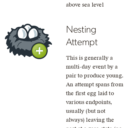
above sea level
Nesting
Attempt
This is generally a
multi-day event by a
pair to produce young.
An attempt spans from
the first egg laid to
various endpoints,
usually (but not
always) leaving the