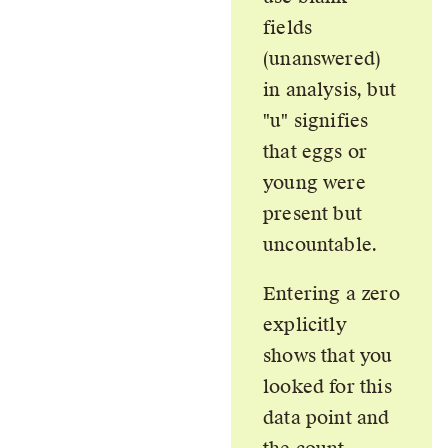
fields
(unanswered)
in analysis, but
u
signifies
that eggs or
young were
present but
uncountable.
Entering a zero
explicitly
shows that you
looked for this
data point and