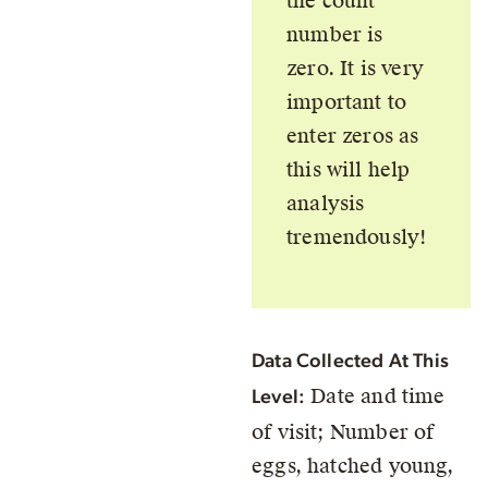
the count
number is
zero. It is very
important to
enter zeros as
this will help
analysis
tremendously!
Data Collected At This
Date and time
Level:
of visit; Number of
eggs, hatched young,