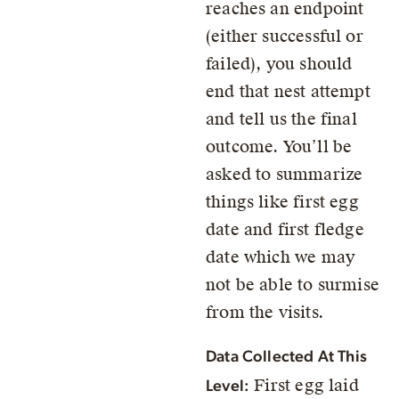
reaches an endpoint
(either successful or
failed), you should
end that nest attempt
and tell us the final
outcome. You’ll be
asked to summarize
things like first egg
date and first fledge
date which we may
not be able to surmise
from the visits.
Data Collected At This
First egg laid
Level: