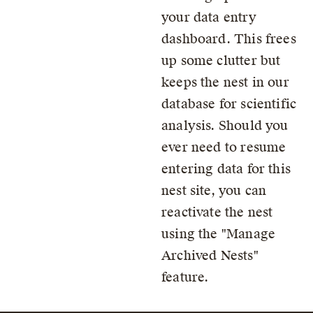
your data entry
dashboard. This frees
up some clutter but
keeps the nest in our
database for scientific
analysis. Should you
ever need to resume
entering data for this
nest site, you can
reactivate the nest
using the
Manage
Archived Nests
feature.