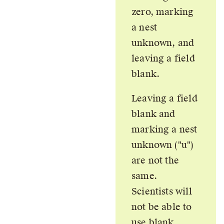
zero, marking
a nest
unknown, and
leaving a field
blank.
Leaving a field
blank and
marking a nest
unknown (
u
)
are not the
same.
Scientists will
not be able to
use blank