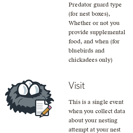
Predator guard type
(for nest boxes),
Whether or not you
provide supplemental
food, and when (for
bluebirds and
chickadees only)
Visit
This is a single event
when you collect data
about your nesting
attempt at your nest