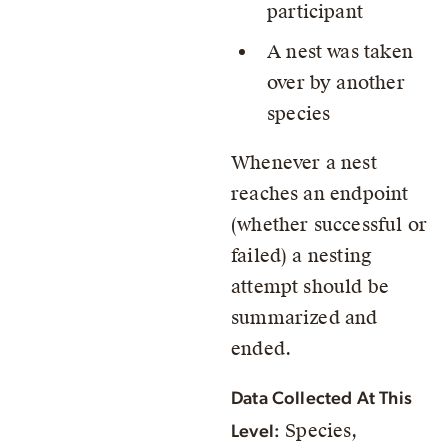
participant
A nest was taken
over by another
species
Whenever a nest
reaches an endpoint
(whether successful or
failed) a nesting
attempt should be
summarized and
ended.
Data Collected At This
Species,
Level: