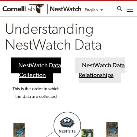
English
Me
Understanding
NestWatch Data
NestWatch Data
NestWatch Data
Collection
Relationships
This is the order in which
the data are collected