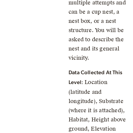
multiple attempts and
can be a cup nest, a
nest box, or a nest
structure. You will be
asked to describe the
nest and its general
vicinity.
Data Collected At This
Location
Level:
(latitude and
longitude), Substrate
(where it is attached),
Habitat, Height above
ground, Elevation