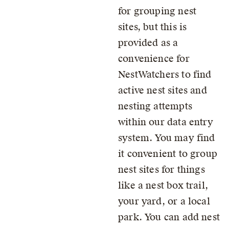
for grouping nest
sites, but this is
provided as a
convenience for
NestWatchers to find
active nest sites and
nesting attempts
within our data entry
system. You may find
it convenient to group
nest sites for things
like a nest box trail,
your yard, or a local
park. You can add nest