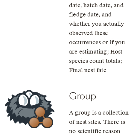
date, hatch date, and
fledge date, and
whether you actually
observed these
occurrences or if you
are estimating; Host
species count totals;
Final nest fate
Group
A group is a collection
of nest sites. There is
no scientific reason