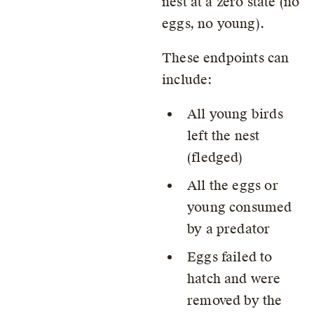
nest at a zero state (no
eggs, no young).
These endpoints can
include:
All young birds
left the nest
(fledged)
All the eggs or
young consumed
by a predator
Eggs failed to
hatch and were
removed by the