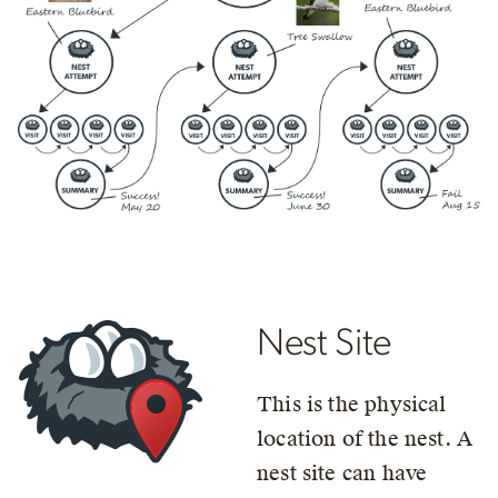
Nest Site
This is the physical
location of the nest. A
nest site can have