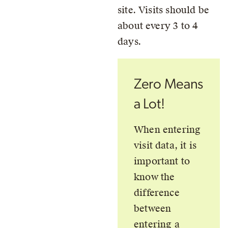
site. Visits should be
about every 3 to 4
days.
Zero Means
a Lot!
When entering
visit data, it is
important to
know the
difference
between
entering a