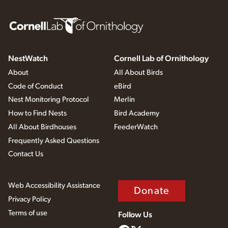
NestWatch
Cornell Lab of Ornithology
About
All About Birds
Code of Conduct
eBird
Nest Monitoring Protocol
Merlin
How to Find Nests
Bird Academy
All About Birdhouses
FeederWatch
Frequently Asked Questions
Contact Us
Web Accessibility Assistance
Donate
Privacy Policy
Terms of use
Follow Us