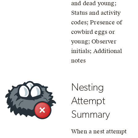
and dead young;
Status and activity
codes; Presence of
cowbird eggs or
young; Observer
initials; Additional
notes
Nesting
Attempt
Summary
When a nest attempt