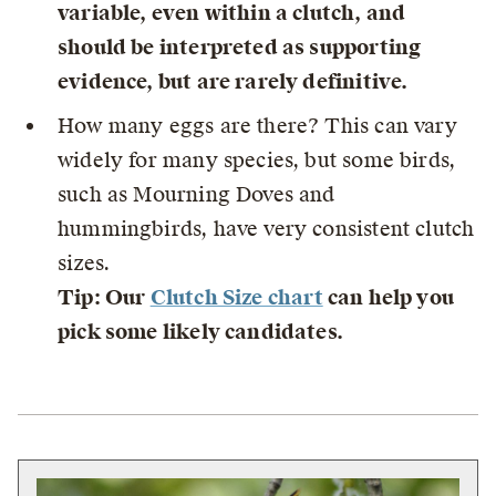
variable, even within a clutch, and
should be interpreted as supporting
evidence, but are rarely definitive.
How many eggs are there? This can vary
widely for many species, but some birds,
such as Mourning Doves and
hummingbirds, have very consistent clutch
sizes.
Tip: Our
Clutch Size chart
can help you
pick some likely candidates.