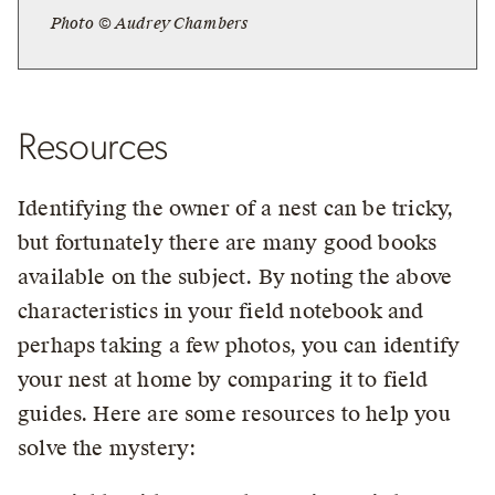
Photo © Audrey Chambers
Resources
Identifying the owner of a nest can be tricky,
but fortunately there are many good books
available on the subject. By noting the above
characteristics in your field notebook and
perhaps taking a few photos, you can identify
your nest at home by comparing it to field
guides. Here are some resources to help you
solve the mystery: