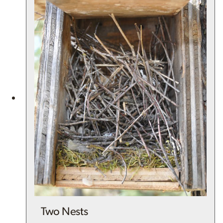
Two Nests