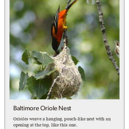
Baltimore Oriole Nest
Orioles weave a hanging, pouch-like nest with an
opening at the top, like this one.