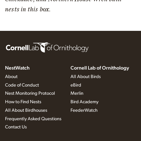
nests in this box.
NestWatch
Cornell Lab of Ornithology
About
All About Birds
Code of Conduct
eBird
Nest Monitoring Protocol
Merlin
How to Find Nests
Bird Academy
All About Birdhouses
FeederWatch
Frequently Asked Questions
Contact Us