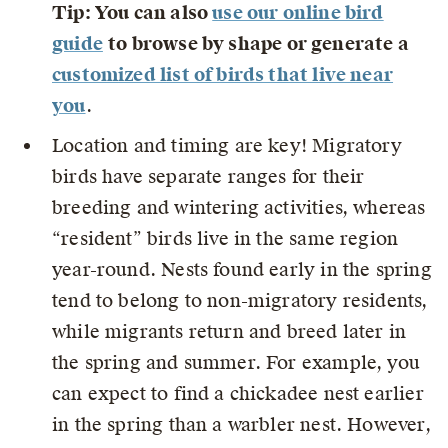
Tip: You can also
use our online bird
guide
to browse by shape or generate a
customized list of birds that live near
you
.
Location and timing are key! Migratory
birds have separate ranges for their
breeding and wintering activities, whereas
“resident” birds live in the same region
year-round. Nests found early in the spring
tend to belong to non-migratory residents,
while migrants return and breed later in
the spring and summer. For example, you
can expect to find a chickadee nest earlier
in the spring than a warbler nest. However,