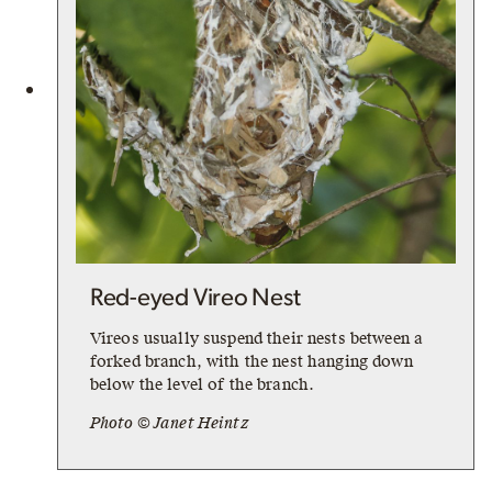
Red-eyed Vireo Nest
Vireos usually suspend their nests between a
forked branch, with the nest hanging down
below the level of the branch.
Photo © Janet Heintz