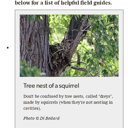
below for a list of helpful field guides.
Tree nest of a squirrel
Don't be confused by tree nests, called "dreys",
made by squirrels (when they're not nesting in
cavities).
Photo © Di Bédard