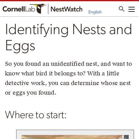
Me
English
Identifying Nests and
Eggs
So you found an unidentified nest, and want to
know what bird it belongs to? With a little
detective work, you can determine whose nest
or eggs you found.
Where to start: