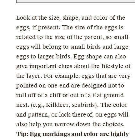
Look at the size, shape, and color of the
eggs, if present. The size of the eggs is
related to the size of the parent, so small
eggs will belong to small birds and large
eggs to larger birds. Egg shape can also
give important clues about the lifestyle of
the layer. For example, eggs that are very
pointed on one end are designed not to
roll off of a cliff or out of a flat ground
nest. (e.g., Killdeer, seabirds). The color
and pattern, or lack thereof, on eggs will
also help you narrow down the choices.
Tip: Egg markings and color are highly