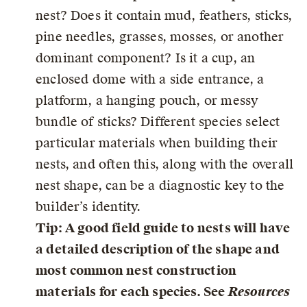
nest? Does it contain mud, feathers, sticks,
pine needles, grasses, mosses, or another
dominant component? Is it a cup, an
enclosed dome with a side entrance, a
platform, a hanging pouch, or messy
bundle of sticks? Different species select
particular materials when building their
nests, and often this, along with the overall
nest shape, can be a diagnostic key to the
builder’s identity.
Tip: A good field guide to nests will have
a detailed description of the shape and
most common nest construction
materials for each species. See
Resources