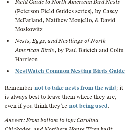
Field Guide to North American Bird Nests
(Peterson Field Guides series), by Casey
McFarland, Matthew Monjello, & David
Moskowitz
Nests, Eggs, and Nestlings of North
American Birds
, by Paul Baicich and Colin
Harrison
NestWatch Common Nesting Birds Guide
Remember
not to take nests from the wild
; it
is always best to leave them where they are,
even if you think they’re
not being used
.
Answer: From bottom to top: Carolina
Chickadee, and
Northern House Wren
built