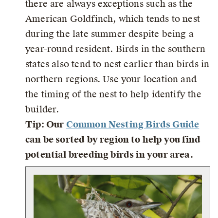
there are always exceptions such as the
American Goldfinch, which tends to nest
during the late summer despite being a
year-round resident. Birds in the southern
states also tend to nest earlier than birds in
northern regions. Use your location and
the timing of the nest to help identify the
builder.
Tip: Our
Common Nesting Birds Guide
can be sorted by region to help you find
potential breeding birds in your area.