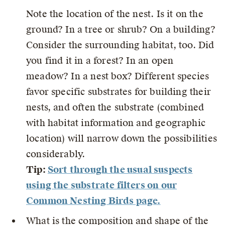
Note the location of the nest. Is it on the
ground? In a tree or shrub? On a building?
Consider the surrounding habitat, too. Did
you find it in a forest? In an open
meadow? In a nest box? Different species
favor specific substrates for building their
nests, and often the substrate (combined
with habitat information and geographic
location) will narrow down the possibilities
considerably.
Tip:
Sort through the usual suspects
using the substrate filters on our
Common Nesting Birds page.
What is the composition and shape of the