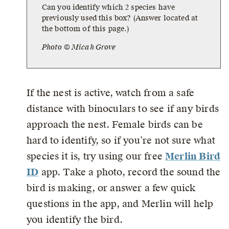
Can you identify which 2 species have
previously used this box? (Answer located at
the bottom of this page.)
Photo © Micah Grove
If the nest is active, watch from a safe
distance with binoculars to see if any birds
approach the nest. Female birds can be
hard to identify, so if you’re not sure what
species it is, try using our free
Merlin Bird
ID
app. Take a photo, record the sound the
bird is making, or answer a few quick
questions in the app, and Merlin will help
you identify the bird.