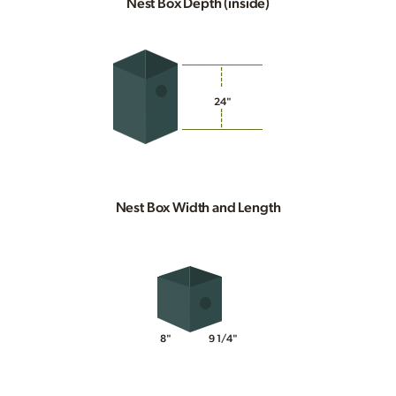
Nest Box Depth (inside)
24"
Nest Box Width and Length
8"
9 1/4"