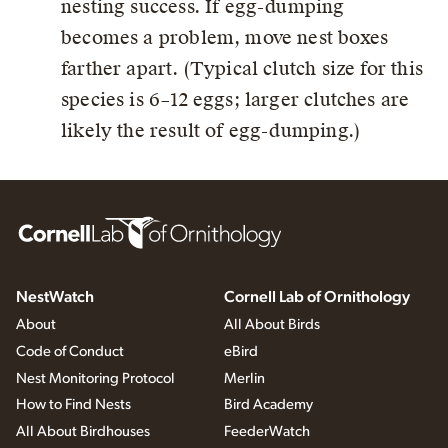
nesting success. If egg-dumping
becomes a problem, move nest boxes
farther apart. (Typical clutch size for this
species is 6–12 eggs; larger clutches are
likely the result of egg-dumping.)
NestWatch
Cornell Lab of Ornithology
About
All About Birds
Code of Conduct
eBird
Nest Monitoring Protocol
Merlin
How to Find Nests
Bird Academy
All About Birdhouses
FeederWatch