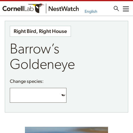
Me
English
Right Bird, Right House
Barrow’s
Goldeneye
Change species: