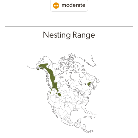
moderate
Nesting Range