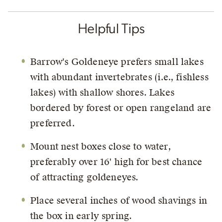
Helpful Tips
Barrow's Goldeneye prefers small lakes
with abundant invertebrates (i.e., fishless
lakes) with shallow shores. Lakes
bordered by forest or open rangeland are
preferred.
Mount nest boxes close to water,
preferably over 16' high for best chance
of attracting goldeneyes.
Place several inches of wood shavings in
the box in early spring.