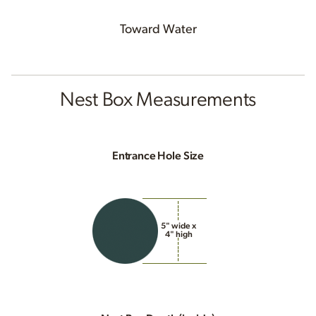
Toward Water
Nest Box Measurements
Entrance Hole Size
5" wide x
4" high