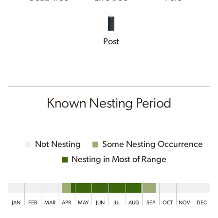
Post
Known Nesting Period
Not Nesting
Some Nesting Occurrence
Nesting in Most of Range
JAN
FEB
MAR
APR
MAY
JUN
JUL
AUG
SEP
OCT
NOV
DEC