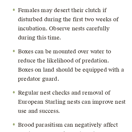
Females may desert their clutch if
disturbed during the first two weeks of
incubation. Observe nests carefully
during this time.
Boxes can be mounted over water to
reduce the likelihood of predation.
Boxes on land should be equipped with a
predator guard.
Regular nest checks and removal of
European Starling nests can improve nest
use and success.
Brood parasitism can negatively affect