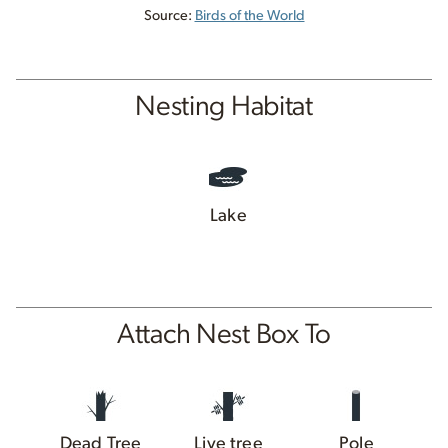
Source:
Birds of the World
Nesting Habitat
Lake
Attach Nest Box To
Dead Tree
Live tree
Pole