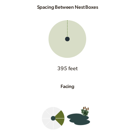
Spacing Between Nest Boxes
395 feet
Facing