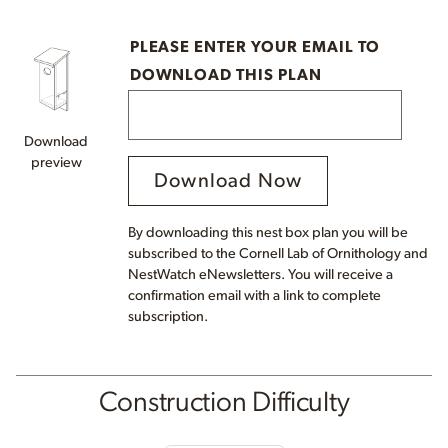
PLEASE ENTER YOUR EMAIL TO
DOWNLOAD THIS PLAN
Download
preview
Download Now
By downloading this nest box plan you will be
subscribed to the Cornell Lab of Ornithology and
NestWatch eNewsletters. You will receive a
confirmation email with a link to complete
subscription.
Construction Difficulty