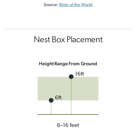
Source:
Birds of the World
Nest Box Placement
Height Range From Ground
16ft
6ft
6–16 feet