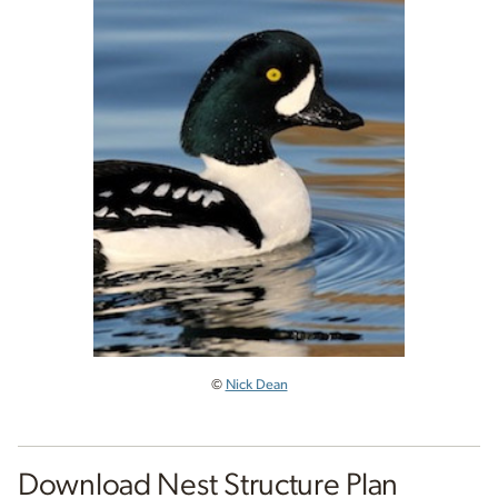
©
Nick Dean
Download Nest Structure Plan