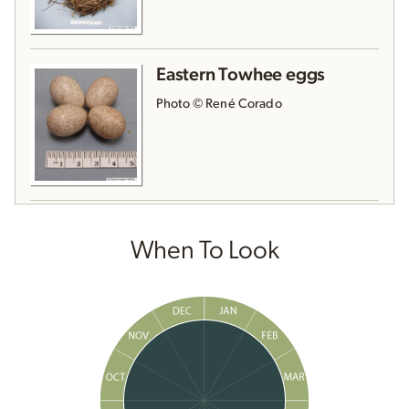
Eastern Towhee eggs
Photo © René Corado
When To Look