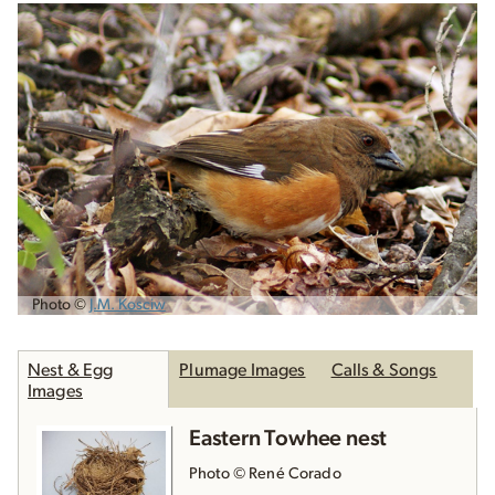
Photo ©
J.M. Kosciw
Nest & Egg
Plumage Images
Calls & Songs
Images
Eastern Towhee nest
Photo © René Corado