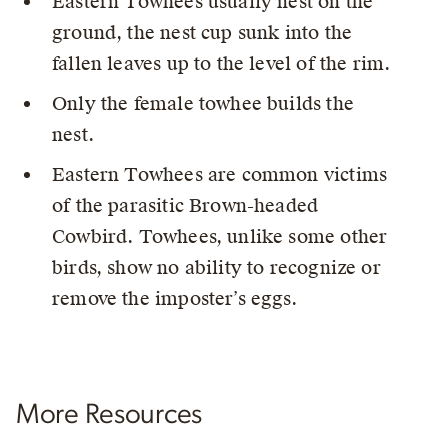
Eastern Towhees usually nest on the
ground, the nest cup sunk into the
fallen leaves up to the level of the rim.
Only the female towhee builds the
nest.
Eastern Towhees are common victims
of the parasitic Brown-headed
Cowbird. Towhees, unlike some other
birds, show no ability to recognize or
remove the imposter’s eggs.
More Resources