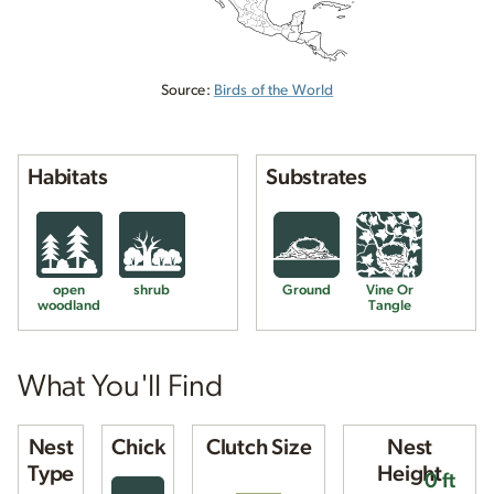
Source:
Birds of the World
Habitats
Substrates
open
shrub
Ground
Vine Or
woodland
Tangle
What You'll Find
Nest
Chick
Clutch Size
Nest
Type
Height
0 ft