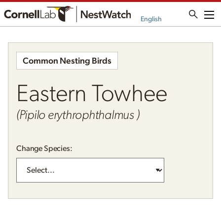
Me
English
Common Nesting Birds
Eastern Towhee
(Pipilo erythrophthalmus )
Change Species: