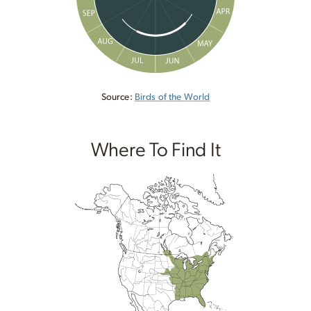
Source:
Birds of the World
Where To Find It