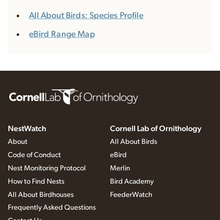
All About Birds: Species Profile
eBird Range Map
NestWatch
Cornell Lab of Ornithology
About
All About Birds
Code of Conduct
eBird
Nest Monitoring Protocol
Merlin
How to Find Nests
Bird Academy
All About Birdhouses
FeederWatch
Frequently Asked Questions