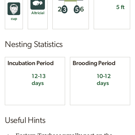
5 ft
2
6
3
5
Altricial
cup
Nesting Statistics
Incubation Period
Brooding Period
12-13
10-12
days
days
Useful Hints