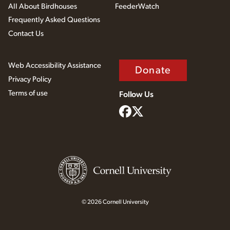
All About Birdhouses
FeederWatch
Frequently Asked Questions
Contact Us
Web Accessibility Assistance
Donate
Privacy Policy
Terms of use
Follow Us
© 2026 Cornell University