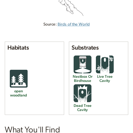
Source:
Birds of the World
Habitats
Substrates
Nestbox Or
Live Tree
Birdhouse
Cavity
open
woodland
Dead Tree
Cavity
What You'll Find