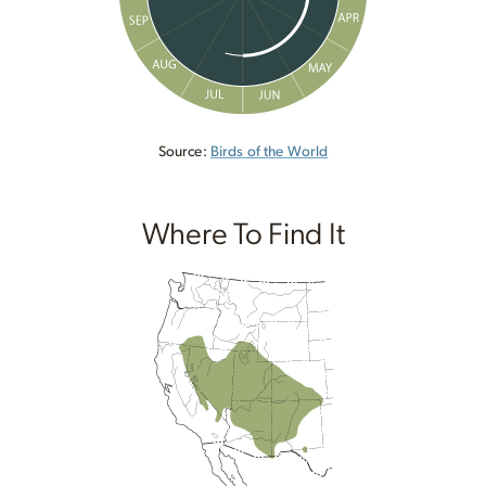
Source:
Birds of the World
Where To Find It