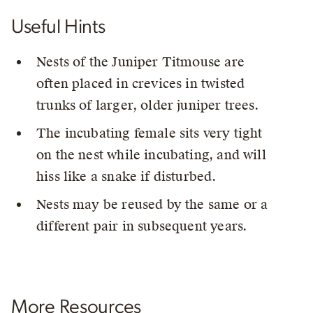
Useful Hints
Nests of the Juniper Titmouse are
often placed in crevices in twisted
trunks of larger, older juniper trees.
The incubating female sits very tight
on the nest while incubating, and will
hiss like a snake if disturbed.
Nests may be reused by the same or a
different pair in subsequent years.
More Resources