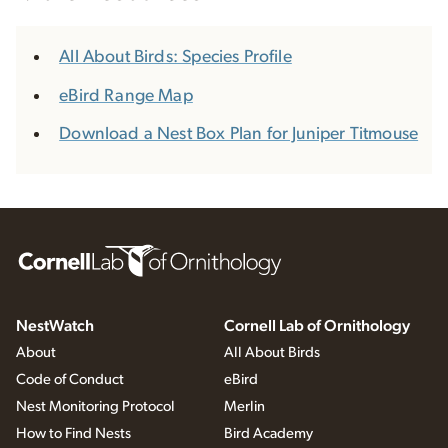
All About Birds: Species Profile
eBird Range Map
Download a Nest Box Plan for Juniper Titmouse
NestWatch
Cornell Lab of Ornithology
About
All About Birds
Code of Conduct
eBird
Nest Monitoring Protocol
Merlin
How to Find Nests
Bird Academy