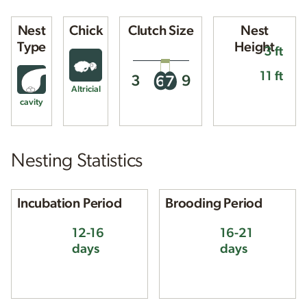
Nest
Chick
Clutch Size
Nest
Type
Height
3 ft
11 ft
3
9
6
7
Altricial
cavity
Nesting Statistics
Incubation Period
Brooding Period
12-16
16-21
days
days