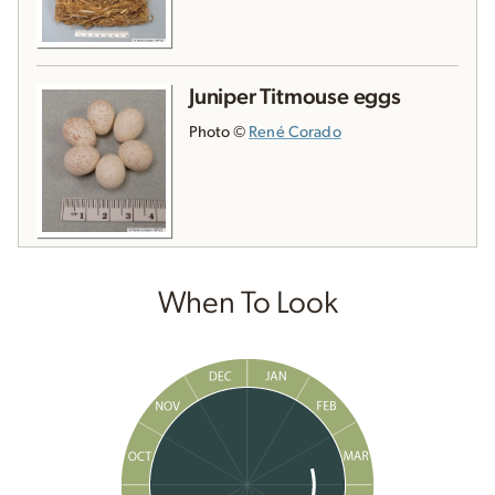
Juniper Titmouse eggs
Photo ©
René Corado
When To Look