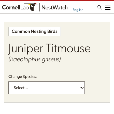
Me
English
Common Nesting Birds
Juniper Titmouse
(Baeolophus griseus)
Change Species: