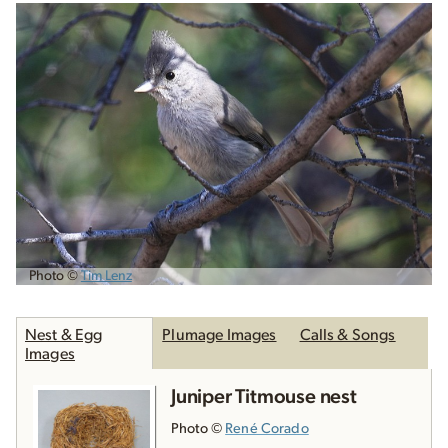
Photo ©
Tim Lenz
Nest & Egg
Plumage Images
Calls & Songs
Images
Juniper Titmouse nest
Photo ©
René Corado