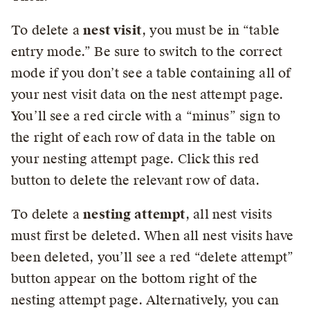
To delete a
nest visit
, you must be in “table
entry mode.” Be sure to switch to the correct
mode if you don’t see a table containing all of
your nest visit data on the nest attempt page.
You’ll see a red circle with a “minus” sign to
the right of each row of data in the table on
your nesting attempt page. Click this red
button to delete the relevant row of data.
To delete a
nesting attempt
, all nest visits
must first be deleted. When all nest visits have
been deleted, you’ll see a red “delete attempt”
button appear on the bottom right of the
nesting attempt page. Alternatively, you can