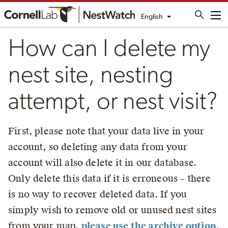
English
Me
How can I delete my
nest site, nesting
attempt, or nest visit?
First, please note that your data live in your
account, so deleting any data from your
account will also delete it in our database.
Only delete this data if it is erroneous – there
is no way to recover deleted data. If you
simply wish to remove old or unused nest sites
from your map,
please use the archive option
.