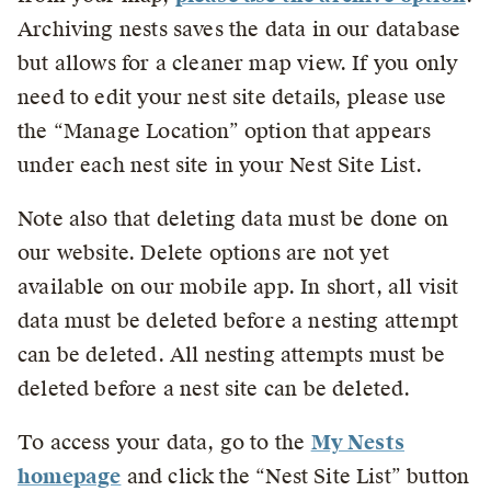
Archiving nests saves the data in our database
but allows for a cleaner map view. If you only
need to edit your nest site details, please use
the “Manage Location” option that appears
under each nest site in your Nest Site List.
Note also that deleting data must be done on
our website. Delete options are not yet
available on our mobile app. In short, all visit
data must be deleted before a nesting attempt
can be deleted. All nesting attempts must be
deleted before a nest site can be deleted.
To access your data, go to the
My Nests
homepage
and click the “Nest Site List” button