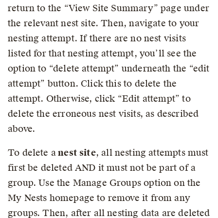
return to the “View Site Summary” page under
the relevant nest site. Then, navigate to your
nesting attempt. If there are no nest visits
listed for that nesting attempt, you’ll see the
option to “delete attempt” underneath the “edit
attempt” button. Click this to delete the
attempt. Otherwise, click “Edit attempt” to
delete the erroneous nest visits, as described
above.
To delete a
nest site
, all nesting attempts must
first be deleted AND it must not be part of a
group. Use the Manage Groups option on the
My Nests homepage to remove it from any
groups. Then, after all nesting data are deleted