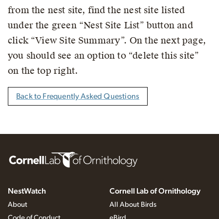
from the nest site, find the nest site listed
under the green “Nest Site List” button and
click “View Site Summary”. On the next page,
you should see an option to “delete this site”
on the top right.
Back to Frequently Asked Questions
NestWatch
Cornell Lab of Ornithology
About
All About Birds
Code of Conduct
eBird