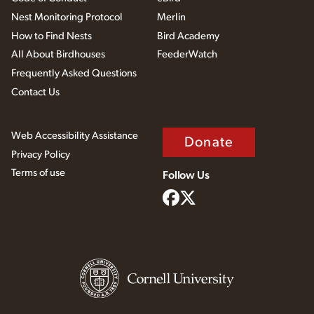
Nest Monitoring Protocol
Merlin
How to Find Nests
Bird Academy
All About Birdhouses
FeederWatch
Frequently Asked Questions
Contact Us
Web Accessibility Assistance
Donate
Privacy Policy
Terms of use
Follow Us