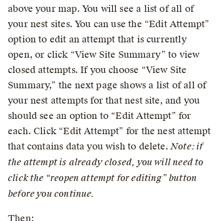
above your map. You will see a list of all of
your nest sites. You can use the “Edit Attempt”
option to edit an attempt that is currently
open, or click “View Site Summary” to view
closed attempts. If you choose “View Site
Summary,” the next page shows a list of all of
your nest attempts for that nest site, and you
should see an option to “Edit Attempt” for
each. Click “Edit Attempt” for the nest attempt
that contains data you wish to delete.
Note: if
the attempt is already closed, you will need to
click the “reopen attempt for editing” button
before you continue.
Then: