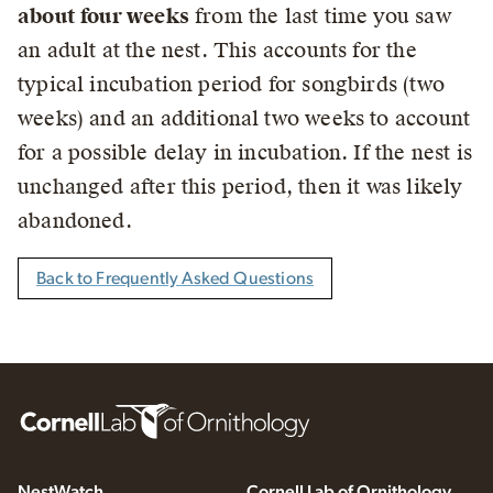
about four weeks
from the last time you saw
an adult at the nest. This accounts for the
typical incubation period for songbirds (two
weeks) and an additional two weeks to account
for a possible delay in incubation. If the nest is
unchanged after this period, then it was likely
abandoned.
Back to Frequently Asked Questions
NestWatch
Cornell Lab of Ornithology