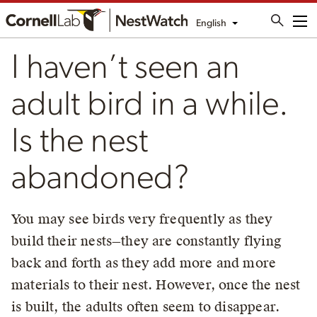
English
Me
I haven’t seen an
adult bird in a while.
Is the nest
abandoned?
You may see birds very frequently as they
build their nests—they are constantly flying
back and forth as they add more and more
materials to their nest. However, once the nest
is built, the adults often seem to disappear.