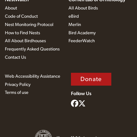
About
All About Birds
Code of Conduct
eBird
Nest Monitoring Protocol
Merlin
How to Find Nests
Bird Academy
All About Birdhouses
FeederWatch
Frequently Asked Questions
Contact Us
Web Accessibility Assistance
Donate
Privacy Policy
Terms of use
Follow Us