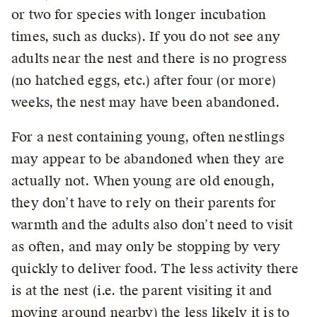
or two for species with longer incubation
times, such as ducks). If you do not see any
adults near the nest and there is no progress
(no hatched eggs, etc.) after four (or more)
weeks, the nest may have been abandoned.
For a nest containing young, often nestlings
may appear to be abandoned when they are
actually not. When young are old enough,
they don’t have to rely on their parents for
warmth and the adults also don’t need to visit
as often, and may only be stopping by very
quickly to deliver food. The less activity there
is at the nest (i.e. the parent visiting it and
moving around nearby) the less likely it is to