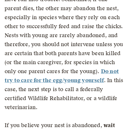
parent dies, the other may abandon the nest,
especially in species where they rely on each
other to successfully feed and raise the chicks.
Nests with young are rarely abandoned, and
therefore, you should not intervene unless you
are certain that both parents have been killed
(or the main caregiver, for species in which
only one parent cares for the young).
Do not
try to care for the egg/young yourself
. In this
case, the next step is to call a federally
certified Wildlife Rehabilitator, or a wildlife
veterinarian.
If you believe your nest is abandoned,
wait