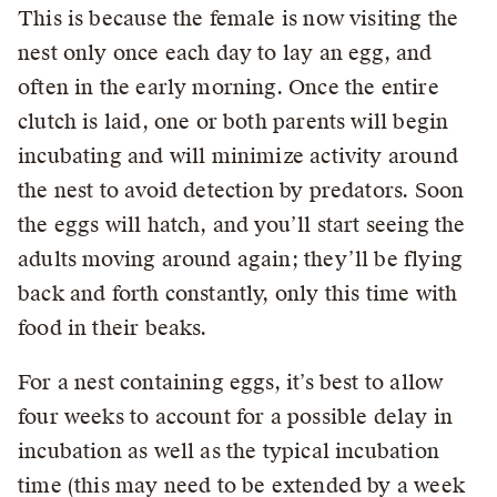
This is because the female is now visiting the
nest only once each day to lay an egg, and
often in the early morning. Once the entire
clutch is laid, one or both parents will begin
incubating and will minimize activity around
the nest to avoid detection by predators. Soon
the eggs will hatch, and you’ll start seeing the
adults moving around again; they’ll be flying
back and forth constantly, only this time with
food in their beaks.
For a nest containing eggs, it’s best to allow
four weeks to account for a possible delay in
incubation as well as the typical incubation
time (this may need to be extended by a week