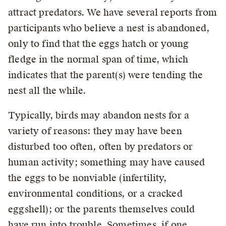
attract predators. We have several reports from
participants who believe a nest is abandoned,
only to find that the eggs hatch or young
fledge in the normal span of time, which
indicates that the parent(s) were tending the
nest all the while.
Typically, birds may abandon nests for a
variety of reasons: they may have been
disturbed too often, often by predators or
human activity; something may have caused
the eggs to be nonviable (infertility,
environmental conditions, or a cracked
eggshell); or the parents themselves could
have run into trouble. Sometimes, if one