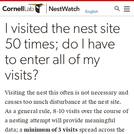
Me
English
I visited the nest site
50 times; do I have
to enter all of my
visits?
Visiting the nest this often is not necessary and
causes too much disturbance at the nest site.
As a general rule, 8-10 visits over the course of
a nesting attempt will provide meaningful
data; a
minimum of 3 visits
spread across the