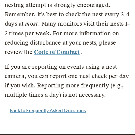
nesting attempt is strongly encouraged.
Remember, it’s best to check the nest every 3-4
days at
most
. Many monitors visit their nests 1–
2 times per week.
For more information on
reducing disturbance at your nests, please
review the
Code of Conduct
.
If you are reporting on events using a nest
camera, you can report one nest check per day
if you wish. Reporting more frequently (e.g.,
multiple times a day) is not necessary.
Back to Frequently Asked Questions