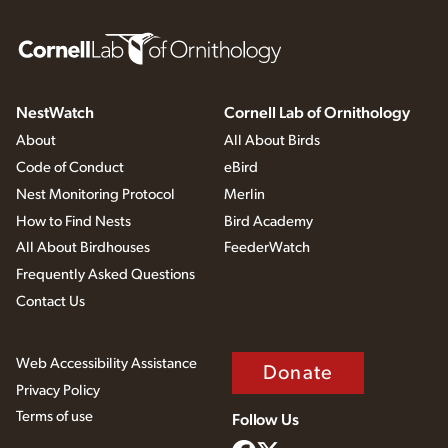
NestWatch
Cornell Lab of Ornithology
About
All About Birds
Code of Conduct
eBird
Nest Monitoring Protocol
Merlin
How to Find Nests
Bird Academy
All About Birdhouses
FeederWatch
Frequently Asked Questions
Contact Us
Web Accessibility Assistance
Donate
Privacy Policy
Terms of use
Follow Us