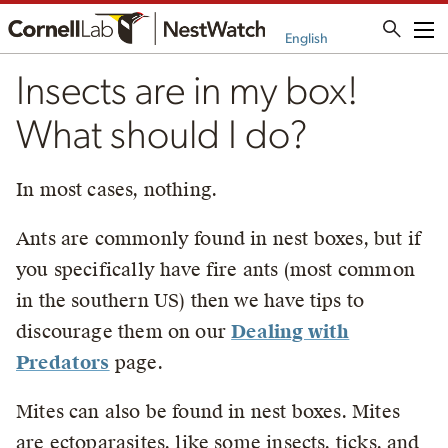
Me
English
Insects are in my box!
What should I do?
In most cases, nothing.
Ants are commonly found in nest boxes, but if
you specifically have fire ants (most common
in the southern US) then we have tips to
discourage them on our
Dealing with
Predators
page.
Mites can also be found in nest boxes. Mites
are ectoparasites, like some insects, ticks, and