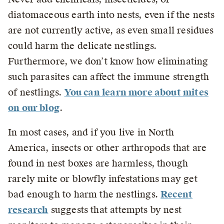
diatomaceous earth into nests, even if the nests
are not currently active, as even small residues
could harm the delicate nestlings.
Furthermore, we don’t know how eliminating
such parasites can affect the immune strength
of nestlings.
You can learn more about mites
on our blog
.
In most cases, and if you live in North
America, insects or other arthropods that are
found in nest boxes are harmless, though
rarely mite or blowfly infestations may get
bad enough to harm the nestlings.
Recent
researc
h
suggests that attempts by nest