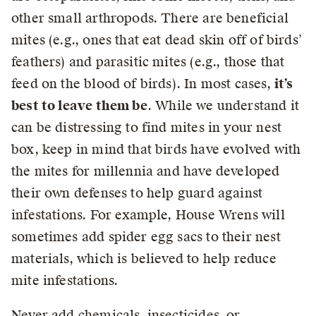
other small arthropods. There are beneficial
mites (e.g., ones that eat dead skin off of birds’
feathers) and parasitic mites (e.g., those that
feed on the blood of birds). In most cases,
it’s
best to leave them be
. While we understand it
can be distressing to find mites in your nest
box, keep in mind that birds have evolved with
the mites for millennia and have developed
their own defenses to help guard against
infestations. For example, House Wrens will
sometimes add spider egg sacs to their nest
materials, which is believed to help reduce
mite infestations.
Never add chemicals, insecticides, or