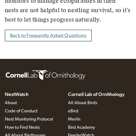
monitors to manage ectoparasites in their
nests are not helpful to nestling survival, so it’s
best to let things progress naturally.
Back to Frequently Asked Questions
NestWatch
Cornell Lab of Ornithology
About
All About Birds
Code of Conduct
eBird
Nest Monitoring Protocol
Merlin
How to Find Nests
Bird Academy
All About Birdhouses
FeederWatch