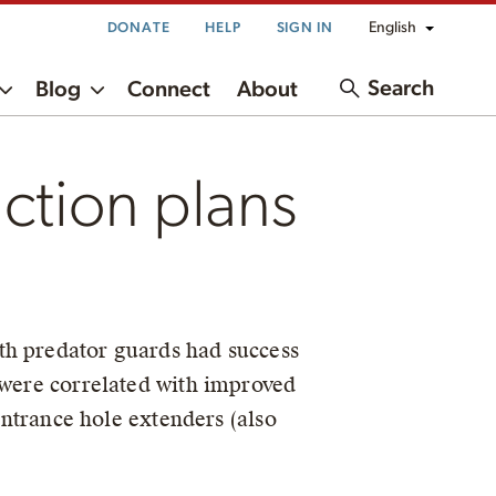
English
DONATE
HELP
SIGN IN
Search
Blog
Connect
About
ction plans
ith predator guards had success
 were correlated with improved
 entrance hole extenders (also