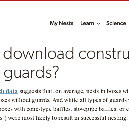
My Nests
Learn
Science
 download constru
r guards?
ch data
suggests that, on average, nests in boxes w
boxes without guards. And while all types of guards
 boxes with cone-type baffles, stovepipe baffles, or
) were most likely to result in successful nesting.