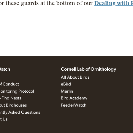
or these guards at the bottom of our
Dealing with 
atch
Cornell Lab of Ornithology
All About Birds
f Conduct
eBird
onitoring Protocol
Merlin
 Find Nests
Bird Academy
out Birdhouses
FeederWatch
ntly Asked Questions
t Us