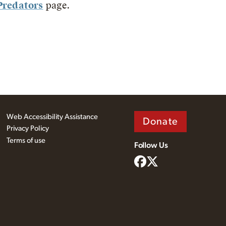
Predators
page.
Web Accessibility Assistance
Donate
Privacy Policy
Terms of use
Follow Us