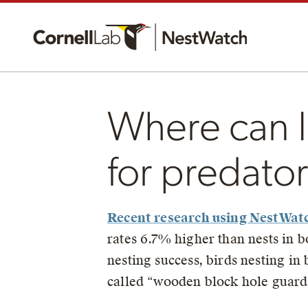
Where can I
for predato
Recent research using NestWat
rates 6.7% higher than nests in 
nesting success, birds nesting in
called “wooden block hole guards”