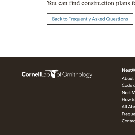
You can find construction plans f
Back to Frequently Asked Questions
NestW
About
Code o
Nest M
How to
All Ab
Freque
Contac