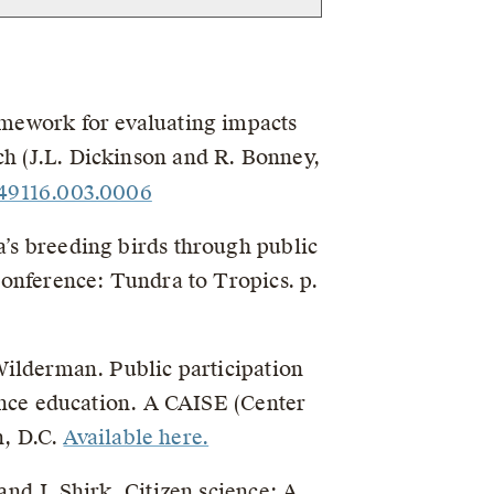
ramework for evaluating impacts
h (J.L. Dickinson and R. Bonney,
449116.003.0006
a’s breeding birds through public
Conference: Tundra to Tropics. p.
 Wilderman. Public participation
cience education. A CAISE (Center
n, D.C.
Available here.
and J. Shirk. Citizen science: A