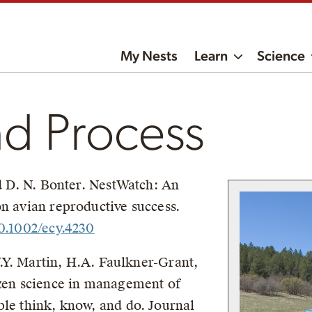
My Nests
Learn
Science
nd Process
nd D. N. Bonter. NestWatch: An
on avian reproductive success.
10.1002/ecy.4230
 V.Y. Martin, H.A. Faulkner-Grant,
izen science in management of
ple think, know, and do. Journal