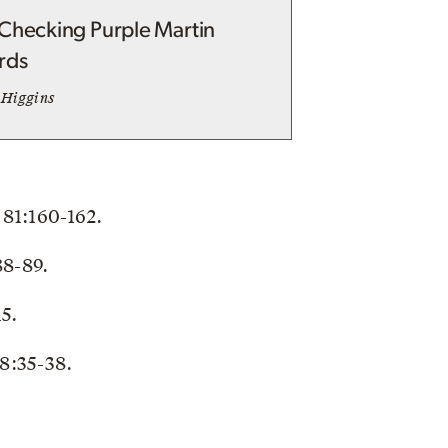
Checking Purple Martin
rds
 Higgins
 81:160-162.
88-89.
15.
8:35-38.