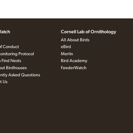
atch
Cornell Lab of Ornithology
All About Birds
f Conduct
eBird
onitoring Protocol
Merlin
 Find Nests
Bird Academy
out Birdhouses
FeederWatch
ntly Asked Questions
t Us