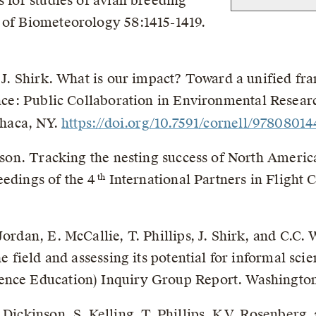
s for studies of avian breeding
 of Biometeorology 58:1415-1419.
nd J. Shirk. What is our impact? Toward a unified f
nce: Public Collaboration in Environmental Researc
Ithaca, NY.
https://doi.org/10.7591/cornell/9780801
inson. Tracking the nesting success of North Americ
eedings of the 4
International Partners in Flight 
th
Jordan, E. McCallie, T. Phillips, J. Shirk, and C.C.
the field and assessing its potential for informal s
ence Education) Inquiry Group Report. Washingto
Dickinson, S. Kelling, T. Phillips, K.V. Rosenberg, 