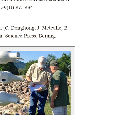
 59(11):977-984.
In (C. Donghong, J. Metcalfe, B.
. Science Press, Beijing.