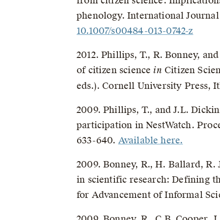
from citizen science: Implication
phenology. International Journal
10.1007/s00484-013-0742-z
2012. Phillips, T., R. Bonney, a
of citizen science
in
Citizen Scie
eds.). Cornell University Press, 
2009. Phillips, T., and J.L. Dick
participation in NestWatch. Proc
633-640.
Available here.
2009. Bonney, R., H. Ballard, R. 
in scientific research: Defining 
for Advancement of Informal Sci
2009. Bonney, R., C.B. Cooper, J. 