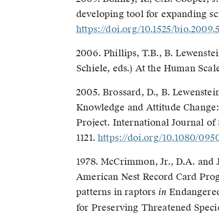
developing tool for expanding sci
https://doi.org/10.1525/bio.2009.5
2006. Phillips, T.B., B. Lewenste
Schiele, eds.) At the Human Scal
2005. Brossard, D., B. Lewenstein
Knowledge and Attitude Change: 
Project. International Journal of
1121.
https://doi.org/10.1080/0
1978. McCrimmon, Jr., D.A. and J
American Nest Record Card Prog
patterns in raptors
in
Endangered
for Preserving Threatened Specie