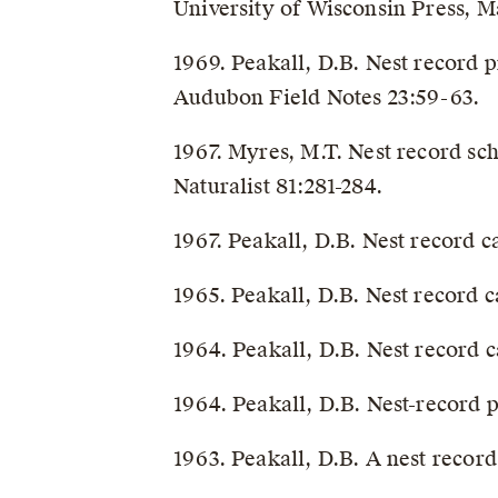
University of Wisconsin Press, M
1969. Peakall, D.B. Nest record 
Audubon Field Notes 23:59-63.
1967. Myres, M.T. Nest record s
Naturalist 81:281-284.
1967. Peakall, D.B. Nest record 
1965. Peakall, D.B. Nest record
1964. Peakall, D.B. Nest record 
1964. Peakall, D.B. Nest-record
1963. Peakall, D.B. A nest recor