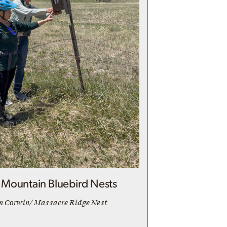
Mountain Bluebird Nests
n Corwin/ Massacre Ridge Nest