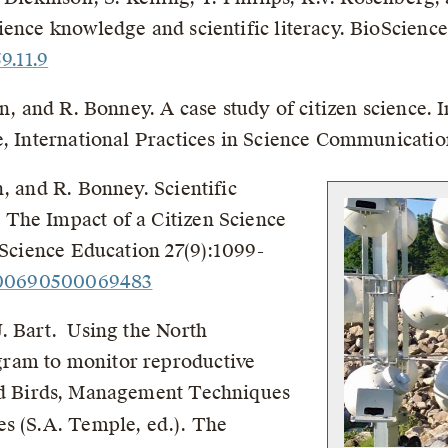
ence knowledge and scientific literacy. BioScience
9.11.9
in, and R. Bonney. A case study of citizen science. 
e, International Practices in Science Communication
, and R. Bonney. Scientific
The Impact of a Citizen Science
 Science Education 27(9):1099-
9500690500069483
. Bart. Using the North
ram to monitor reproductive
 Birds, Management Techniques
s (S.A. Temple, ed.). The