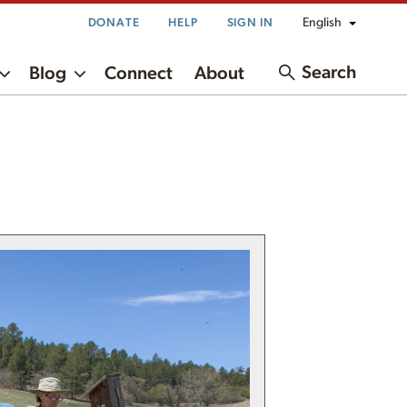
English
DONATE
HELP
SIGN IN
Search
Blog
Connect
About