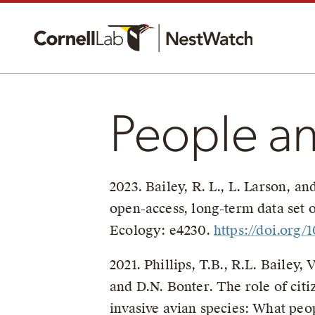
People a
2023. Bailey, R. L., L. Larson, a
open-access, long-term data set 
Ecology: e4230.
https://doi.org/
2021. Phillips, T.B., R.L. Bailey,
and D.N. Bonter. The role of cit
invasive avian species: What peo