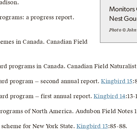
adison.
Monitors 
programs: a progress report.
Nest Gou
Photo © John
chemes in Canada. Canadian Field
card programs in Canada. Canadian Field Naturalist
 card program — second annual report.
Kingbird 15
:
card program — first annual report.
Kingbird 14
:13-
 programs of North America. Audubon Field Notes 1
d scheme for New York State.
Kingbird 13
:85-88.