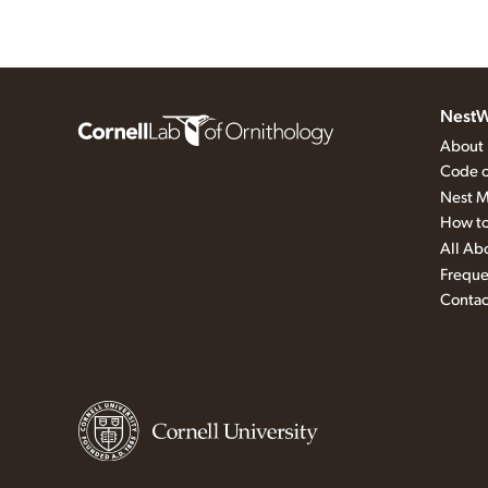
NestW
About
Code o
Nest M
How to
All Ab
Freque
Contac