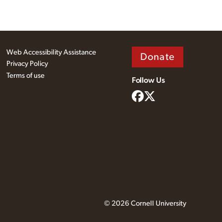
Web Accessibility Assistance
Donate
Privacy Policy
Terms of use
Follow Us
© 2026 Cornell University