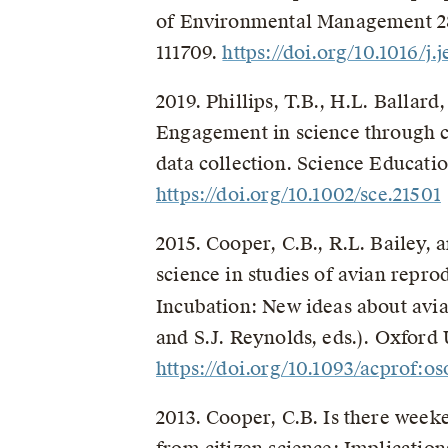
of Environmental Management 2
111709.
https://doi.org/10.1016/j
2019. Phillips, T.B., H.L. Ballar
Engagement in science through c
data collection. Science Educatio
https://doi.org/10.1002/sce.21501
2015. Cooper, C.B., R.L. Bailey, a
science in studies of avian repr
Incubation: New ideas about avi
and S.J. Reynolds, eds.). Oxford
https://doi.org/10.1093/acprof:
2013. Cooper, C.B. Is there weeke