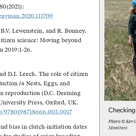
80(2021):
.jenvman.2020.111709
d, B.V. Lewenstein, and R. Bonney.
itizen science: Moving beyond
n 2019:1–26.
nd D.I. Leech. The role of citizen
oduction
in
Nests, Eggs, and
an reproduction (D.C. Deeming
 University Press, Oxford, UK.
Checking 
oso/9780198718666.003.0017
Photo © Kevi
nd bias in clutch-initiation dates
Monitors