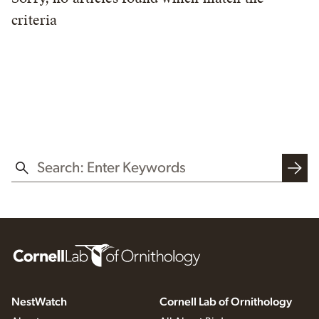
criteria
SEARCH THIS WEBSITE
NestWatch
Cornell Lab of Ornithology