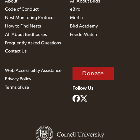
About
All About Birds
Code of Conduct
eBird
Nest Monitoring Protocol
Merlin
How to Find Nests
Bird Academy
All About Birdhouses
FeederWatch
Frequently Asked Questions
Contact Us
Web Accessibility Assistance
Donate
Privacy Policy
Terms of use
Follow Us