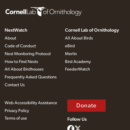
NestWatch
Cornell Lab of Ornithology
About
All About Birds
Code of Conduct
eBird
Nest Monitoring Protocol
Merlin
How to Find Nests
Bird Academy
All About Birdhouses
FeederWatch
Frequently Asked Questions
Contact Us
Web Accessibility Assistance
Donate
Privacy Policy
Terms of use
Follow Us