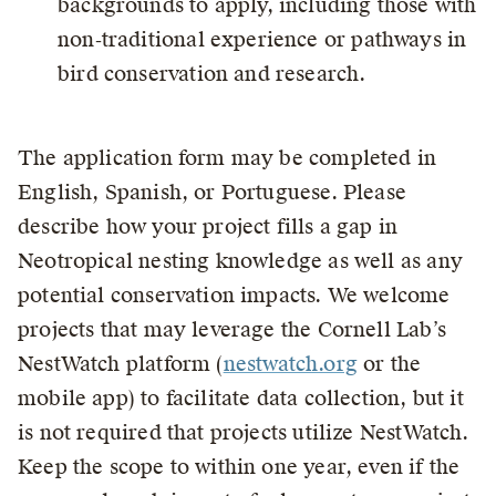
backgrounds to apply, including those with
non‑traditional experience or pathways in
bird conservation and research.
The application form may be completed in
English, Spanish, or Portuguese. Please
describe how your project fills a gap in
Neotropical nesting knowledge as well as any
potential conservation impacts. We welcome
projects that may leverage the Cornell Lab’s
NestWatch platform (
nestwatch.org
or the
mobile app) to facilitate data collection, but it
is not required that projects utilize NestWatch.
Keep the scope to within one year, even if the