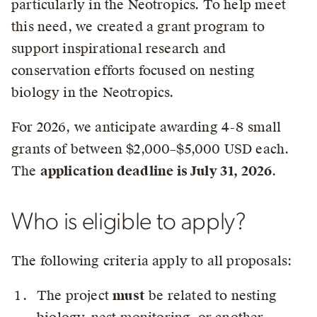
particularly in the Neotropics. To help meet
this need, we created a grant program to
support inspirational research and
conservation efforts focused on nesting
biology in the Neotropics.
For 2026, we anticipate awarding 4-8 small
grants of between $2,000–$5,000 USD each.
The
application deadline is July 31, 2026
.
Who is eligible to apply?
The following criteria apply to all proposals:
The project
must
be related to nesting