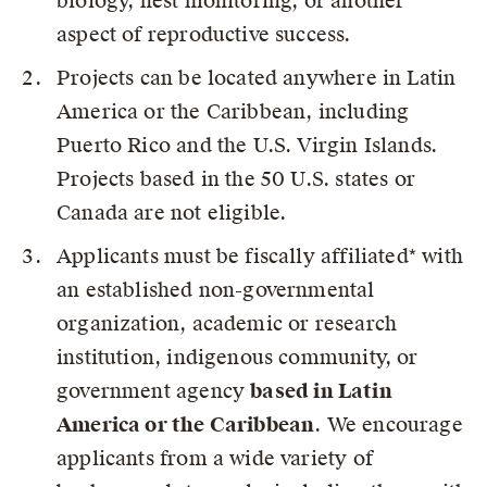
biology, nest monitoring, or another
aspect of reproductive success.
Projects can be located anywhere in Latin
America or the Caribbean, including
Puerto Rico and the U.S. Virgin Islands.
Projects based in the 50 U.S. states or
Canada are not eligible.
Applicants must be fiscally affiliated* with
an established non-governmental
organization, academic or research
institution, indigenous community, or
government agency
based in Latin
America or the Caribbean
. We encourage
applicants from a wide variety of