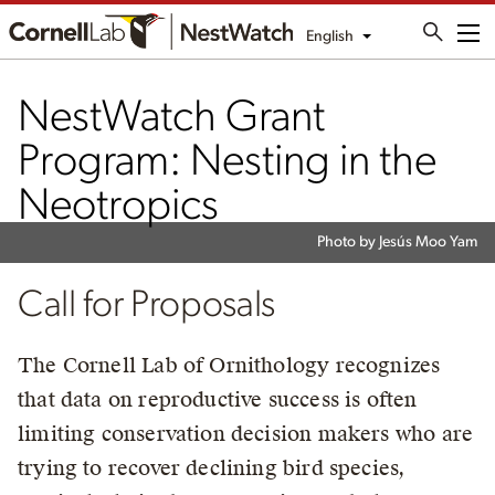
English
Me
NestWatch Grant
Program: Nesting in the
Neotropics
Photo by Jesús Moo Yam
Call for Proposals
The Cornell Lab of Ornithology recognizes
that data on reproductive success is often
limiting conservation decision makers who are
trying to recover declining bird species,