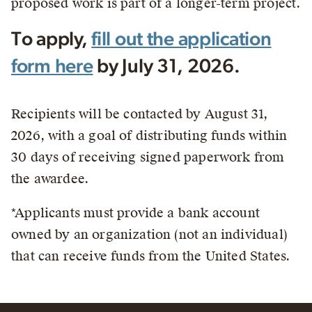
proposed work is part of a longer-term project.
To apply,
fill out the application
form here
by July 31, 2026.
Recipients will be contacted by August 31,
2026, with a goal of distributing funds within
30 days of receiving signed paperwork from
the awardee.
*Applicants must provide a bank account
owned by an organization (not an individual)
that can receive funds from the United States.