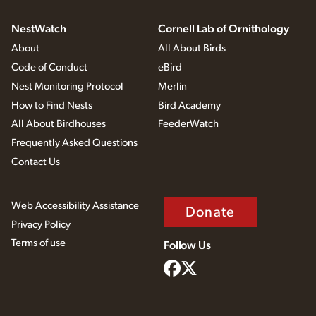
NestWatch
Cornell Lab of Ornithology
About
All About Birds
Code of Conduct
eBird
Nest Monitoring Protocol
Merlin
How to Find Nests
Bird Academy
All About Birdhouses
FeederWatch
Frequently Asked Questions
Contact Us
Web Accessibility Assistance
Donate
Privacy Policy
Terms of use
Follow Us