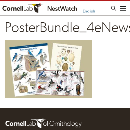
Me
English
PosterBundle_4eNew