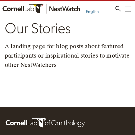
Me
English
Our Stories
A landing page for blog posts about featured
participants or inspirational stories to motivate
other NestWatchers