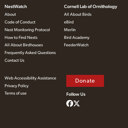
NestWatch
Cornell Lab of Ornithology
About
All About Birds
Code of Conduct
eBird
Nest Monitoring Protocol
Merlin
How to Find Nests
Bird Academy
All About Birdhouses
FeederWatch
Frequently Asked Questions
Contact Us
Web Accessibility Assistance
Donate
Privacy Policy
Terms of use
Follow Us