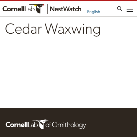
Me
English
Cedar Waxwing