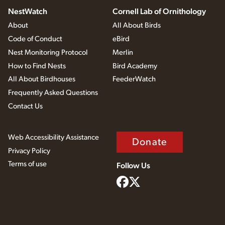
NestWatch
Cornell Lab of Ornithology
About
All About Birds
Code of Conduct
eBird
Nest Monitoring Protocol
Merlin
How to Find Nests
Bird Academy
All About Birdhouses
FeederWatch
Frequently Asked Questions
Contact Us
Web Accessibility Assistance
Donate
Privacy Policy
Terms of use
Follow Us