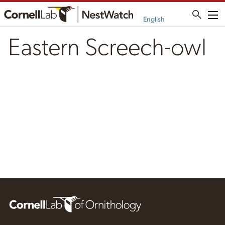
Me
English
Eastern Screech-owl