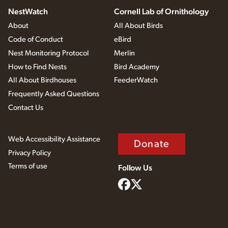
NestWatch
Cornell Lab of Ornithology
About
All About Birds
Code of Conduct
eBird
Nest Monitoring Protocol
Merlin
How to Find Nests
Bird Academy
All About Birdhouses
FeederWatch
Frequently Asked Questions
Contact Us
Web Accessibility Assistance
Donate
Privacy Policy
Terms of use
Follow Us