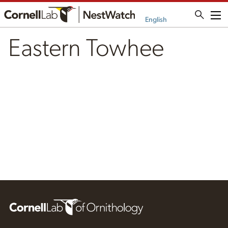
Me
English
Eastern Towhee