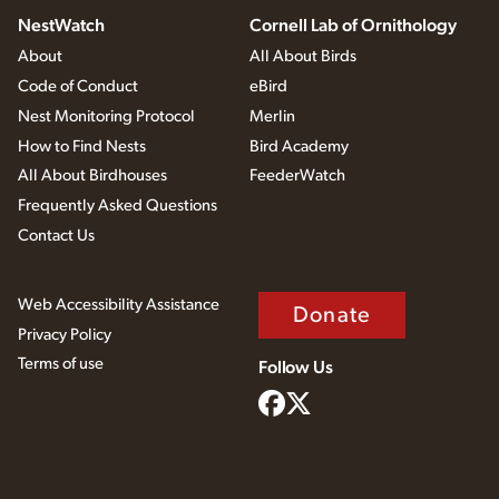
NestWatch
Cornell Lab of Ornithology
About
All About Birds
Code of Conduct
eBird
Nest Monitoring Protocol
Merlin
How to Find Nests
Bird Academy
All About Birdhouses
FeederWatch
Frequently Asked Questions
Contact Us
Web Accessibility Assistance
Donate
Privacy Policy
Terms of use
Follow Us