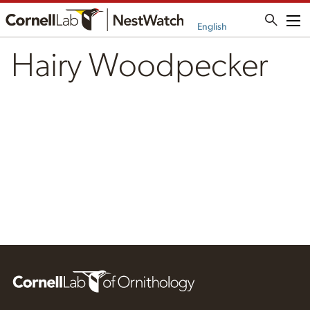
Me
English
Hairy Woodpecker