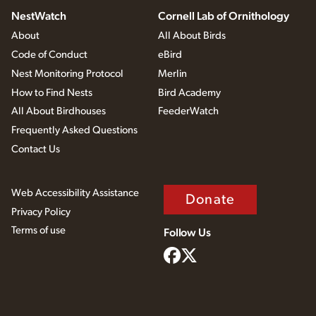
NestWatch
Cornell Lab of Ornithology
About
All About Birds
Code of Conduct
eBird
Nest Monitoring Protocol
Merlin
How to Find Nests
Bird Academy
All About Birdhouses
FeederWatch
Frequently Asked Questions
Contact Us
Web Accessibility Assistance
Donate
Privacy Policy
Terms of use
Follow Us