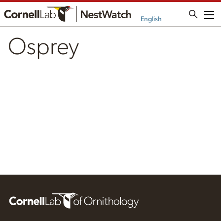
Me
English
Osprey