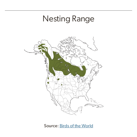
Nesting Range
Source:
Birds of the World