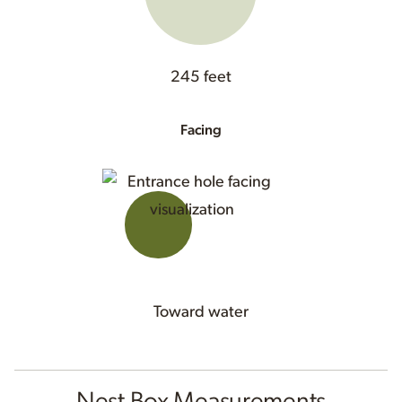
245 feet
Facing
Toward water
Nest Box Measurements