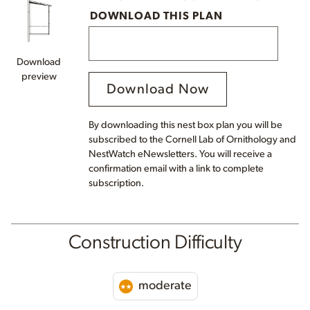
DOWNLOAD THIS PLAN
Download
preview
Download Now
By downloading this nest box plan you will be
subscribed to the Cornell Lab of Ornithology and
NestWatch eNewsletters. You will receive a
confirmation email with a link to complete
subscription.
Construction Difficulty
moderate