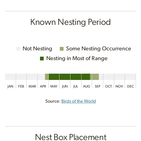
Known Nesting Period
Not Nesting
Some Nesting Occurrence
Nesting in Most of Range
JAN
FEB
MAR
APR
MAY
JUN
JUL
AUG
SEP
OCT
NOV
DEC
Source:
Birds of the World
Nest Box Placement