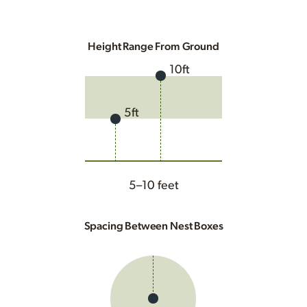
Height Range From Ground
10ft
5ft
5–10 feet
Spacing Between Nest Boxes