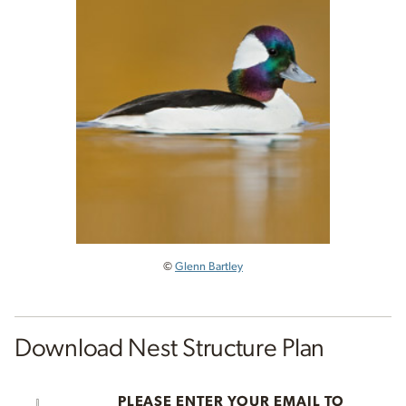
©
Glenn Bartley
Download Nest Structure Plan
PLEASE ENTER YOUR EMAIL TO