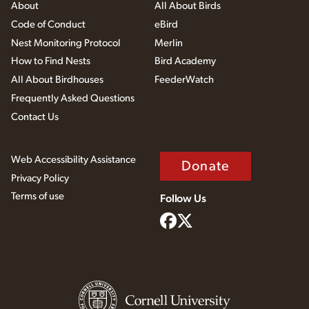
About
All About Birds
Code of Conduct
eBird
Nest Monitoring Protocol
Merlin
How to Find Nests
Bird Academy
All About Birdhouses
FeederWatch
Frequently Asked Questions
Contact Us
Web Accessibility Assistance
Donate
Privacy Policy
Terms of use
Follow Us