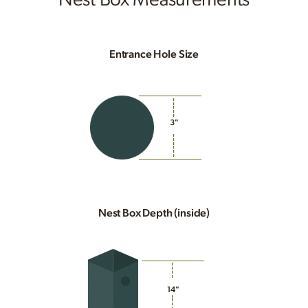
Entrance Hole Size
3"
Nest Box Depth (inside)
14"