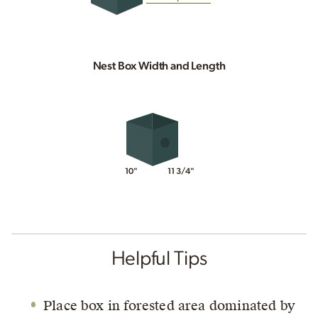
Nest Box Width and Length
10"
11 3/4"
Helpful Tips
Place box in forested area dominated by