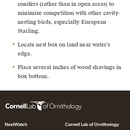
conifers (rather than in open areas) to
minimize competition with other cavity-
nesting birds, especially European
Starling.
Locate nest box on land near water's
edge.
Place several inches of wood shavings in
box bottom.
NestWatch
Cornell Lab of Ornithology