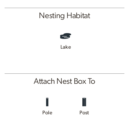
Nesting Habitat
Lake
Attach Nest Box To
Pole
Post