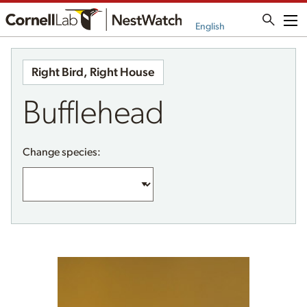
Me
English
Right Bird, Right House
Bufflehead
Change species: