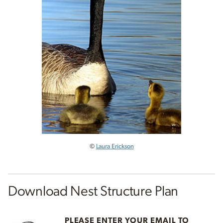
©
Laura Erickson
Download Nest Structure Plan
PLEASE ENTER YOUR EMAIL TO