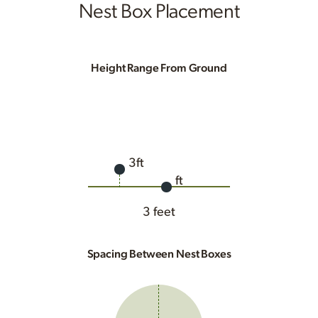
Nest Box Placement
Height Range From Ground
3ft
ft
3 feet
Spacing Between Nest Boxes