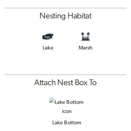
Nesting Habitat
Lake
Marsh
Attach Nest Box To
Lake Bottom