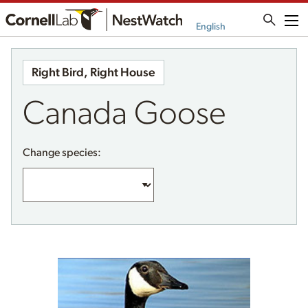
Me
English
Right Bird, Right House
Canada Goose
Change species: