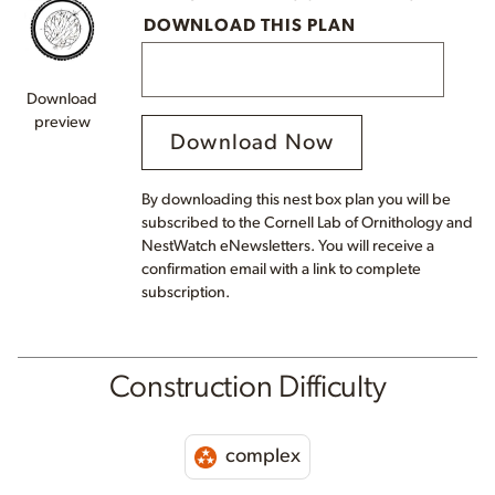
DOWNLOAD THIS PLAN
Download
preview
Download Now
By downloading this nest box plan you will be
subscribed to the Cornell Lab of Ornithology and
NestWatch eNewsletters. You will receive a
confirmation email with a link to complete
subscription.
Construction Difficulty
complex