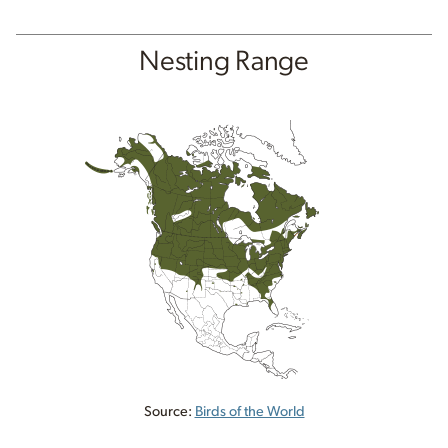
Nesting Range
Source:
Birds of the World