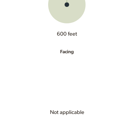
600 feet
Facing
Not applicable