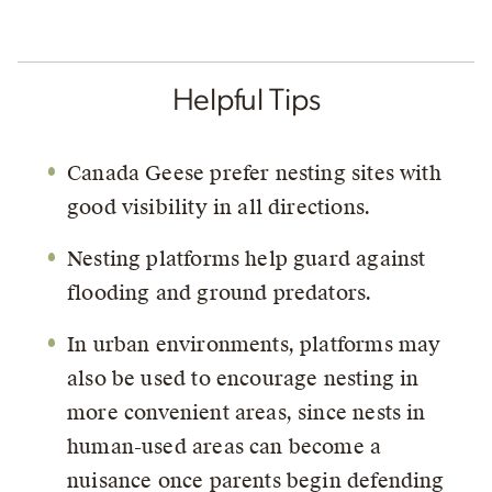
Helpful Tips
Canada Geese prefer nesting sites with
good visibility in all directions.
Nesting platforms help guard against
flooding and ground predators.
In urban environments, platforms may
also be used to encourage nesting in
more convenient areas, since nests in
human-used areas can become a
nuisance once parents begin defending