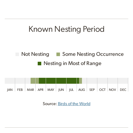
Known Nesting Period
Not Nesting
Some Nesting Occurrence
Nesting in Most of Range
JAN
FEB
MAR
APR
MAY
JUN
JUL
AUG
SEP
OCT
NOV
DEC
Source:
Birds of the World