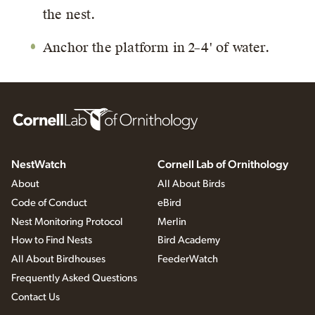
the nest.
Anchor the platform in 2–4' of water.
NestWatch
Cornell Lab of Ornithology
About
All About Birds
Code of Conduct
eBird
Nest Monitoring Protocol
Merlin
How to Find Nests
Bird Academy
All About Birdhouses
FeederWatch
Frequently Asked Questions
Contact Us