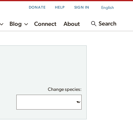
English
DONATE
HELP
SIGN IN
Search
Blog
Connect
About
Change species: