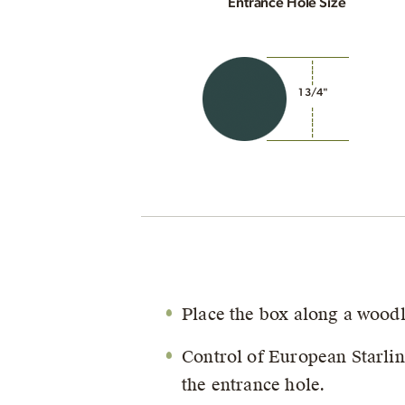
Entrance Hole Size
1 3/4"
Place the box along a wood
Control of European Starli
the entrance hole.