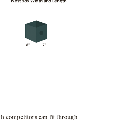
Nest Box Width and Length
8"
7"
h competitors can fit through