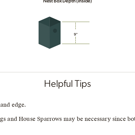
Nest Box Depth (inside)
9"
Helpful Tips
land edge.
ngs and House Sparrows may be necessary since bot