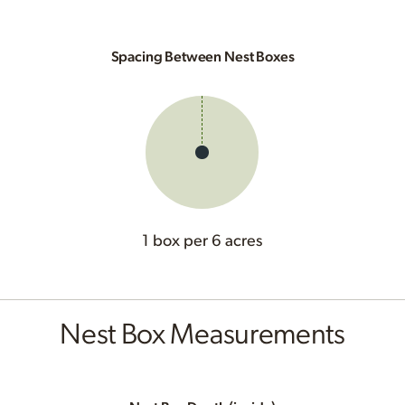
Spacing Between Nest Boxes
1 box per 6 acres
Nest Box Measurements