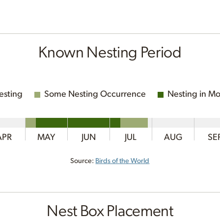
Known Nesting Period
esting
Some Nesting Occurrence
Nesting in Mo
APR
MAY
JUN
JUL
AUG
SE
Source:
Birds of the World
Nest Box Placement