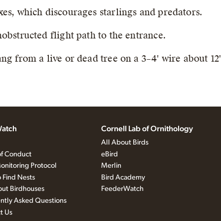
es, which discourages starlings and predators.
obstructed flight path to the entrance.
ng from a live or dead tree on a 3–4' wire about 12
atch
Cornell Lab of Ornithology
All About Birds
f Conduct
eBird
onitoring Protocol
Merlin
 Find Nests
Bird Academy
out Birdhouses
FeederWatch
ntly Asked Questions
t Us