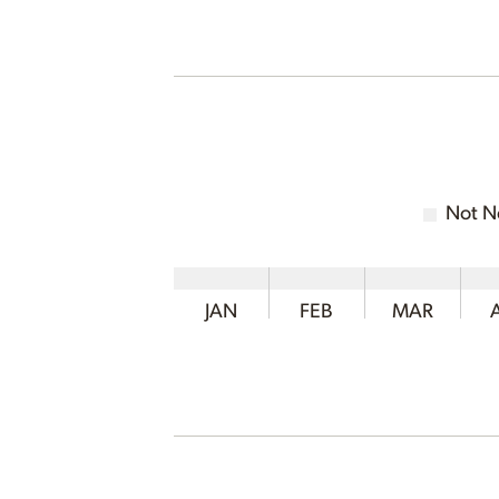
Not N
JAN
FEB
MAR