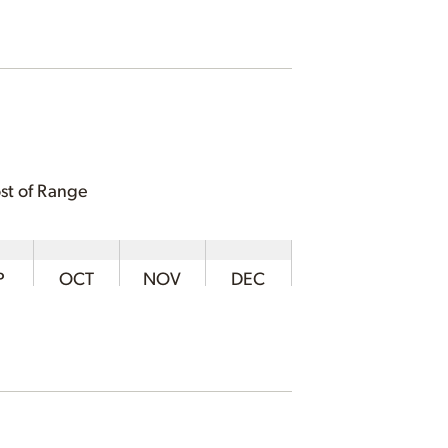
st of Range
P
OCT
NOV
DEC