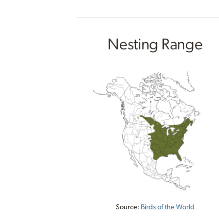
Nesting Range
Source:
Birds of the World