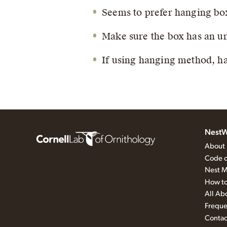
Seems to prefer hanging box
Make sure the box has an un
If using hanging method, ha
NestW
About
Code o
Nest M
How to
All Ab
Freque
Contac