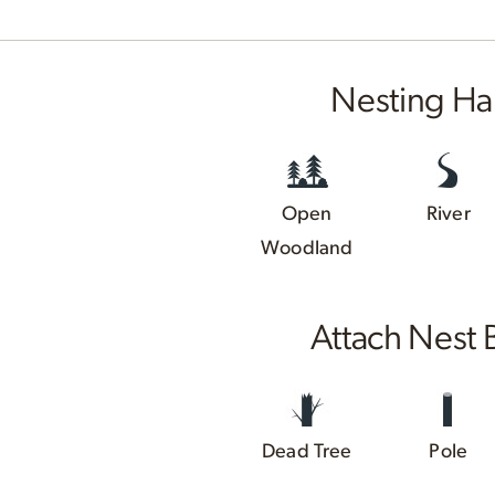
Nesting Ha
Open
River
Woodland
Attach Nest 
Dead Tree
Pole