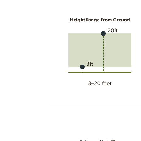
Height Range From Ground
20ft
3ft
3–20 feet