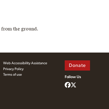
' from the ground.
Web Accessibility Assistance
Donate
Privacy Policy
Terms of use
Follow Us