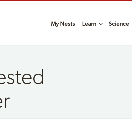
My Nests
Learn
Science
ested
er