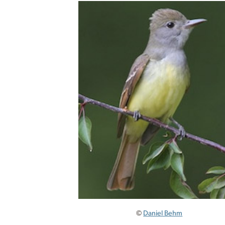
©
Daniel Behm