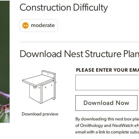
Construction Difficulty
moderate
Download Nest Structure Pla
PLEASE ENTER YOUR EM
Download Now
Download preview
By downloading this nest box plan
of Ornithology and NestWatch eNe
email with a link to complete subs