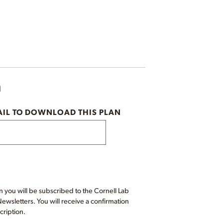
n
AIL TO DOWNLOAD THIS PLAN
 you will be subscribed to the Cornell Lab
wsletters. You will receive a confirmation
cription.