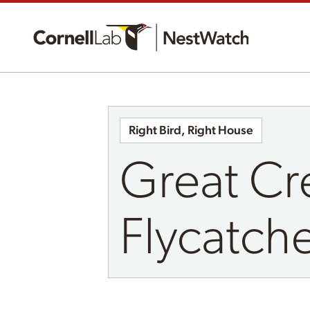
Right Bird, Right House
Great Cr
Flycatch