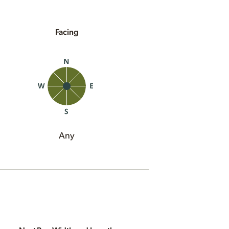
Facing
Any