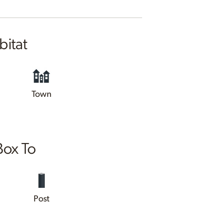
bitat
Town
Box To
Post